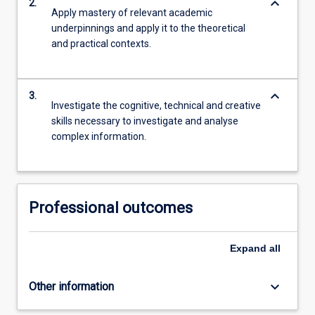
keyboard_arrow_down
2.
Apply mastery of relevant academic
underpinnings and apply it to the theoretical
and practical contexts.
keyboard_arrow_down
3.
Investigate the cognitive, technical and creative
skills necessary to investigate and analyse
complex information.
Professional outcomes
Expand
all
keyboard_arrow_down
Other information