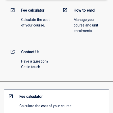
open_in_new
open_in_new
Fee calculator
How to enrol
Calculate the cost
Manage your
of your course.
course and unit
enrolments.
open_in_new
Contact Us
Have a question?
Get in touch
open_in_new
Fee calculator
Calculate the cost of your course