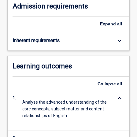
Admission requirements
Expand
all
keyboard_arrow_down
Inherent requirements
Learning outcomes
Collapse
all
keyboard_arrow_down
1.
Analyse the advanced understanding of the
core concepts, subject matter and content
relationships of English.