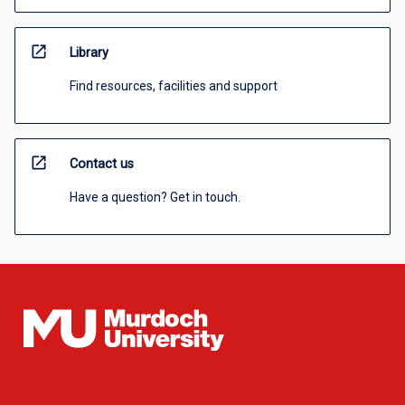
open_in_new
Library
Find resources, facilities and support
open_in_new
Contact us
Have a question? Get in touch.