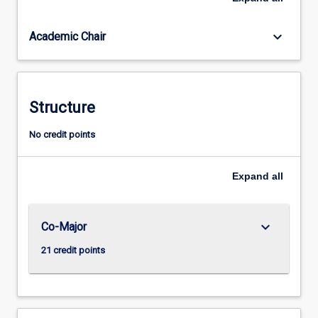
for
the
keyboard_arrow_down
Academic Chair
professional
practice
as
a
teacher
Structure
of
Secondary
No credit points
English
(Years
Expand
all
7-
12).
keyboard_arrow_down
Co-Major
21 credit points