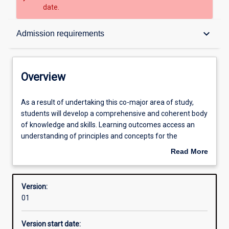
date.
Overview
keyboard_arrow_down
Admission requirements
Contacts
Overview
Structure
As
As a result of undertaking this co-major area of study,
a
students will develop a comprehensive and coherent body
result
of knowledge and skills. Learning outcomes access an
of
Admission requirements
understanding of principles and concepts for the
undertaking
professional practice as a teacher of Secondary English
Read More
this
(Years 7-12).
about
co-
Learning outcomes
Overview
major
Version:
area
01
of
Professional outcomes
study,
Version start date:
students