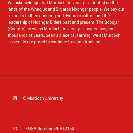
We acknowledge that Murdoch University is situated on the
lands of the Whadjuk and Binjareb Noongar people. We pay our
respects to their enduring and dynamic culture and the
leadership of Noongar Elders past and present. The Boodjar
(Country) on which Murdoch University is located has, for
thousands of years, been a place of learning. We at Murdoch
University are proud to continue this long tradition.
© Murdoch University
TEQSA Number: PRV12163