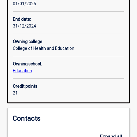
01/01/2025
will
Research areas
develop
a
End date:
comprehensive
31/12/2024
Additional information
and
coherent
Owning college
body
College of Health and Education
of
knowledge
Owning school:
and
Education
skills.
Learning
outcomes
Credit points
access
21
an
understanding
of
Contacts
principles
and
concepts
Expand
all