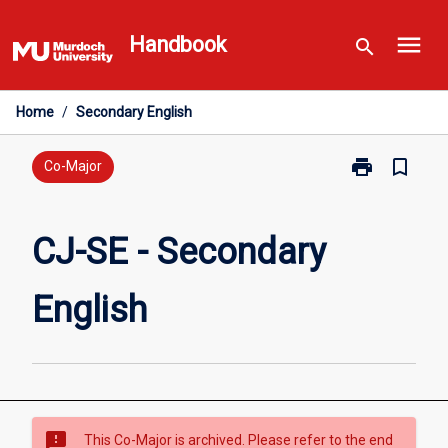
Skip
menu
to
Handbook
search
content
Home
/
Secondary English
print
bookmark_border
Print
Co-Major
CJ-
SE
-
CJ-SE - Secondary
Secondary
English
English
page
sms_failed
This Co-Major is archived. Please refer to the end