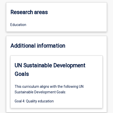
Research areas
Education
Additional information
UN Sustainable Development
Goals
This curriculum aligns with the following UN
Sustainable Development Goals:
Goal 4: Quality education