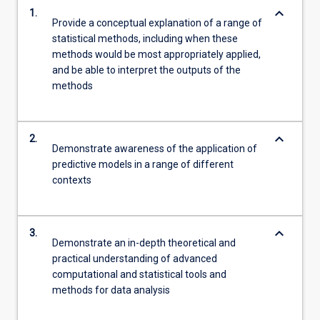
keyboard_arrow_down
1.
Provide a conceptual explanation of a range of
statistical methods, including when these
methods would be most appropriately applied,
and be able to interpret the outputs of the
methods
keyboard_arrow_down
2.
Demonstrate awareness of the application of
predictive models in a range of different
contexts
keyboard_arrow_down
3.
Demonstrate an in-depth theoretical and
practical understanding of advanced
computational and statistical tools and
methods for data analysis