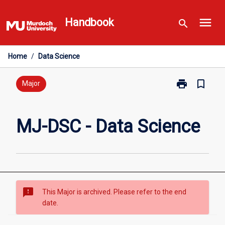
Skip
menu
to
Handbook
search
content
Home
/
Data Science
print
bookmark_border
Print
Major
MJ-
DSC
-
MJ-DSC - Data Science
Data
Science
page
sms_failed
This Major is archived. Please refer to the end
date.
Overview