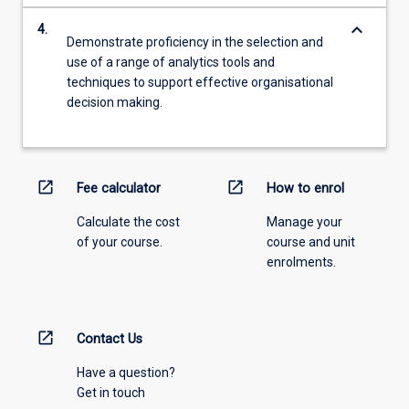
keyboard_arrow_down
4.
Demonstrate proficiency in the selection and
use of a range of analytics tools and
techniques to support effective organisational
decision making.
open_in_new
open_in_new
Fee calculator
How to enrol
Calculate the cost
Manage your
of your course.
course and unit
enrolments.
open_in_new
Contact Us
Have a question?
Get in touch