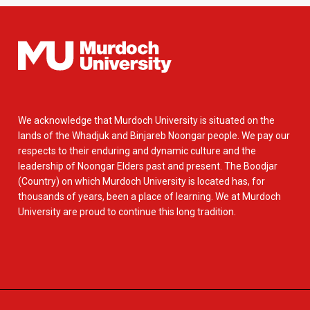
We acknowledge that Murdoch University is situated on the
lands of the Whadjuk and Binjareb Noongar people. We pay our
respects to their enduring and dynamic culture and the
leadership of Noongar Elders past and present. The Boodjar
(Country) on which Murdoch University is located has, for
thousands of years, been a place of learning. We at Murdoch
University are proud to continue this long tradition.