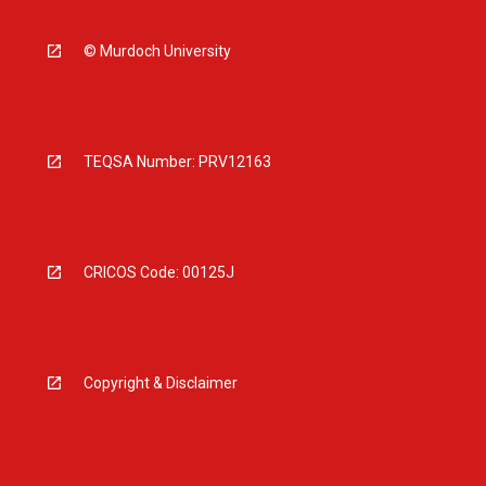
© Murdoch University
TEQSA Number: PRV12163
CRICOS Code: 00125J
Copyright & Disclaimer