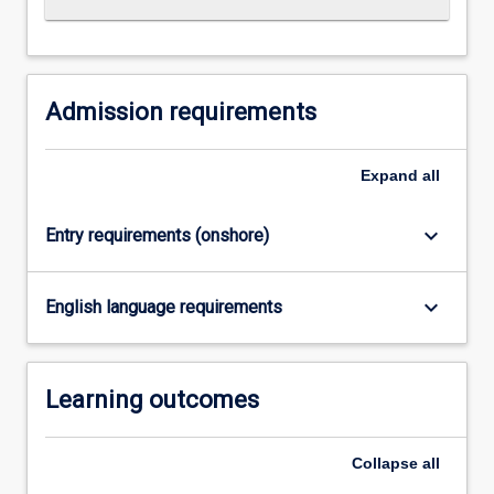
Read
More
button
below.
Admission requirements
Expand
all
keyboard_arrow_down
Entry requirements (onshore)
keyboard_arrow_down
English language requirements
Learning outcomes
Collapse
all