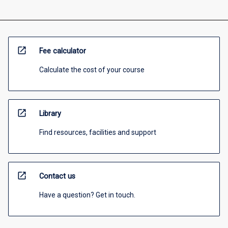
open_in_new
Fee calculator
Calculate the cost of your course
open_in_new
Library
Find resources, facilities and support
open_in_new
Contact us
Have a question? Get in touch.