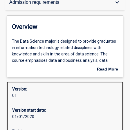
keyboard_arrow_down
Admission requirements
Contacts
Overview
Structure
The
The Data Science major is designed to provide graduates
Data
in information technology related disciplines with
Science
knowledge and skills in the area of data science. The
major
Admission requirements
course emphasises data and business analysis, data
is
mining as well as data resources management. This skill
Read More
designed
set is needed to work with what is commonly known as
about
to
'big data'.
Learning outcomes
Overview
provide
Version:
graduates
01
in
information
Version start date:
technology
01/01/2020
related
disciplines