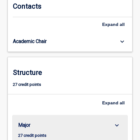
as
Contacts
data
resources
Expand
all
management.
This
skill
keyboard_arrow_down
Academic Chair
set
is
needed
to
Structure
work
with
27 credit points
what
is
commonly…
Expand
all
For
more
content
keyboard_arrow_down
Major
click
the
27 credit points