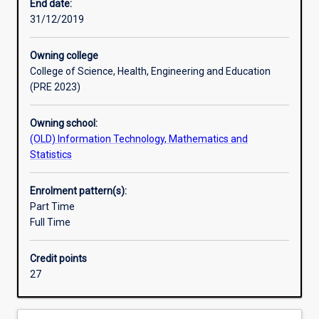
with
End date:
knowledge
31/12/2019
and
skills
Owning college
in
College of Science, Health, Engineering and Education
the
(PRE 2023)
area
of
Owning school:
data
(OLD) Information Technology, Mathematics and
science.
Statistics
The
course
emphasises
Enrolment pattern(s):
data
Part Time
and
Full Time
business
analysis,
Credit points
data
27
mining
as
well