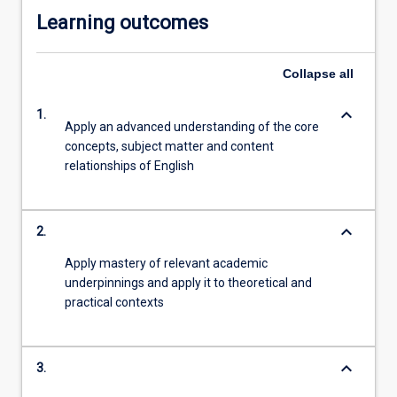
Learning outcomes
Collapse
all
keyboard_arrow_down
1.
Apply an advanced understanding of the core
concepts, subject matter and content
relationships of English
keyboard_arrow_down
2.
Apply mastery of relevant academic
underpinnings and apply it to theoretical and
practical contexts
keyboard_arrow_down
3.