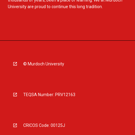
thousands of years, been a place of learning. We at Murdoch
University are proud to continue this long tradition.
© Murdoch University
TEQSA Number: PRV12163
CRICOS Code: 00125J