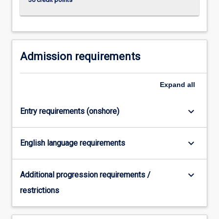
Admission requirements
Expand
all
keyboard_arrow_down
Entry requirements (onshore)
keyboard_arrow_down
English language requirements
keyboard_arrow_down
Additional progression requirements /
restrictions