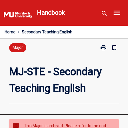
Skip
menu
to
Handbook
search
content
Home
/
Secondary Teaching English
print
bookmark_border
Print
Major
MJ-
STE
-
MJ-STE - Secondary
Secondary
Teaching
Teaching English
English
page
sms_failed
This Major is archived. Please refer to the end