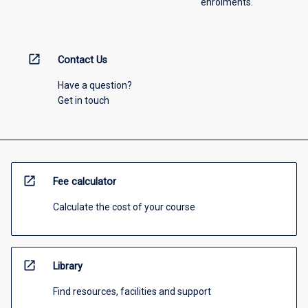
enrolments.
open_in_new
Contact Us
Have a question?
Get in touch
open_in_new
Fee calculator
Calculate the cost of your course
open_in_new
Library
Find resources, facilities and support