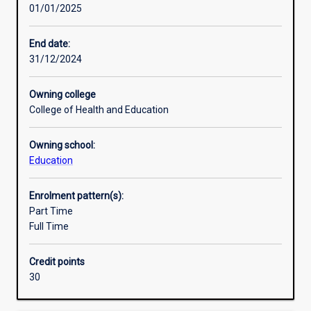
01/01/2025
develop
Research areas
a
detailed
End date:
and
31/12/2024
Additional information
coherent
body
Owning college
of
College of Health and Education
knowledge
and
Owning school:
skills.
Education
Learning
outcomes
access
Enrolment pattern(s):
an
Part Time
understanding
Full Time
of
principles
Credit points
and
30
concepts
for