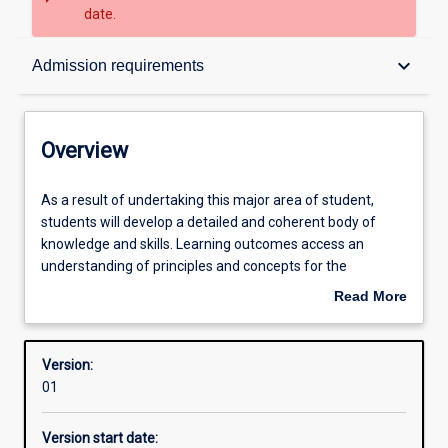
date.
Overview
keyboard_arrow_down
Admission requirements
Contacts
Overview
Structure
As
As a result of undertaking this major area of student,
a
students will develop a detailed and coherent body of
result
knowledge and skills. Learning outcomes access an
of
Admission requirements
understanding of principles and concepts for the
undertaking
professional practice as a teacher of ATAR English, ATAR
Read More
this
English Literature and General English.
about
major
Learning outcomes
Overview
area
Version:
of
01
student,
Professional outcomes
students
Version start date:
will