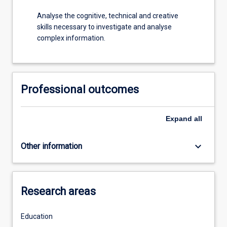
Analyse the cognitive, technical and creative
skills necessary to investigate and analyse
complex information.
Professional outcomes
Expand
all
keyboard_arrow_down
Other information
Research areas
Education