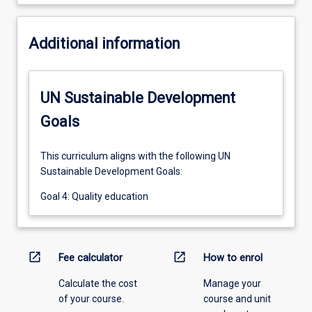
Additional information
UN Sustainable Development
Goals
This curriculum aligns with the following UN
Sustainable Development Goals:
Goal 4: Quality education
open_in_new
open_in_new
Fee calculator
How to enrol
Calculate the cost
Manage your
of your course.
course and unit