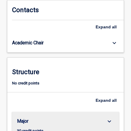
the
professional
Contacts
practice
as
Expand
all
a
teacher
of
keyboard_arrow_down
Academic Chair
ATAR
English,
ATAR
English
Structure
Literature
and
No credit points
General
English.
Expand
all
keyboard_arrow_down
Major
30 credit points