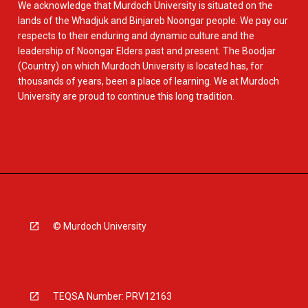
We acknowledge that Murdoch University is situated on the
lands of the Whadjuk and Binjareb Noongar people. We pay our
respects to their enduring and dynamic culture and the
leadership of Noongar Elders past and present. The Boodjar
(Country) on which Murdoch University is located has, for
thousands of years, been a place of learning. We at Murdoch
University are proud to continue this long tradition.
© Murdoch University
TEQSA Number: PRV12163