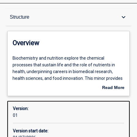
Overview
keyboard_arrow_down
Structure
Contacts
Overview
Structure
Biochemistry
Biochemistry and nutrition explore the chemical
and
processes that sustain life and the role of nutrients in
nutrition
health, underpinning careers in biomedical research,
explore
Available in courses
health sciences, and food innovation. This minor provides
the
students with an understanding of molecular biology,
Read More
chemical
metabolic pathways, and nutritional principles, along with
about
processes
skills to interpret and integrate biochemical and nutritional
Learning outcomes
Overview
that
data. These disciplines are relevant to diverse contexts,
Version:
sustain
including clinical practice, dietetics, biotechnology, and the
01
life
development of functional food.
Professional outcomes
and
Version start date:
the