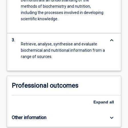
methods of biochemistry and nutrition,
including the processes involved in developing
scientific knowledge.
keyboard_arrow_down
3.
Retrieve, analyse, synthesise and evaluate
biochemical and nutritional information from a
range of sources.
Professional outcomes
Expand
all
keyboard_arrow_down
Other information