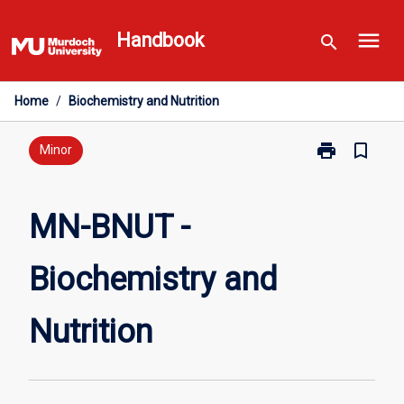
Skip
menu
to
Handbook
search
content
Home
/
Biochemistry and Nutrition
print
bookmark_border
Print
Minor
MN-
BNUT
-
MN-BNUT -
Biochemistry
and
Biochemistry and
Nutrition
page
Nutrition