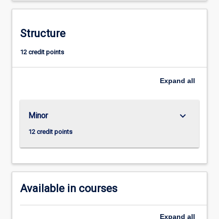
understanding
of
molecular
Structure
biology,
12 credit points
metabolic
pathways,
and
Expand
all
nutritional
principles,
along
keyboard_arrow_down
Minor
with
skills
12 credit points
to
interpret
and
integrate
biochemical…
Available in courses
For
more
content
Expand
all