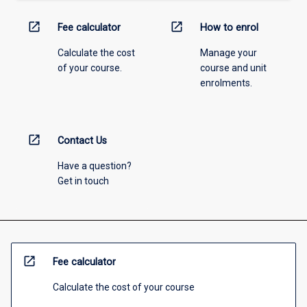
open_in_new
open_in_new
Fee calculator
How to enrol
Calculate the cost
Manage your
of your course.
course and unit
enrolments.
open_in_new
Contact Us
Have a question?
Get in touch
open_in_new
Fee calculator
Calculate the cost of your course