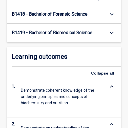
click
the
keyboard_arrow_down
B1418 - Bachelor of Forensic Science
Read
More
button
keyboard_arrow_down
B1419 - Bachelor of Biomedical Science
below.
Learning outcomes
Collapse
all
keyboard_arrow_down
1.
Demonstrate coherent knowledge of the
underlying principles and concepts of
biochemistry and nutrition.
keyboard_arrow_down
2.
Demonstrate an understanding of the