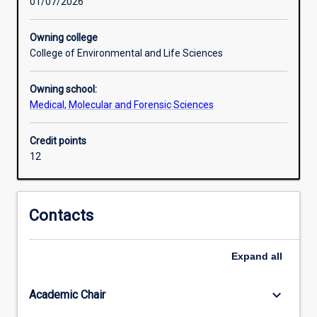
01/07/2026
role
of
nutrients
Owning college
in
College of Environmental and Life Sciences
health,
underpinning
Owning school:
careers
Medical, Molecular and Forensic Sciences
in
biomedical
Credit points
research,
12
health
sciences,
and
food
Contacts
innovation.
This
minor
Expand
all
provides
students
keyboard_arrow_down
Academic Chair
with
an