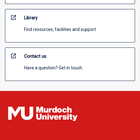
open_in_new
Library
Find resources, facilities and support
open_in_new
Contact us
Have a question? Get in touch.