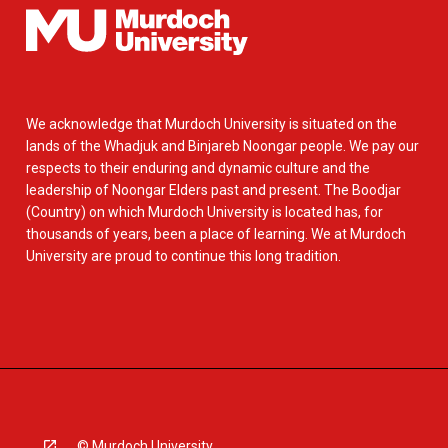
We acknowledge that Murdoch University is situated on the
lands of the Whadjuk and Binjareb Noongar people. We pay our
respects to their enduring and dynamic culture and the
leadership of Noongar Elders past and present. The Boodjar
(Country) on which Murdoch University is located has, for
thousands of years, been a place of learning. We at Murdoch
University are proud to continue this long tradition.
© Murdoch University