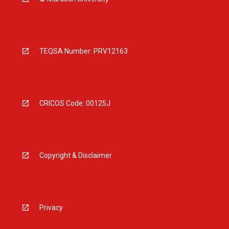
TEQSA Number: PRV12163
CRICOS Code: 00125J
Copyright & Disclaimer
Privacy