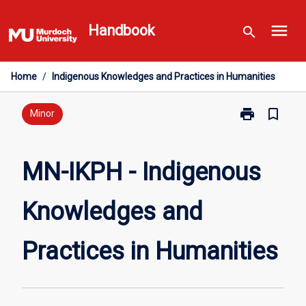
Skip
menu
to
Handbook
search
content
Home
/
Indigenous Knowledges and Practices in Humanities
print
bookmark_border
Print
Minor
MN-
IKPH
-
MN-IKPH - Indigenous
Indigenous
Knowledges
Knowledges and
and
Practices
in
Practices in Humanities
Humanities
page