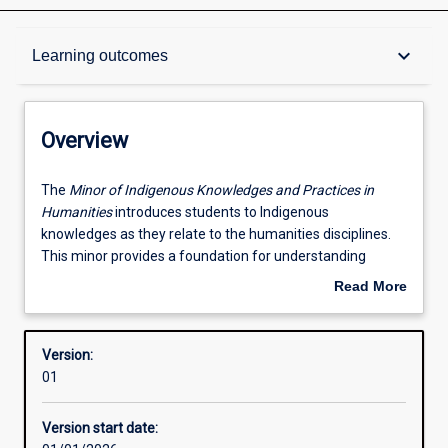
Overview
keyboard_arrow_down
Learning outcomes
Contacts
Overview
Structure
The
The
Minor of Indigenous Knowledges and Practices in
Minor
Humanities
introduces students to Indigenous
of
knowledges as they relate to the humanities disciplines.
Indigenous
Available in courses
This minor provides a foundation for understanding
Knowledges
Indigenous cultures, communities and knowledge
Read More
and
systems, with a strong emphasis on social, cultural, legal,
about
Practices
and political dimensions.
Learning outcomes
Overview
in
Version:
Humanities
Grounded in Indigenous ways of knowing, doing, and being
01
introduces
with Western methodologies, this Minor will introduce
Additional information
students
students to the central tenets of Noongar ways of
Version start date:
to
knowing, doing, and being, and consider their evolution