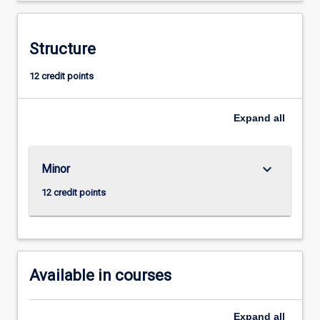
systems,
with
a
Structure
strong
12 credit points
emphasis
on
social,
Expand
all
cultural,
legal,
and
keyboard_arrow_down
Minor
political
dimensions.Grounded
12 credit points
in
Indigenous
ways
of
knowing,
Available in courses
…
For
more
Expand
all