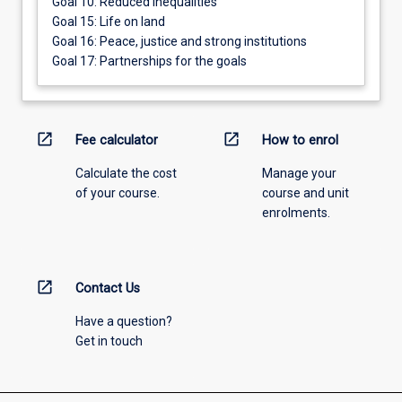
Goal 10: Reduced inequalities
Goal 15: Life on land
Goal 16: Peace, justice and strong institutions
Goal 17: Partnerships for the goals
open_in_new
open_in_new
Fee calculator
How to enrol
Calculate the cost
Manage your
of your course.
course and unit
enrolments.
open_in_new
Contact Us
Have a question?
Get in touch