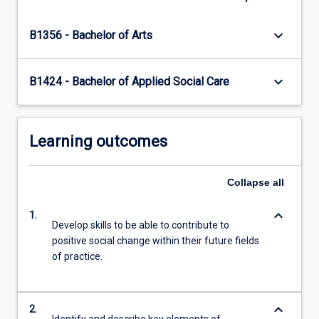
content
click
keyboard_arrow_down
B1356 - Bachelor of Arts
the
Read
More
keyboard_arrow_down
B1424 - Bachelor of Applied Social Care
button
below.
Learning outcomes
Collapse
all
keyboard_arrow_down
1.
Develop skills to be able to contribute to
positive social change within their future fields
of practice.
keyboard_arrow_down
2.
Identify and describe key elements of