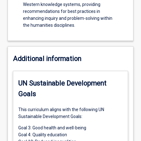
Western knowledge systems, providing
recommendations for best practices in
enhancing inquiry and problem-solving within
the humanities disciplines.
Additional information
UN Sustainable Development
Goals
This curriculum aligns with the following UN
Sustainable Development Goals:
Goal 3: Good health and well-being
Goal 4: Quality education