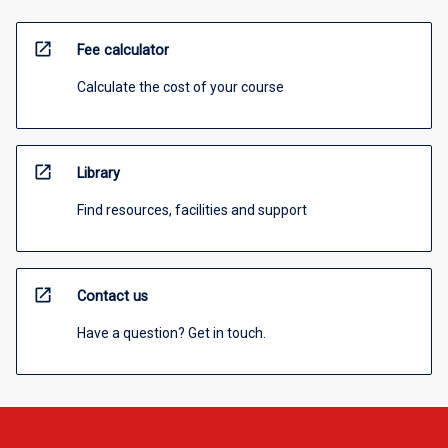
open_in_new
Fee calculator
Calculate the cost of your course
open_in_new
Library
Find resources, facilities and support
open_in_new
Contact us
Have a question? Get in touch.