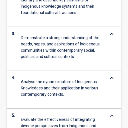
Indigenous knowledge systems and their
foundational cultural traditions.
keyboard_arrow_down
3.
Demonstrate a strong understanding of the
needs, hopes, and aspirations of Indigenous
communities within contemporary social,
political, and cultural contexts.
keyboard_arrow_down
4.
Analyse the dynamic nature of Indigenous
Knowledges and their application in various
contemporary contexts.
keyboard_arrow_down
5.
Evaluate the effectiveness of integrating
diverse perspectives from Indigenous and