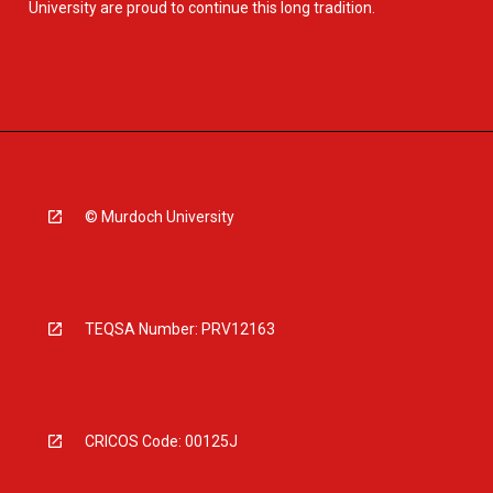
University are proud to continue this long tradition.
© Murdoch University
TEQSA Number: PRV12163
CRICOS Code: 00125J