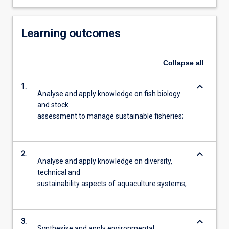
Learning outcomes
Collapse
all
keyboard_arrow_down
1.
Analyse and apply knowledge on fish biology
and stock
assessment to manage sustainable fisheries;
keyboard_arrow_down
2.
Analyse and apply knowledge on diversity,
technical and
sustainability aspects of aquaculture systems;
keyboard_arrow_down
3.
Synthesise and apply environmental