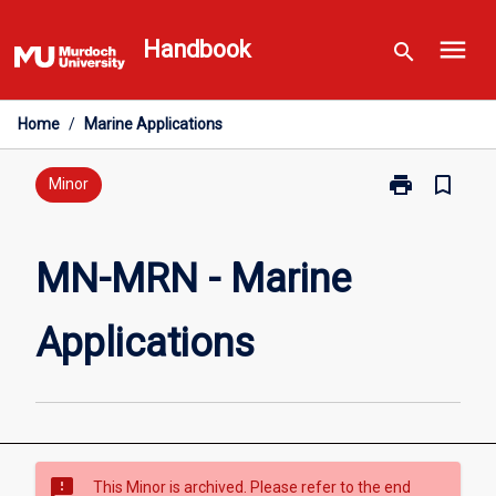
Skip
menu
to
Handbook
search
content
Home
/
Marine Applications
print
bookmark_border
Print
Minor
MN-
MRN
-
MN-MRN - Marine
Marine
Applications
Applications
page
sms_failed
This Minor is archived. Please refer to the end