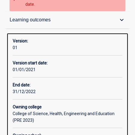
date.
Structure
keyboard_arrow_down
Learning outcomes
Learning outcomes
Version:
01
Professional outcomes
Version start date:
01/01/2021
End date:
31/12/2022
Owning college
College of Science, Health, Engineering and Education
(PRE 2023)