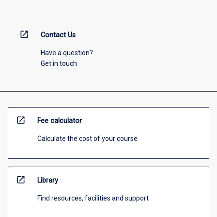
open_in_new
Contact Us
Have a question?
Get in touch
open_in_new
Fee calculator
Calculate the cost of your course
open_in_new
Library
Find resources, facilities and support