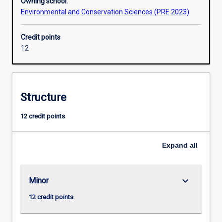
Owning school:
Environmental and Conservation Sciences (PRE 2023)
Credit points
12
Structure
12 credit points
Expand
all
keyboard_arrow_down
Minor
12 credit points