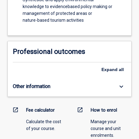
knowledge to evidencebased policy making or
management of protected areas or
nature-based tourism activities
Professional outcomes
Expand
all
keyboard_arrow_down
Other information
open_in_new
open_in_new
Fee calculator
How to enrol
Calculate the cost
Manage your
of your course.
course and unit
enrolments.