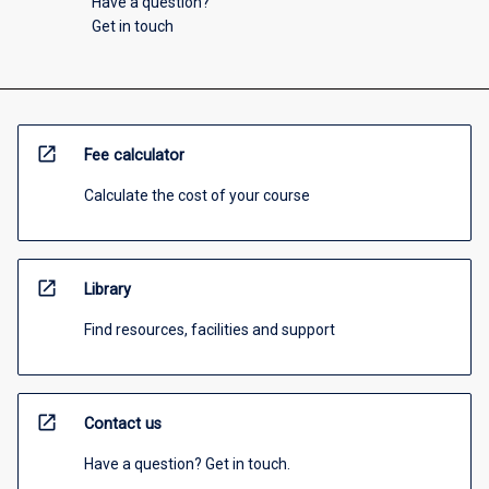
Have a question?
Get in touch
open_in_new
Fee calculator
Calculate the cost of your course
open_in_new
Library
Find resources, facilities and support
open_in_new
Contact us
Have a question? Get in touch.