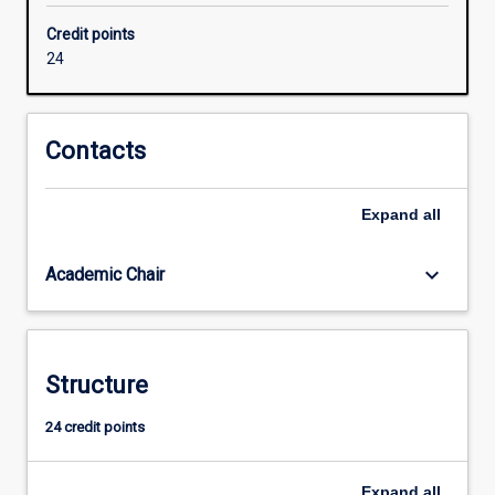
Intelligence
Credit points
and
24
Automation
used
in
different
Contacts
industries
and
Expand
all
governments.
Required
units
keyboard_arrow_down
Academic Chair
cover
the
major
areas
Structure
of
Information
24 credit points
Technology,
Machine
Learning,
Expand
all