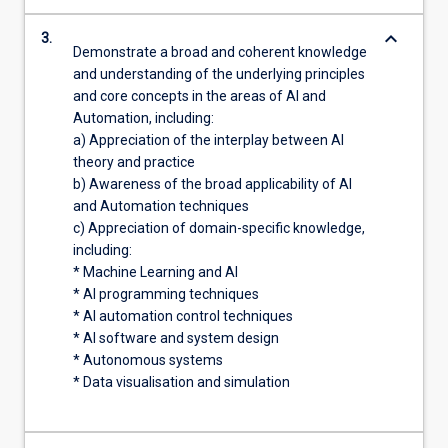
keyboard_arrow_down
3.
Demonstrate a broad and coherent knowledge
and understanding of the underlying principles
and core concepts in the areas of AI and
Automation, including:
a) Appreciation of the interplay between AI
theory and practice
b) Awareness of the broad applicability of AI
and Automation techniques
c) Appreciation of domain-specific knowledge,
including:
* Machine Learning and AI
* AI programming techniques
* AI automation control techniques
* AI software and system design
* Autonomous systems
* Data visualisation and simulation