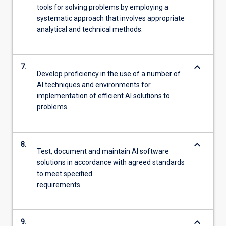
tools for solving problems by employing a
systematic approach that involves appropriate
analytical and technical methods.
keyboard_arrow_down
7.
Develop proficiency in the use of a number of
AI techniques and environments for
implementation of efficient AI solutions to
problems.
keyboard_arrow_down
8.
Test, document and maintain AI software
solutions in accordance with agreed standards
to meet specified
requirements.
keyboard_arrow_down
9.