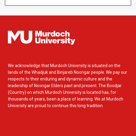
We acknowledge that Murdoch University is situated on the
lands of the Whadjuk and Binjareb Noongar people. We pay our
respects to their enduring and dynamic culture and the
leadership of Noongar Elders past and present. The Boodjar
(Country) on which Murdoch University is located has, for
thousands of years, been a place of learning. We at Murdoch
University are proud to continue this long tradition.