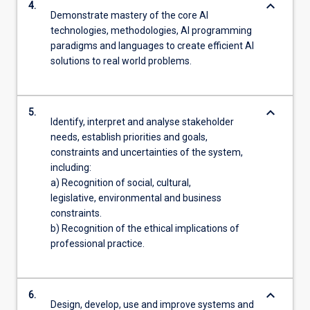
keyboard_arrow_down
4.
Demonstrate mastery of the core AI
technologies, methodologies, AI programming
paradigms and languages to create efficient AI
solutions to real world problems.
keyboard_arrow_down
5.
Identify, interpret and analyse stakeholder
needs, establish priorities and goals,
constraints and uncertainties of the system,
including:
a) Recognition of social, cultural,
legislative, environmental and business
constraints.
b) Recognition of the ethical implications of
professional practice.
keyboard_arrow_down
6.
Design, develop, use and improve systems and