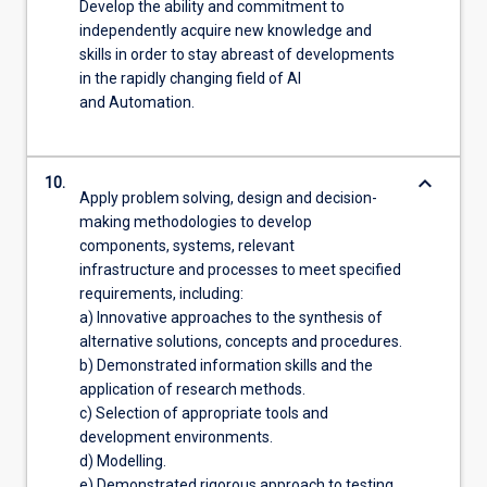
Develop the ability and commitment to
independently acquire new knowledge and
skills in order to stay abreast of developments
in the rapidly changing field of AI
and Automation.
keyboard_arrow_down
10.
Apply problem solving, design and decision-
making methodologies to develop
components, systems, relevant
infrastructure and processes to meet specified
requirements, including:
a) Innovative approaches to the synthesis of
alternative solutions, concepts and procedures.
b) Demonstrated information skills and the
application of research methods.
c) Selection of appropriate tools and
development environments.
d) Modelling.
e) Demonstrated rigorous approach to testing