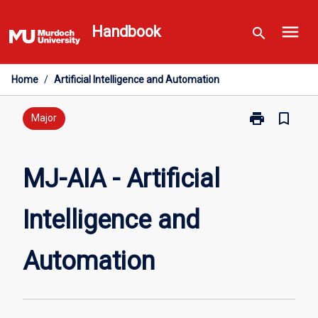
Skip
menu
to
Handbook
search
content
Home
/
Artificial Intelligence and Automation
print
bookmark_border
Print
Major
MJ-
AIA
-
MJ-AIA - Artificial
Artificial
Intelligence
Intelligence and
and
Automation
page
Automation