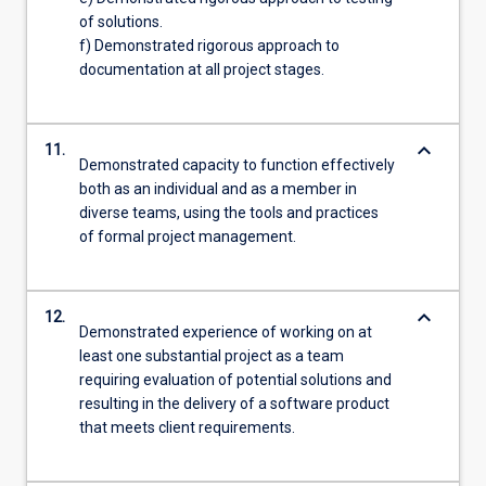
of solutions.
f) Demonstrated rigorous approach to
documentation at all project stages.
keyboard_arrow_down
11.
Demonstrated capacity to function effectively
both as an individual and as a member in
diverse teams, using the tools and practices
of formal project management.
keyboard_arrow_down
12.
Demonstrated experience of working on at
least one substantial project as a team
requiring evaluation of potential solutions and
resulting in the delivery of a software product
that meets client requirements.