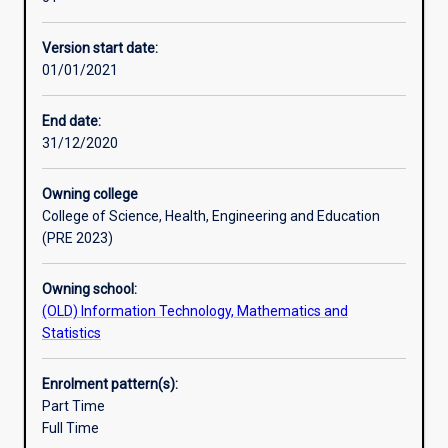
course
Professional outcomes
is
Version start date:
designed
01/01/2021
to
provide
students
End date:
with
31/12/2020
a
thorough
Owning college
understanding
College of Science, Health, Engineering and Education
of
(PRE 2023)
the
theory,
Owning school:
methods,
(OLD) Information Technology, Mathematics and
systems,
Statistics
design
and
development
Enrolment pattern(s):
used
Part Time
in
Full Time
Artificial