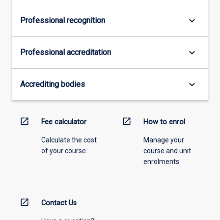
keyboard_arrow_down
Professional recognition
keyboard_arrow_down
Professional accreditation
keyboard_arrow_down
Accrediting bodies
open_in_new
open_in_new
Fee calculator
How to enrol
Calculate the cost
Manage your
of your course.
course and unit
enrolments.
open_in_new
Contact Us