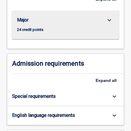
…
For
more
keyboard_arrow_down
Major
content
click
24 credit points
the
Read
More
button
below.
Admission requirements
Expand
all
keyboard_arrow_down
Special requirements
keyboard_arrow_down
English language requirements