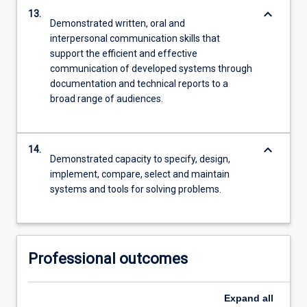
keyboard_arrow_down
13.
Demonstrated written, oral and
interpersonal communication skills that
support the efficient and effective
communication of developed systems through
documentation and technical reports to a
broad range of audiences.
keyboard_arrow_down
14.
Demonstrated capacity to specify, design,
implement, compare, select and maintain
systems and tools for solving problems.
Professional outcomes
Expand
all