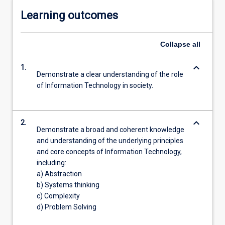
Learning outcomes
Collapse
all
keyboard_arrow_down
1.
Demonstrate a clear understanding of the role
of Information Technology in society.
keyboard_arrow_down
2.
Demonstrate a broad and coherent knowledge
and understanding of the underlying principles
and core concepts of Information Technology,
including:
a) Abstraction
b) Systems thinking
c) Complexity
d) Problem Solving