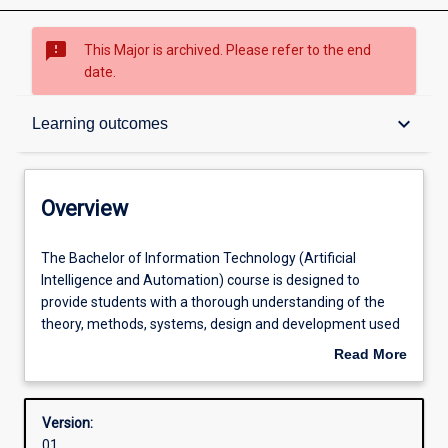
sms_failed
This Major is archived. Please refer to the end
date.
Overview
keyboard_arrow_down
Learning outcomes
Contacts
Overview
Structure
The
The Bachelor of Information Technology (Artificial
Bachelor
Intelligence and Automation) course is designed to
of
provide students with a thorough understanding of the
Information
Admission requirements
theory, methods, systems, design and development used
Technology
in Artificial Intelligence and Automation used in different
Read More
(Artificial
industries and governments. Required units cover the
about
Intelligence
major areas of Information Technology, Machine
Learning outcomes
Overview
and
Learning, Artificial Intelligence, Intelligent Agents, AI
Version:
Automation)
Control System Theory, Data Visualisation and Simulation.
01