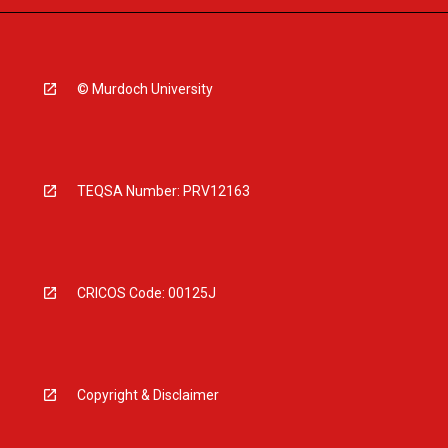
© Murdoch University
TEQSA Number: PRV12163
CRICOS Code: 00125J
Copyright & Disclaimer