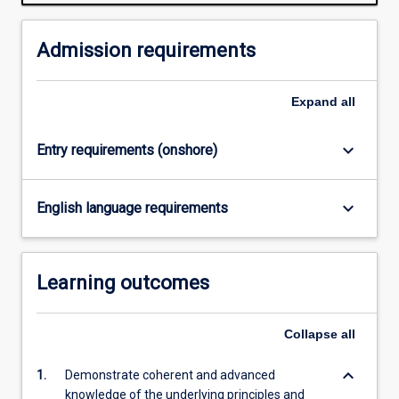
normally
required
for
Admission requirements
admission
to
Expand
all
higher
research
degree
keyboard_arrow_down
Entry requirements (onshore)
study.
Successful
completion
keyboard_arrow_down
English language requirements
of
the
Honours
Learning outcomes
course
is
required
Collapse
all
for…
For
keyboard_arrow_down
1.
Demonstrate coherent and advanced
more
knowledge of the underlying principles and
content