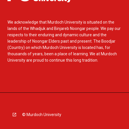
We acknowledge that Murdoch University is situated on the
lands of the Whadjuk and Binjareb Noongar people. We pay our
respects to their enduring and dynamic culture and the
leadership of Noongar Elders past and present. The Boodjar
(Country) on which Murdoch University is located has, for
thousands of years, been a place of learning. We at Murdoch
University are proud to continue this long tradition.
© Murdoch University