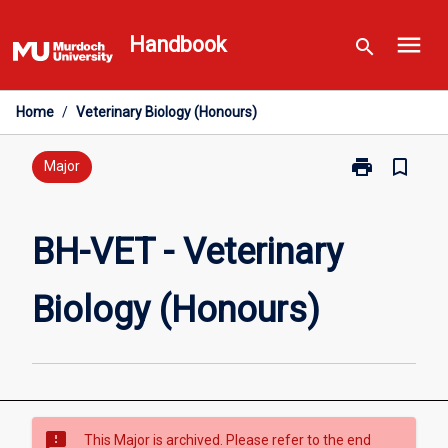
Skip
menu
to
Handbook
search
content
Home
/
Veterinary Biology (Honours)
print
bookmark_border
Print
Major
BH-
VET
-
BH-VET - Veterinary
Veterinary
Biology
Biology (Honours)
(Honours)
page
sms_failed
This Major is archived. Please refer to the end