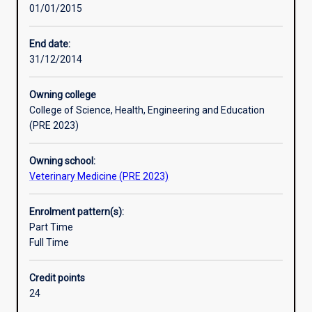
01/01/2015
of
the
principles
End date:
and
31/12/2014
practice
of
Owning college
their
College of Science, Health, Engineering and Education
subject,
(PRE 2023)
to
develop
Owning school:
ability
Veterinary Medicine (PRE 2023)
for
independent
research.
Enrolment pattern(s):
An
Part Time
Honours
Full Time
qualification
of
Credit points
2A
24
is