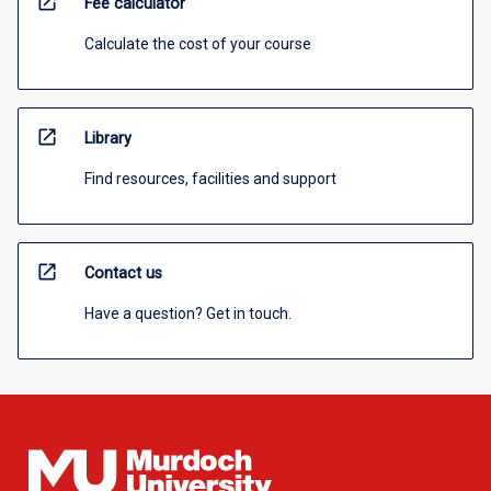
open_in_new
Fee calculator
Calculate the cost of your course
open_in_new
Library
Find resources, facilities and support
open_in_new
Contact us
Have a question? Get in touch.