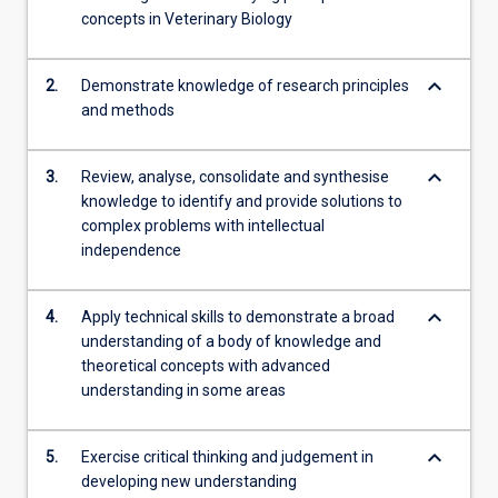
concepts in Veterinary Biology
click
the
Read
keyboard_arrow_down
2.
Demonstrate knowledge of research principles
More
and methods
button
below.
keyboard_arrow_down
3.
Review, analyse, consolidate and synthesise
knowledge to identify and provide solutions to
complex problems with intellectual
independence
keyboard_arrow_down
4.
Apply technical skills to demonstrate a broad
understanding of a body of knowledge and
theoretical concepts with advanced
understanding in some areas
keyboard_arrow_down
5.
Exercise critical thinking and judgement in
developing new understanding