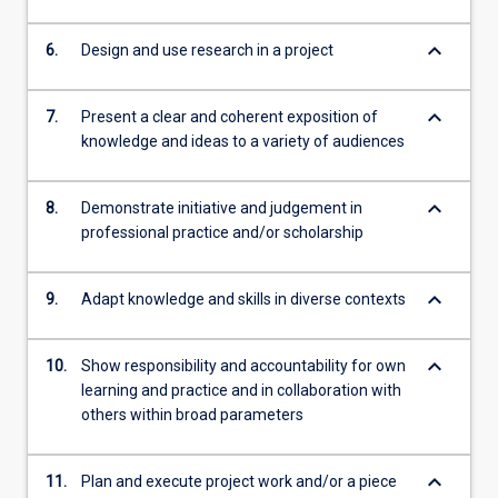
keyboard_arrow_down
6.
Design and use research in a project
keyboard_arrow_down
7.
Present a clear and coherent exposition of
knowledge and ideas to a variety of audiences
keyboard_arrow_down
8.
Demonstrate initiative and judgement in
professional practice and/or scholarship
keyboard_arrow_down
9.
Adapt knowledge and skills in diverse contexts
keyboard_arrow_down
10.
Show responsibility and accountability for own
learning and practice and in collaboration with
others within broad parameters
keyboard_arrow_down
11.
Plan and execute project work and/or a piece