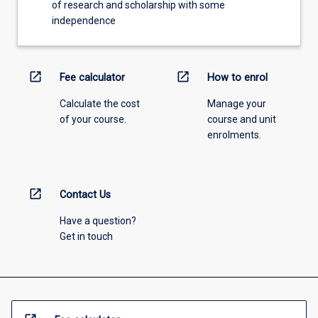
of research and scholarship with some
independence
open_in_new
open_in_new
Fee calculator
How to enrol
Calculate the cost
Manage your
of your course.
course and unit
enrolments.
open_in_new
Contact Us
Have a question?
Get in touch