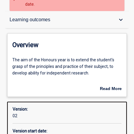
date.
Overview
keyboard_arrow_down
Learning outcomes
Admission requirements
Overview
Learning outcomes
The
The aim of the Honours year is to extend the student's
aim
grasp of the principles and practice of their subject, to
of
develop ability for independent research.
the
Honours
An Honours qualification of 2A is normally required for
Read More
year
admission to higher research degree study.
about
is
Overview
to
Successful completion of the Honours course is required
Version:
extend
for admission to higher research degrees (i. e. Masters or
02
the
PhD degrees).
student's
Version start date:
grasp