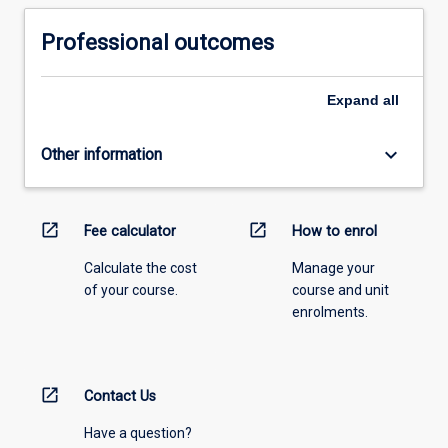
Professional outcomes
Expand
all
keyboard_arrow_down
Other information
open_in_new
open_in_new
Fee calculator
How to enrol
Calculate the cost
Manage your
of your course.
course and unit
enrolments.
open_in_new
Contact Us
Have a question?