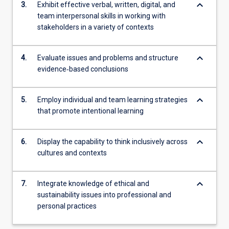
keyboard_arrow_down
3.
Exhibit effective verbal, written, digital, and
team interpersonal skills in working with
stakeholders in a variety of contexts
keyboard_arrow_down
4.
Evaluate issues and problems and structure
evidence‐based conclusions
keyboard_arrow_down
5.
Employ individual and team learning strategies
that promote intentional learning
keyboard_arrow_down
6.
Display the capability to think inclusively across
cultures and contexts
keyboard_arrow_down
7.
Integrate knowledge of ethical and
sustainability issues into professional and
personal practices