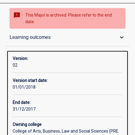
sms_failed
This Major is archived. Please refer to the end
date.
Admission requirements
keyboard_arrow_down
Learning outcomes
Learning outcomes
Version:
02
Professional outcomes
Version start date:
01/01/2018
End date:
31/12/2017
Owning college
College of Arts, Business, Law and Social Sciences (PRE