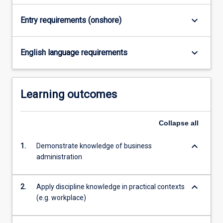
keyboard_arrow_down
Entry requirements (onshore)
keyboard_arrow_down
English language requirements
Learning outcomes
Collapse
all
keyboard_arrow_down
1.
Demonstrate knowledge of business
administration
keyboard_arrow_down
2.
Apply discipline knowledge in practical contexts
(e.g. workplace)