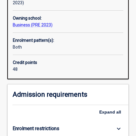
2023)
Owning school:
Business (PRE 2023)
Enrolment pattern(s):
Both
Credit points
48
Admission requirements
Expand
all
keyboard_arrow_down
Enrolment restrictions