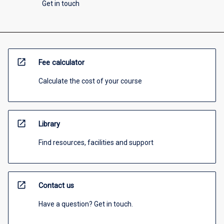
Get in touch
open_in_new
Fee calculator
Calculate the cost of your course
open_in_new
Library
Find resources, facilities and support
open_in_new
Contact us
Have a question? Get in touch.