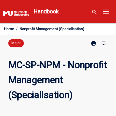
Skip
menu
to
Handbook
search
content
Home
/
Nonprofit Management (Specialisation)
print
bookmark_border
Print
Major
MC-
SP-
NPM
MC-SP-NPM - Nonprofit
-
Nonprofit
Management
Management
(Specialisatio
page
(Specialisation)