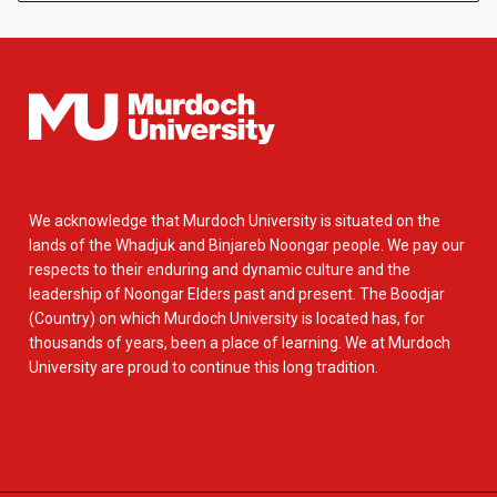
We acknowledge that Murdoch University is situated on the
lands of the Whadjuk and Binjareb Noongar people. We pay our
respects to their enduring and dynamic culture and the
leadership of Noongar Elders past and present. The Boodjar
(Country) on which Murdoch University is located has, for
thousands of years, been a place of learning. We at Murdoch
University are proud to continue this long tradition.