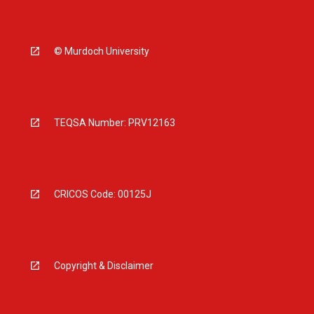
© Murdoch University
TEQSA Number: PRV12163
CRICOS Code: 00125J
Copyright & Disclaimer