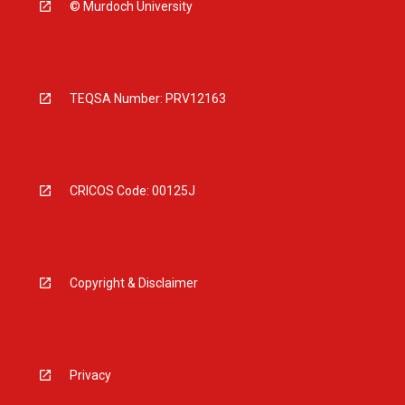
© Murdoch University
TEQSA Number: PRV12163
CRICOS Code: 00125J
Copyright & Disclaimer
Privacy