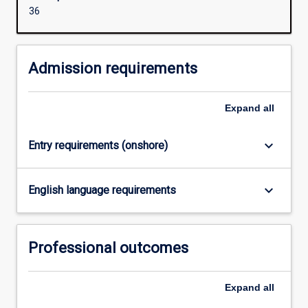
organisations
36
to
comply
with
Admission requirements
governance
of
information
Expand
all
management
have
keyboard_arrow_down
Entry requirements (onshore)
resulted
in
organisations
keyboard_arrow_down
English language requirements
requiring
well-
trained
ICT
Professional outcomes
professionals
capable
of
Expand
all
addressing