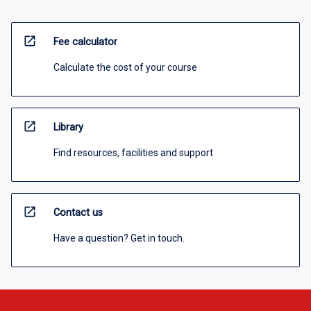
open_in_new
Fee calculator
Calculate the cost of your course
open_in_new
Library
Find resources, facilities and support
open_in_new
Contact us
Have a question? Get in touch.