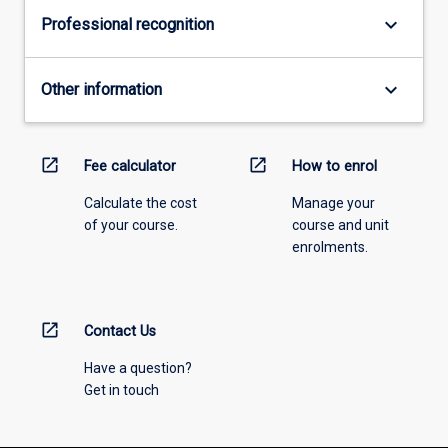
three
keyboard_arrow_down
Professional recognition
key
issues:
managing…
keyboard_arrow_down
Other information
For
more
content
click
open_in_new
open_in_new
Fee calculator
How to enrol
the
Calculate the cost
Manage your
Read
of your course.
course and unit
More
enrolments.
button
below.
open_in_new
Contact Us
Have a question?
Get in touch