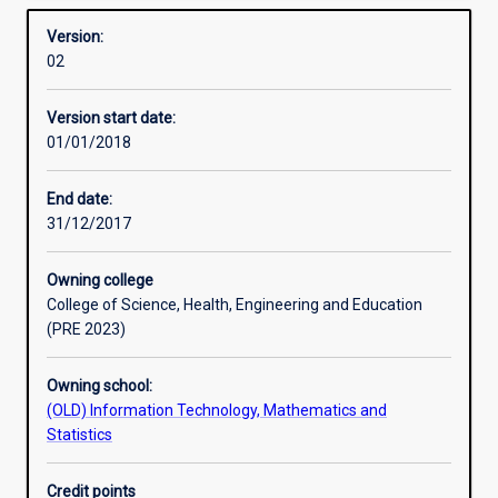
resulted in organisations requiring well-trained ICT
Overview
identify
professionals capable of addressing three key issues:
Version:
information
managing information; protecting information; and
02
security
forensic investigation of information security incidents.
risks
Graduates of this major will be well suited to meet these
Version start date:
and
important industry demands.
01/01/2018
interdependencies
between
business
End date:
functions.
31/12/2017
Escalating
security
Owning college
threats
College of Science, Health, Engineering and Education
to
(PRE 2023)
organisations'
information
Owning school:
assets
(OLD) Information Technology, Mathematics and
and
Statistics
increasing
needs
for
Credit points