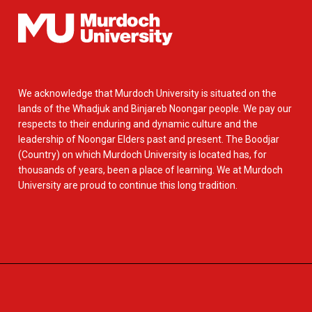
We acknowledge that Murdoch University is situated on the
lands of the Whadjuk and Binjareb Noongar people. We pay our
respects to their enduring and dynamic culture and the
leadership of Noongar Elders past and present. The Boodjar
(Country) on which Murdoch University is located has, for
thousands of years, been a place of learning. We at Murdoch
University are proud to continue this long tradition.