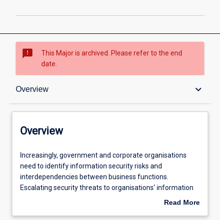
sms_failed
This Major is archived. Please refer to the end
date.
Overview
keyboard_arrow_down
Overview
Admission requirements
Overview
Professional outcomes
Increasingly,
Increasingly, government and corporate organisations
government
need to identify information security risks and
and
interdependencies between business functions.
corporate
Escalating security threats to organisations' information
organisations
assets and increasing needs for organisations to comply
Read More
need
with governance of information management have
about
to