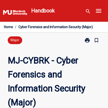
Skip
menu
to
Handbook
search
content
Home
/
Cyber Forensics and Information Security (Major)
print
bookmark_border
Print
Major
MJ-
CYBRK
-
MJ-CYBRK - Cyber
Cyber
Forensics
Forensics and
and
Information
Security
Information Security
(Major)
page
(Major)