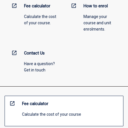
open_in_new
open_in_new
Fee calculator
How to enrol
Calculate the cost
Manage your
of your course.
course and unit
enrolments.
open_in_new
Contact Us
Have a question?
Get in touch
open_in_new
Fee calculator
Calculate the cost of your course