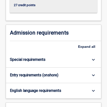
click
27 credit points
the
Read
More
button
below.
Admission requirements
Expand
all
keyboard_arrow_down
Special requirements
keyboard_arrow_down
Entry requirements (onshore)
keyboard_arrow_down
English language requirements