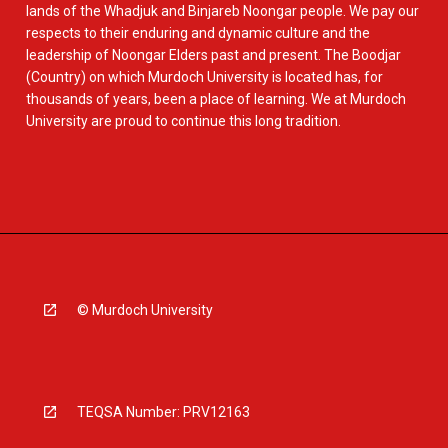
lands of the Whadjuk and Binjareb Noongar people. We pay our
respects to their enduring and dynamic culture and the
leadership of Noongar Elders past and present. The Boodjar
(Country) on which Murdoch University is located has, for
thousands of years, been a place of learning. We at Murdoch
University are proud to continue this long tradition.
© Murdoch University
TEQSA Number: PRV12163