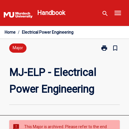
Skip
menu
to
Handbook
search
content
Home
/
Electrical Power Engineering
print
bookmark_border
Print
Major
MJ-
ELP
-
MJ-ELP - Electrical
Electrical
Power
Power Engineering
Engineering
page
sms_failed
This Major is archived. Please refer to the end