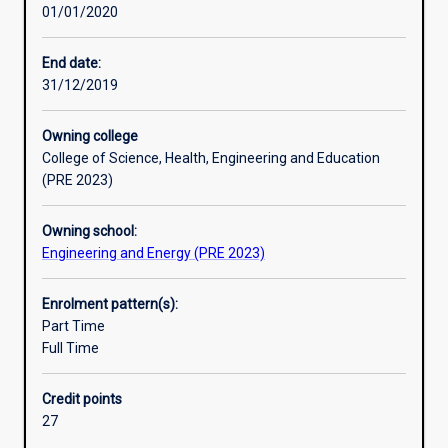
01/01/2020
generators,
transmissions
and
End date:
distribution
31/12/2019
systems
components.
Owning college
At
College of Science, Health, Engineering and Education
the
(PRE 2023)
completion
of
Owning school:
this
Engineering and Energy (PRE 2023)
course
graduates
will
Enrolment pattern(s):
have
Part Time
gained
Full Time
a
good
Credit points
understanding
27
of