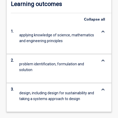
Learning outcomes
Collapse
all
keyboard_arrow_down
1.
applying knowledge of science, mathematics
and engineering principles
keyboard_arrow_down
2.
problem identification, formulation and
solution
keyboard_arrow_down
3.
design, including design for sustainability and
taking a systems approach to design