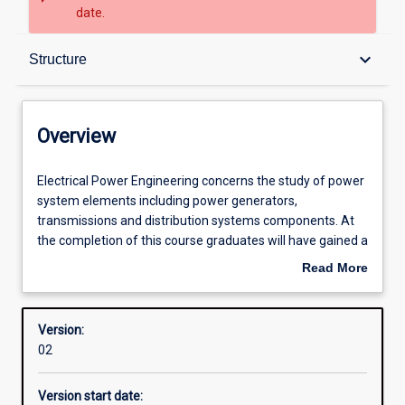
date.
Overview
keyboard_arrow_down
Structure
Contacts
Overview
Structure
Electrical
Electrical Power Engineering concerns the study of power
Power
system elements including power generators,
Engineering
transmissions and distribution systems components. At
concerns
Admission requirements
the completion of this course graduates will have gained a
the
good understanding of power systems analysis, operation
Read More
study
and control. Particular emphasis is also placed on system
about
of
stability, safety and protection issues.
Learning outcomes
Overview
power
This course requires students to undertake work-based
Version:
system
training through a compulsory work-based placement as
02
elements
part of their studies.
including
Version start date:
power