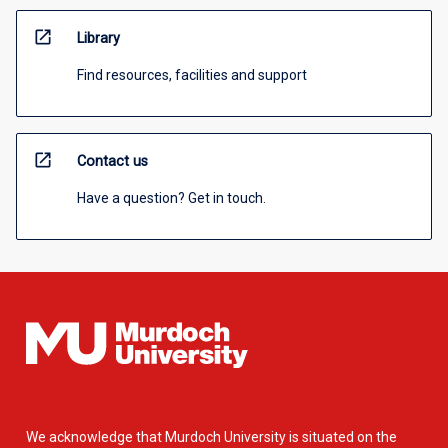
open_in_new
Library
Find resources, facilities and support
open_in_new
Contact us
Have a question? Get in touch.
We acknowledge that Murdoch University is situated on the