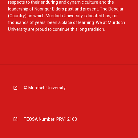
respects to their enduring and dynamic culture and the
leadership of Noongar Elders past and present. The Boodjar
(Country) on which Murdoch University is located has, for
thousands of years, been a place of learning. We at Murdoch
University are proud to continue this long tradition.
© Murdoch University
TEQSA Number: PRV12163