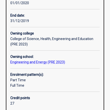
01/01/2020
management
training through a compulsory work-based placement as
of
part of their studies.
tools
End date:
and
31/12/2019
equipment
for
Owning college
monitoring,
College of Science, Health, Engineering and Education
control
(PRE 2023)
and
performance
Owning school:
assessment
Engineering and Energy (PRE 2023)
of
a
wide
Enrolment pattern(s):
range
Part Time
of
Full Time
manufacturing
and
Credit points
industrial
27
processes.