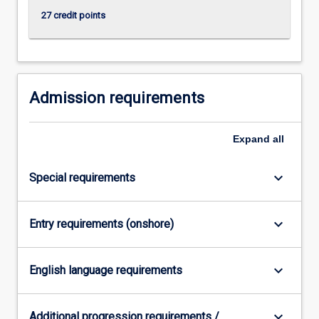
click
27 credit points
the
Read
More
button
below.
Admission requirements
Expand
all
keyboard_arrow_down
Special requirements
keyboard_arrow_down
Entry requirements (onshore)
keyboard_arrow_down
English language requirements
keyboard_arrow_down
Additional progression requirements /