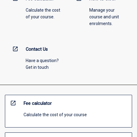
Calculate the cost
Manage your
of your course.
course and unit
enrolments.
open_in_new
Contact Us
Have a question?
Get in touch
open_in_new
Fee calculator
Calculate the cost of your course