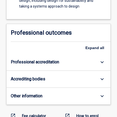
design, including design for sustainability and
taking a systems approach to design
Professional outcomes
Expand
all
keyboard_arrow_down
Professional accreditation
keyboard_arrow_down
Accrediting bodies
keyboard_arrow_down
Other information
open_in_new
open_in_new
Fee calculator
How to enrol