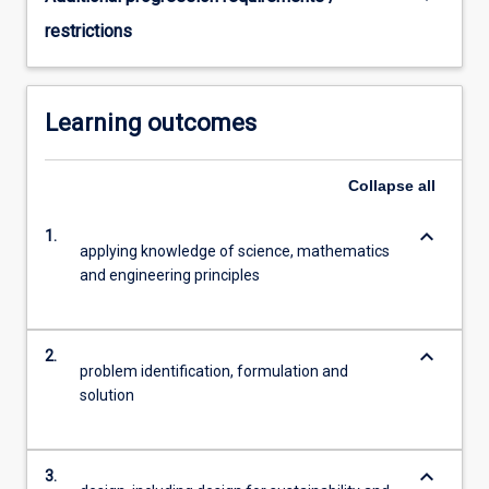
restrictions
Learning outcomes
Collapse
all
keyboard_arrow_down
1.
applying knowledge of science, mathematics
and engineering principles
keyboard_arrow_down
2.
problem identification, formulation and
solution
keyboard_arrow_down
3.