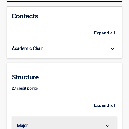
Areas
of
application
Contacts
will
cover
Expand
all
virtually
all
processes
keyboard_arrow_down
Academic Chair
that
require
specialised
control
Structure
and
monitoring
27 credit points
systems.
Often,
such
Expand
all
automation…
For
more
keyboard_arrow_down
Major
content