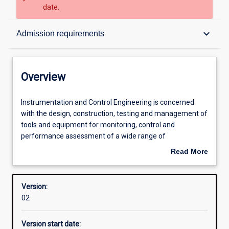
date.
Overview
keyboard_arrow_down
Admission requirements
Contacts
Overview
Structure
Instrumentation
Instrumentation and Control Engineering is concerned
and
with the design, construction, testing and management of
Control
tools and equipment for monitoring, control and
Engineering
Admission requirements
performance assessment of a wide range of
is
manufacturing and industrial processes. Areas of
Read More
concerned
application will cover virtually all processes that require
about
with
specialised control and monitoring systems. Often, such
Learning outcomes
Overview
the
automation systems are computer based.
Version:
design,
Particular emphasis is placed on applications in mining,
02
construction,
chemical and mineral processing industries and in other
Professional outcomes
testing
processing sectors.
Version start date:
and
This course requires students to undertake work-based