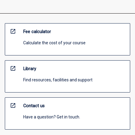
open_in_new
Fee calculator
Calculate the cost of your course
open_in_new
Library
Find resources, facilities and support
open_in_new
Contact us
Have a question? Get in touch.