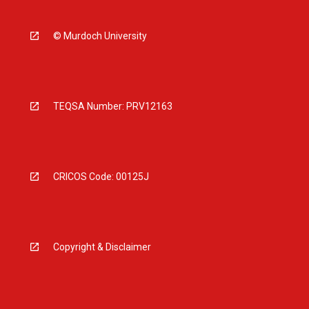
© Murdoch University
TEQSA Number: PRV12163
CRICOS Code: 00125J
Copyright & Disclaimer