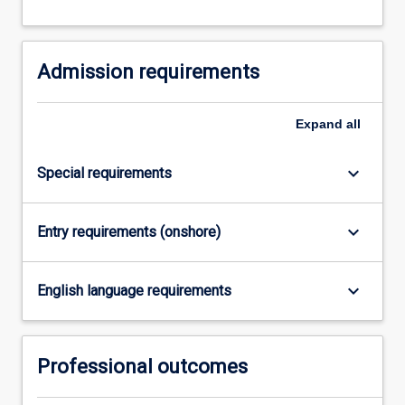
and
data
networks.
Admission requirements
Expand
all
keyboard_arrow_down
Special requirements
keyboard_arrow_down
Entry requirements (onshore)
keyboard_arrow_down
English language requirements
Professional outcomes