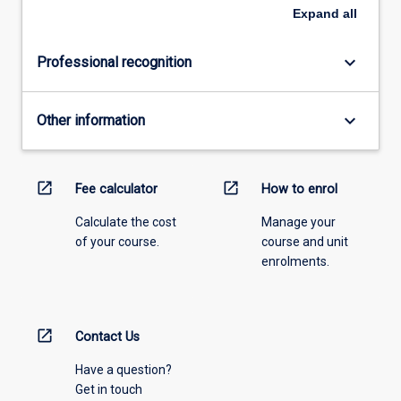
Expand
all
keyboard_arrow_down
Professional recognition
keyboard_arrow_down
Other information
open_in_new
open_in_new
Fee calculator
How to enrol
Calculate the cost
Manage your
of your course.
course and unit
enrolments.
open_in_new
Contact Us
Have a question?
Get in touch