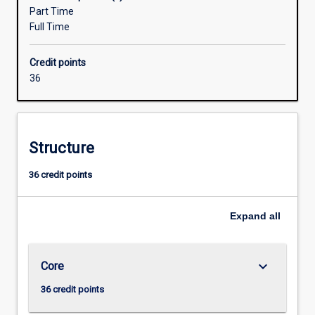
designed
Part Time
in
Full Time
consultation
with
Credit points
industry
36
to
meet
the
growing
Structure
need
for
36 credit points
networking
specialists
with
Expand
all
skills
in
security
keyboard_arrow_down
Core
and
converged
36 credit points
voice