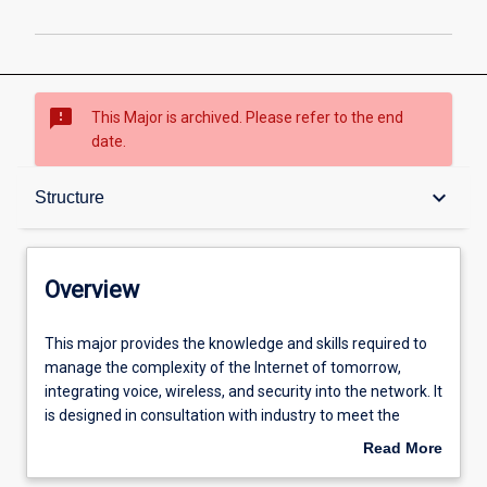
sms_failed
This Major is archived. Please refer to the end
date.
Overview
keyboard_arrow_down
Structure
Structure
Overview
Admission requirements
This
This major provides the knowledge and skills required to
major
manage the complexity of the Internet of tomorrow,
provides
integrating voice, wireless, and security into the network. It
the
Professional outcomes
is designed in consultation with industry to meet the
knowledge
growing need for networking specialists with skills in
Read More
and
security and converged voice and data networks.
about
skills