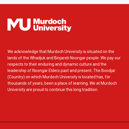
We acknowledge that Murdoch University is situated on the
lands of the Whadjuk and Binjareb Noongar people. We pay our
respects to their enduring and dynamic culture and the
leadership of Noongar Elders past and present. The Boodjar
(Country) on which Murdoch University is located has, for
thousands of years, been a place of learning. We at Murdoch
University are proud to continue this long tradition.