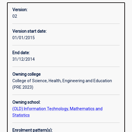
Overview
required
Version:
to
02
manage
the
Version start date:
complexity
01/01/2015
of
the
Internet
End date:
of
31/12/2014
tomorrow,
integrating
Owning college
voice,
College of Science, Health, Engineering and Education
wireless,
(PRE 2023)
and
security
Owning school:
into
(OLD) Information Technology, Mathematics and
the
Statistics
network.
It
is
Enrolment pattern(s):