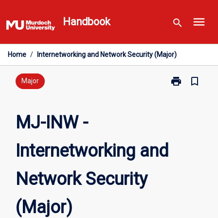
Skip
menu
to
Handbook
search
content
Home
/
Internetworking and Network Security (Major)
print
bookmark_border
Print
Major
MJ-
INW
-
MJ-INW -
Internetworki
and
Internetworking and
Network
Security
(Major)
Network Security
page
(Major)