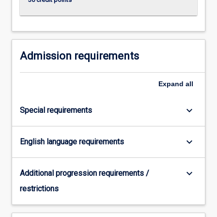
click
the
Read
More
button
Admission requirements
below.
Expand
all
keyboard_arrow_down
Special requirements
keyboard_arrow_down
English language requirements
keyboard_arrow_down
Additional progression requirements /
restrictions