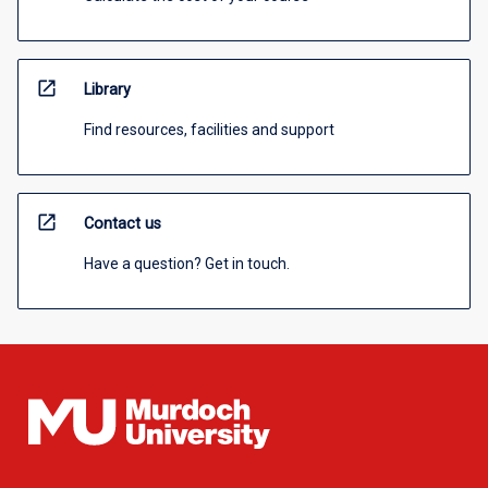
open_in_new
Library
Find resources, facilities and support
open_in_new
Contact us
Have a question? Get in touch.