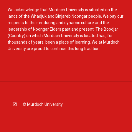
We acknowledge that Murdoch University is situated on the
lands of the Whadjuk and Binjareb Noongar people. We pay our
respects to their enduring and dynamic culture and the
leadership of Noongar Elders past and present. The Boodjar
(Country) on which Murdoch University is located has, for
thousands of years, been a place of learning. We at Murdoch
University are proud to continue this long tradition.
© Murdoch University