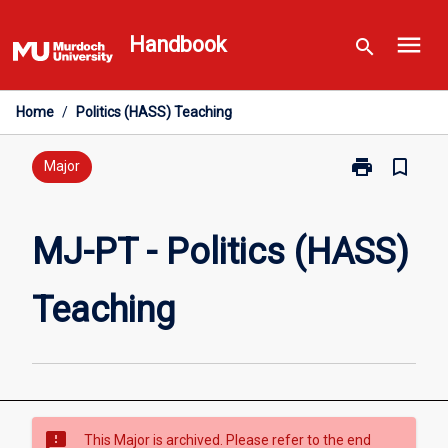
Skip
menu
to
Handbook
search
content
Home
/
Politics (HASS) Teaching
print
bookmark_border
Print
Major
MJ-
PT
-
MJ-PT - Politics (HASS)
Politics
(HASS)
Teaching
Teaching
page
sms_failed
This Major is archived. Please refer to the end