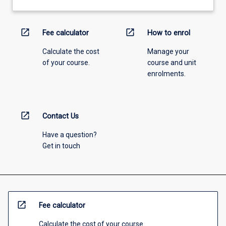
open_in_new
open_in_new
Fee calculator
How to enrol
Calculate the cost
Manage your
of your course.
course and unit
enrolments.
open_in_new
Contact Us
Have a question?
Get in touch
open_in_new
Fee calculator
Calculate the cost of your course