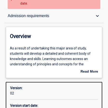
date.
Overview
keyboard_arrow_down
Admission requirements
Contacts
Overview
Structure
As
As a result of undertaking this major area of study,
a
students will develop a detailed and coherent body of
result
knowledge and skills. Learning outcomes access an
of
Admission requirements
understanding of principles and concepts for the
undertaking
professional practice as a Secondary Humanities and
Read More
this
Social Sciences (HASS) teacher with a particular focus on
about
major
ATAR Politics.
Learning outcomes
Overview
area
Version:
of
02
study,
Professional outcomes
students
Version start date:
will