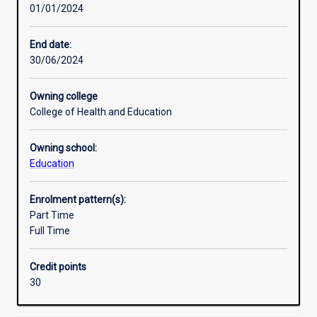
01/01/2024
develop
Research areas
a
detailed
End date:
and
30/06/2024
coherent
body
Owning college
of
College of Health and Education
knowledge
and
Owning school:
skills.
Education
Learning
outcomes
access
Enrolment pattern(s):
an
Part Time
understanding
Full Time
of
principles
Credit points
and
30
concepts
for