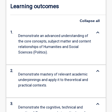
Learning outcomes
Collapse
all
keyboard_arrow_down
1.
Demonstrate an advanced understanding of
the core concepts, subject matter and content
relationships of Humanities and Social
Sciences (Politics).
keyboard_arrow_down
2.
Demonstrate mastery of relevant academic
underpinnings and apply it to theoretical and
practical contexts.
keyboard_arrow_down
3.
Demonstrate the cognitive, technical and