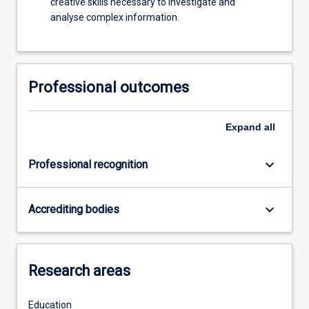
creative skills necessary to investigate and
analyse complex information.
Professional outcomes
Expand
all
keyboard_arrow_down
Professional recognition
keyboard_arrow_down
Accrediting bodies
Research areas
Education