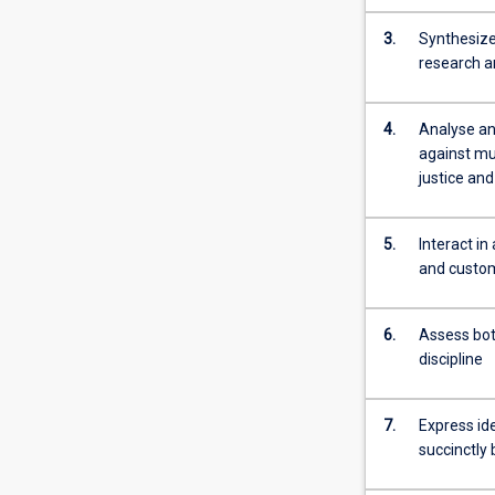
processes.
3.
Synthesize
Areas
research a
of
application
will
4.
Analyse an
cover
against mul
virtually
justice and
all
processes
that
5.
Interact i
require
and custom
specialised
control
6.
Assess bot
and
discipline
monitoring
systems.
Often,
7.
Express ide
such
succinctly
automation…
For