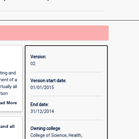
and
Control
Engineering
(Honours)
page
Version:
02
sting and
ment of a
Version start date:
ually all
01/01/2015
tion
chemical
ad More
End date:
out
31/12/2014
erview
pand
all
Owning college
College of Science, Health,