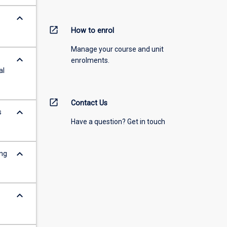
keyboard_arrow_down
open_in_new
How to enrol
Manage your course and unit
keyboard_arrow_down
enrolments.
al
open_in_new
Contact Us
keyboard_arrow_down
s
Have a question? Get in touch
keyboard_arrow_down
ing
keyboard_arrow_down