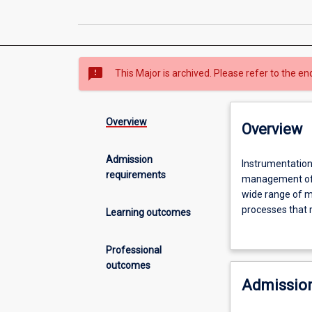
sms_failed
This Major is archived. Please refer to the en
Overview
Overview
Admission
Instrumentation
Instrumentation 
requirements
and
management of 
Control
wide range of ma
Engineering
processes that 
Learning outcomes
is
systems are com
concerned
and mineral proc
Professional
with
outcomes
the
Admission
design,
construction,