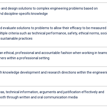
 and design solutions to complex engineering problems based on
nd discipline-specific knowledge
d evaluate solutions to problems to allow their efficacy to be measured
tiple criteria such as technical performance, safety, ethical norms, soci
 sustainable practices
n an ethical, professional and accountable fashion when working in team
ers within a professional setting
h knowledge development and research directions within the engineer
as, technical information, arguments and justification effectively and
 both through written and oral communication media