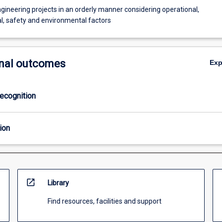
ineering projects in an orderly manner considering operational,
, safety and environmental factors
nal outcomes
Ex
ecognition
ion
open_in_new
Library
Find resources, facilities and support