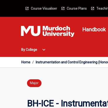
Skip
to
Course Visualiser
Course Plans
Teachin
content
Handbook
Open
expand_more
By College
By
College
Menu
Home
/
Instrumentation and Control Engineering (Hono
Major
BH-ICE - Instrumenta