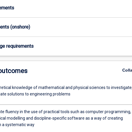
rements
ments (onshore)
age requirements
 outcomes
Coll
retical knowledge of mathematical and physical sciences to investigate
ate solutions to engineering problems
e fluency in the use of practical tools such as computer programming,
al modelling and discipline-specific software as a way of creating
in a systematic way