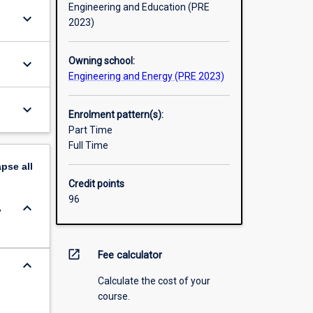
Engineering and Education (PRE
keyboard_arrow_down
2023)
Owning school:
keyboard_arrow_down
Engineering and Energy (PRE 2023)
keyboard_arrow_down
Enrolment pattern(s):
Part Time
Full Time
apse
all
Credit points
96
keyboard_arrow_down
,
open_in_new
Fee calculator
keyboard_arrow_down
Calculate the cost of your
course.