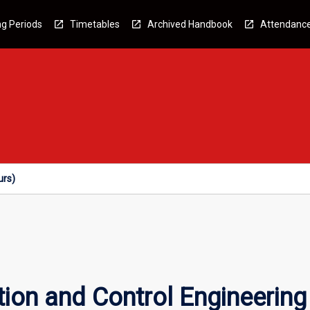
g Periods
Timetables
Archived Handbook
Attendanc
urs)
tion and Control Engineerin