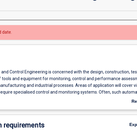
d date.
and Control Engineering is concerned with the design, construction, te
tools and equipment for monitoring, control and performance assess
nufacturing and industrial processes. Areas of application will cover virt
require specialised control and monitoring systems. Often, such automa
puter based. Particular emphasis is placed on applications in mining, 
Re
essing industries and in other processing sectors.
ab
Ov
 requirements
Ex