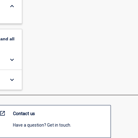
keyboard_arrow_down
pand
all
keyboard_arrow_down
keyboard_arrow_down
open_in_new
Contact us
Have a question? Get in touch.