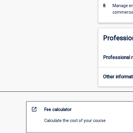
more
8.
Manage eng
content
commercial
click
the
Read
More
Professio
button
below.
Professional r
Other informat
open_in_new
Fee calculator
Calculate the cost of your course