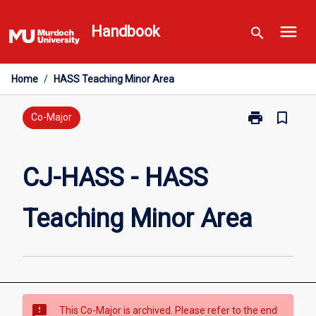
Skip
menu
to
Handbook
search
content
Home
/
HASS Teaching Minor Area
print
bookmark_border
Print
Co-Major
CJ-
HASS
-
CJ-HASS - HASS
HASS
Teaching
Teaching Minor Area
Minor
Area
page
sms_failed
This Co-Major is archived. Please refer to the end