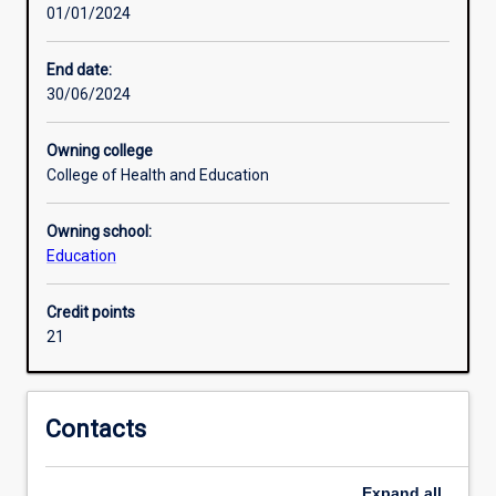
01/01/2024
will
Research areas
develop
a
End date:
comprehensive
30/06/2024
and
coherent
Owning college
body
College of Health and Education
of
knowledge
Owning school:
and
Education
skills.
Learning
outcomes
Credit points
access
21
an
understanding
of
Contacts
principles
and
concepts
Expand
all