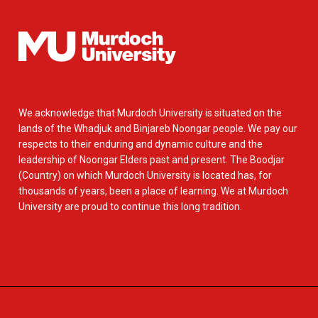
We acknowledge that Murdoch University is situated on the
lands of the Whadjuk and Binjareb Noongar people. We pay our
respects to their enduring and dynamic culture and the
leadership of Noongar Elders past and present. The Boodjar
(Country) on which Murdoch University is located has, for
thousands of years, been a place of learning. We at Murdoch
University are proud to continue this long tradition.