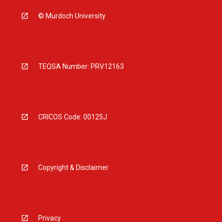
© Murdoch University
TEQSA Number: PRV12163
CRICOS Code: 00125J
Copyright & Disclaimer
Privacy