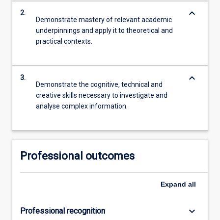
keyboard_arrow_down
2.
Demonstrate mastery of relevant academic
underpinnings and apply it to theoretical and
practical contexts.
keyboard_arrow_down
3.
Demonstrate the cognitive, technical and
creative skills necessary to investigate and
analyse complex information.
Professional outcomes
Expand
all
keyboard_arrow_down
Professional recognition