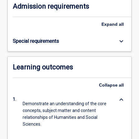
Admission requirements
Expand
all
keyboard_arrow_down
Special requirements
Learning outcomes
Collapse
all
keyboard_arrow_down
1.
Demonstrate an understanding of the core
concepts, subject matter and content
relationships of Humanities and Social
Sciences.