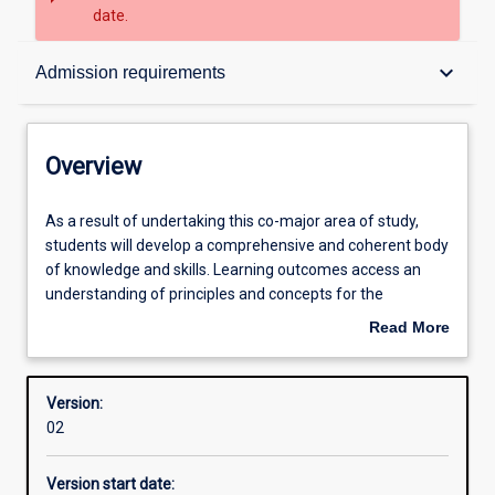
date.
Overview
keyboard_arrow_down
Admission requirements
Contacts
Overview
Structure
As
As a result of undertaking this co-major area of study,
a
students will develop a comprehensive and coherent body
result
of knowledge and skills. Learning outcomes access an
of
Admission requirements
understanding of principles and concepts for the
undertaking
professional practice as a Secondary teacher of
Read More
this
Humanities and Social Sciences (Year 7-12),
about
co-
Learning outcomes
Overview
major
Version:
area
02
of
Professional outcomes
study,
Version start date:
students