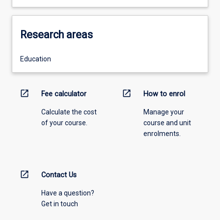
Research areas
Education
open_in_new
open_in_new
Fee calculator
How to enrol
Calculate the cost
Manage your
of your course.
course and unit
enrolments.
open_in_new
Contact Us
Have a question?
Get in touch