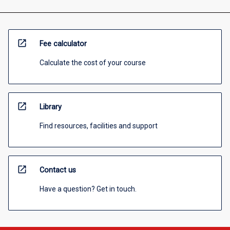
open_in_new
Fee calculator
Calculate the cost of your course
open_in_new
Library
Find resources, facilities and support
open_in_new
Contact us
Have a question? Get in touch.