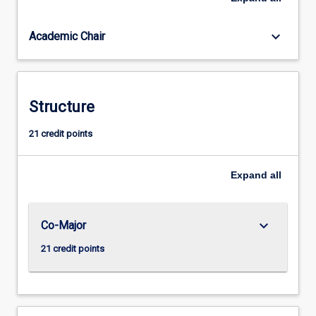
for
the
keyboard_arrow_down
Academic Chair
professional
practice
as
a
Secondary
Structure
teacher
of
21 credit points
Humanities
and
Expand
all
Social
Sciences
(Year
7-
keyboard_arrow_down
Co-Major
12),
21 credit points