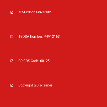
© Murdoch University
TEQSA Number: PRV12163
CRICOS Code: 00125J
Copyright & Disclaimer