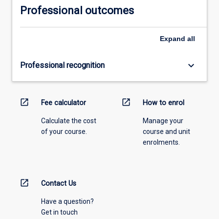
Professional outcomes
Expand
all
keyboard_arrow_down
Professional recognition
open_in_new
open_in_new
Fee calculator
How to enrol
Calculate the cost
Manage your
of your course.
course and unit
enrolments.
open_in_new
Contact Us
Have a question?
Get in touch