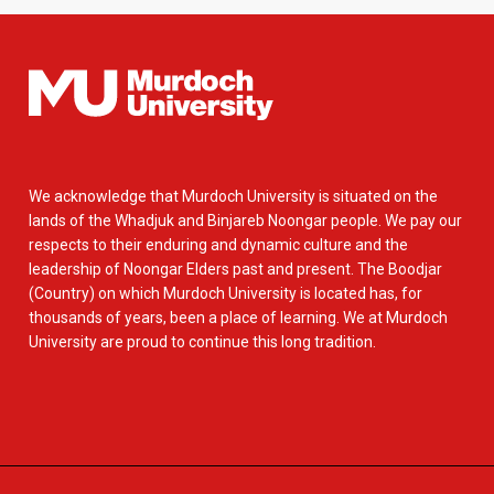
We acknowledge that Murdoch University is situated on the
lands of the Whadjuk and Binjareb Noongar people. We pay our
respects to their enduring and dynamic culture and the
leadership of Noongar Elders past and present. The Boodjar
(Country) on which Murdoch University is located has, for
thousands of years, been a place of learning. We at Murdoch
University are proud to continue this long tradition.