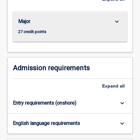
For
more
content
keyboard_arrow_down
Major
click
the
27 credit points
Read
More
button
below.
Admission requirements
Expand
all
keyboard_arrow_down
Entry requirements (onshore)
keyboard_arrow_down
English language requirements