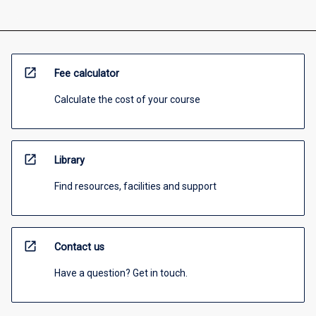
open_in_new
Fee calculator
Calculate the cost of your course
open_in_new
Library
Find resources, facilities and support
open_in_new
Contact us
Have a question? Get in touch.