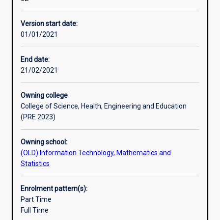
and
certifications include Cisco Certified Network Associate
Professional outcomes
practical
(CCNA),
Version start date:
grounding
Certified Wireless Network Administrator (CWNA), Cisco
01/01/2021
in
Certified Network Professional (CCNP).
network
design,
End date:
network
21/02/2021
administration,
network
Owning college
management
College of Science, Health, Engineering and Education
and
(PRE 2023)
security.
The
Owning school:
course
(OLD) Information Technology, Mathematics and
structure
Statistics
is
flexible
allowing
Enrolment pattern(s):
students
Part Time
to
Full Time
choose