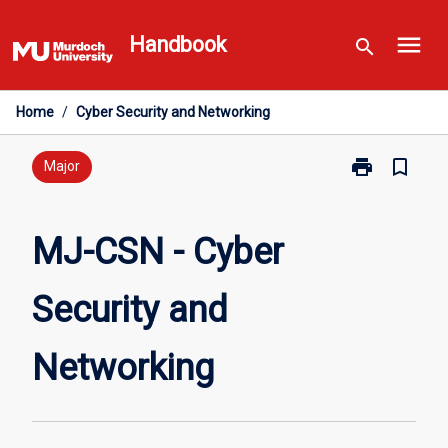
Skip
menu
to
Handbook
search
content
Home
/
Cyber Security and Networking
print
bookmark_border
Print
Major
MJ-
CSN
-
MJ-CSN - Cyber
Cyber
Security
Security and
and
Networking
page
Networking