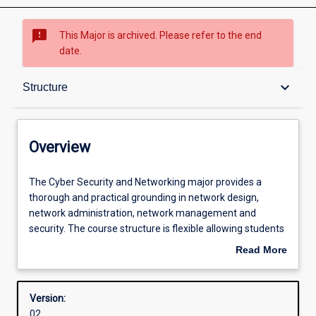
sms_failed
This Major is archived. Please refer to the end
date.
Overview
keyboard_arrow_down
Structure
Contacts
Overview
Structure
The
The Cyber Security and Networking major provides a
Cyber
thorough and practical grounding in network design,
Security
network administration, network management and
and
Admission requirements
security. The course structure is flexible allowing students
Networking
to choose units that target their skills in security, LAN and
Read More
major
Wireless network design, global network design or
about
provides
network management and tailor the course to meet their
Learning outcomes
Overview
a
career needs. Most specialisations prepare students to sit
Version:
thorough
one or more industry certification exams. These
02