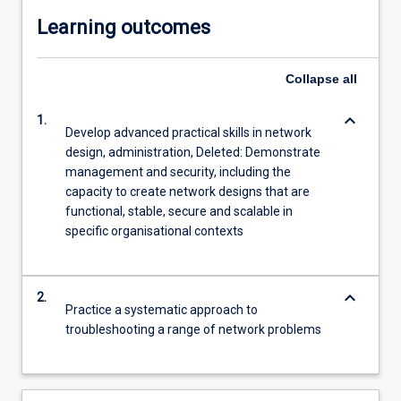
Learning outcomes
Collapse
all
keyboard_arrow_down
1.
Develop advanced practical skills in network
design, administration, Deleted: Demonstrate
management and security, including the
capacity to create network designs that are
functional, stable, secure and scalable in
specific organisational contexts
keyboard_arrow_down
2.
Practice a systematic approach to
troubleshooting a range of network problems