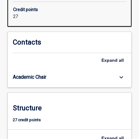
units
Credit points
that
27
target
their
skills
in
Contacts
security,
LAN
Expand
all
and
Wireless
network
keyboard_arrow_down
Academic Chair
design,
global
network
design
Structure
or
network
27 credit points
management
and
tailor…
Expand
all