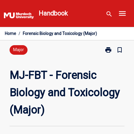
Skip
menu
to
Handbook
search
content
Home
/
Forensic Biology and Toxicology (Major)
print
bookmark_border
Print
Major
MJ-
FBT
-
MJ-FBT - Forensic
Forensic
Biology
Biology and Toxicology
and
Toxicology
(Major)
(Major)
page