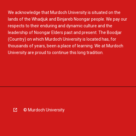
We acknowledge that Murdoch University is situated on the
lands of the Whadjuk and Binjareb Noongar people. We pay our
respects to their enduring and dynamic culture and the
leadership of Noongar Elders past and present. The Boodjar
(Country) on which Murdoch University is located has, for
thousands of years, been a place of learning. We at Murdoch
University are proud to continue this long tradition.
© Murdoch University