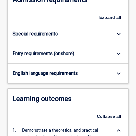
on
experience…
Expand
all
For
more
content
keyboard_arrow_down
Special requirements
click
the
Read
keyboard_arrow_down
Entry requirements (onshore)
More
button
below.
keyboard_arrow_down
English language requirements
Learning outcomes
Collapse
all
keyboard_arrow_down
1.
Demonstrate a theoretical and practical