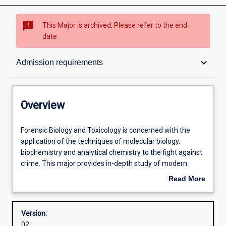
sms_failed
This Major is archived. Please refer to the end
date.
Overview
keyboard_arrow_down
Admission requirements
Structure
Overview
Admission requirements
Forensic
Forensic Biology and Toxicology is concerned with the
Biology
application of the techniques of molecular biology,
and
biochemistry and analytical chemistry to the fight against
Toxicology
Learning outcomes
crime. This major provides in-depth study of modern
is
molecular genetics, including practical exposure to the
Read More
concerned
techniques associated with human DNA profiling. The
about
with
major also provides hands-on experience in modern
Professional outcomes
Overview
the
analytical techniques relevant to the detection of legal
Version:
application
and illicit drugs, alcohol and homicidal poisons. Illustrative
02