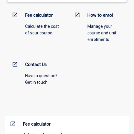
open_in_new
open_in_new
Fee calculator
How to enrol
Calculate the cost
Manage your
of your course.
course and unit
enrolments.
open_in_new
Contact Us
Have a question?
Get in touch
open_in_new
Fee calculator