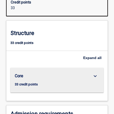
Credit points
of
33
modern
molecular
genetics,
including
Structure
practical
exposure
33 credit points
to
the
techniques
Expand
all
associated
with
human
keyboard_arrow_down
Core
DNA
profiling.
33 credit points
The
major
also
provides
hands-
Admission requirements