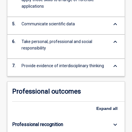
applications
keyboard_arrow_down
5.
Communicate scientific data
keyboard_arrow_down
6.
Take personal, professional and social
responsibility
keyboard_arrow_down
7.
Provide evidence of interdisciplinary thinking
Professional outcomes
Expand
all
keyboard_arrow_down
Professional recognition