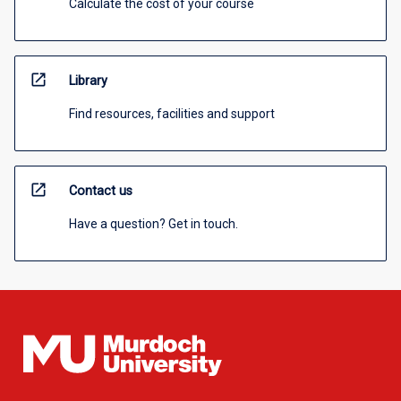
Calculate the cost of your course
open_in_new
Library
Find resources, facilities and support
open_in_new
Contact us
Have a question? Get in touch.