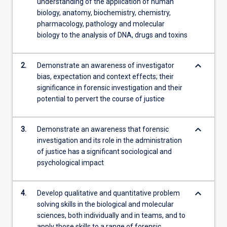
understanding of the application of human
biology, anatomy, biochemistry, chemistry,
pharmacology, pathology and molecular
biology to the analysis of DNA, drugs and toxins
keyboard_arrow_down
2.
Demonstrate an awareness of investigator
bias, expectation and context effects; their
significance in forensic investigation and their
potential to pervert the course of justice
keyboard_arrow_down
3.
Demonstrate an awareness that forensic
investigation and its role in the administration
of justice has a significant sociological and
psychological impact
keyboard_arrow_down
4.
Develop qualitative and quantitative problem
solving skills in the biological and molecular
sciences, both individually and in teams, and to
apply those skills to a range of forensic