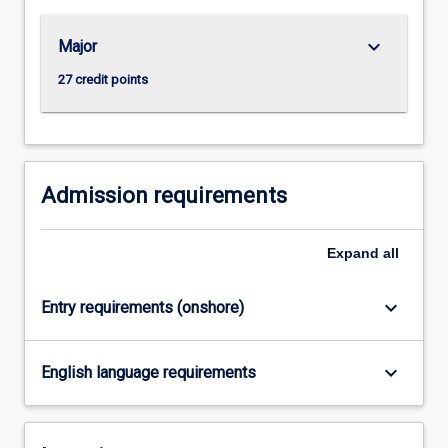
For
more
keyboard_arrow_down
Major
content
click
27 credit points
the
Read
More
button
below.
Admission requirements
Expand
all
keyboard_arrow_down
Entry requirements (onshore)
keyboard_arrow_down
English language requirements