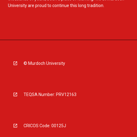
University are proud to continue this long tradition.
© Murdoch University
TEQSA Number: PRV12163
CRICOS Code: 00125J