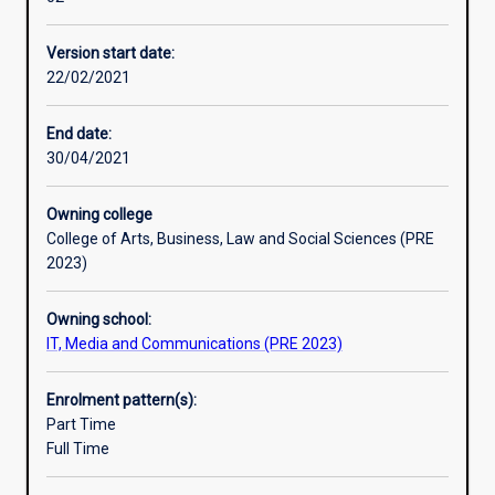
to
provide
Version start date:
graduatesin
22/02/2021
information
technology
related
End date:
disciplines
30/04/2021
with
knowledge
Owning college
and
College of Arts, Business, Law and Social Sciences (PRE
skills
2023)
in
the
Owning school:
areaof
IT, Media and Communications (PRE 2023)
AI
and
data
Enrolment pattern(s):
science.
Part Time
The
Full Time
course
emphasises