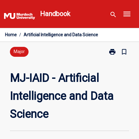
Skip
menu
to
Handbook
search
content
Home
/
Artificial Intelligence and Data Science
print
bookmark_border
Print
Major
MJ-
IAID
-
MJ-IAID - Artificial
Artificial
Intelligence
Intelligence and Data
and
Data
Science
Science
page