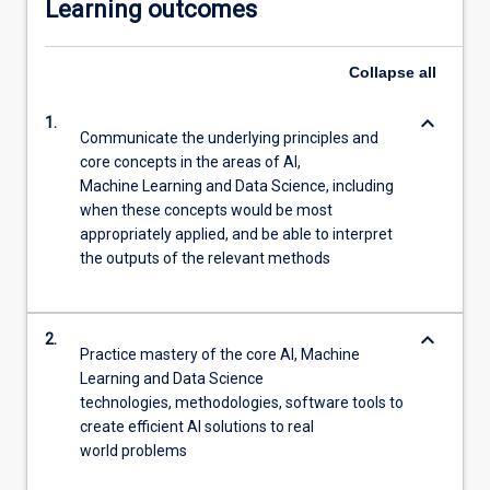
Learning outcomes
Collapse
all
keyboard_arrow_down
1.
Communicate the underlying principles and
core concepts in the areas of AI,
Machine Learning and Data Science, including
when these concepts would be most
appropriately applied, and be able to interpret
the outputs of the relevant methods
keyboard_arrow_down
2.
Practice mastery of the core AI, Machine
Learning and Data Science
technologies, methodologies, software tools to
create efficient AI solutions to real
world problems