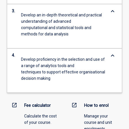
keyboard_arrow_down
3.
Develop an in-depth theoretical and practical
understanding of advanced
computational and statistical tools and
methods for data analysis
keyboard_arrow_down
4.
Develop proficiency in the selection and use of
a range of analytics tools and
techniques to support effective organisational
decision making
open_in_new
open_in_new
Fee calculator
How to enrol
Calculate the cost
Manage your
of your course.
course and unit
enrolments.