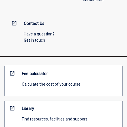
open_in_new
Contact Us
Have a question?
Get in touch
open_in_new
Fee calculator
Calculate the cost of your course
open_in_new
Library
Find resources, facilities and support