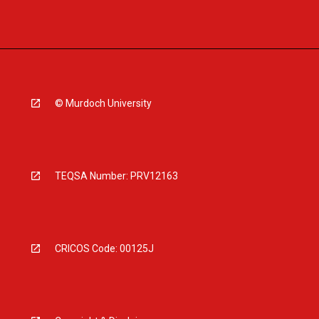
© Murdoch University
TEQSA Number: PRV12163
CRICOS Code: 00125J