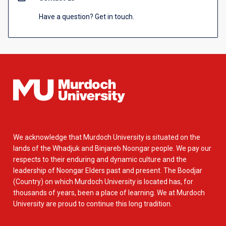
Have a question? Get in touch.
We acknowledge that Murdoch University is situated on the
lands of the Whadjuk and Binjareb Noongar people. We pay our
respects to their enduring and dynamic culture and the
leadership of Noongar Elders past and present. The Boodjar
(Country) on which Murdoch University is located has, for
thousands of years, been a place of learning. We at Murdoch
University are proud to continue this long tradition.