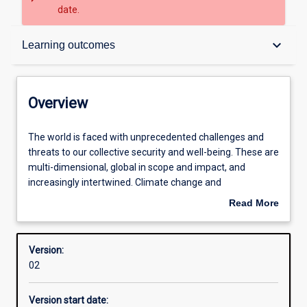
date.
Overview
keyboard_arrow_down
Learning outcomes
Contacts
Overview
Structure
The
The world is faced with unprecedented challenges and
world
threats to our collective security and well-being. These are
is
multi-dimensional, global in scope and impact, and
faced
Learning outcomes
increasingly intertwined. Climate change and
with
environmental degradation threatens the lives and
Read More
unprecedented
livelihoods of billions of people: through susceptibility to
about
challenges
natural disasters and extreme weather to eroded
Overview
and
livelihoods, political instability and disruption to critical
Version:
threats
food supply chains. Intensified competition over non-
02
to
renewable resources and subsequent strains on social
our
and political cohesion is increasingly linked to intra and
Version start date:
collective
infra state conflict, often leading to large scale