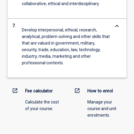
collaborative, ethical and interdisciplinary.
keyboard_arrow_down
7.
Develop interpersonal, ethical, research,
analytical, problem-solving and other skills that
that are valued in government, military,
security, trade, education, law, technology,
industry, media, marketing and other
professional contexts.
open_in_new
open_in_new
Fee calculator
How to enrol
Calculate the cost
Manage your
of your course.
course and unit
enrolments.