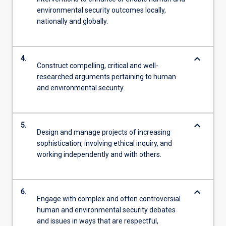
environmental security outcomes locally,
nationally and globally.
keyboard_arrow_down
4.
Construct compelling, critical and well-
researched arguments pertaining to human
and environmental security.
keyboard_arrow_down
5.
Design and manage projects of increasing
sophistication, involving ethical inquiry, and
working independently and with others.
keyboard_arrow_down
6.
Engage with complex and often controversial
human and environmental security debates
and issues in ways that are respectful,