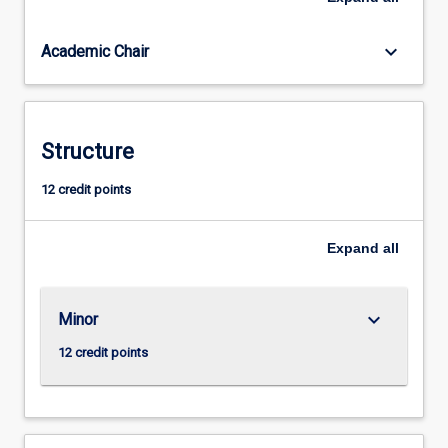
degradation
threatens
keyboard_arrow_down
Academic Chair
the
lives
and
livelihoods
of
Structure
billions
of
12 credit points
people:
through
Expand
all
susceptibility
to
natural
disasters
keyboard_arrow_down
Minor
and
12 credit points
extreme
weather
to
eroded…
For