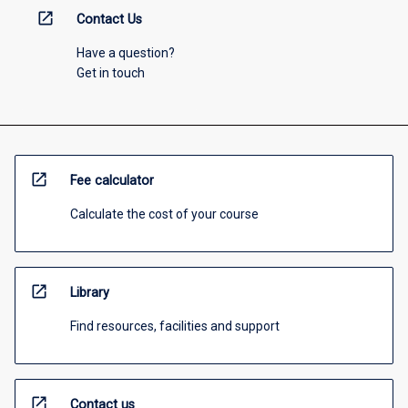
open_in_new
Contact Us
Have a question?
Get in touch
open_in_new
Fee calculator
Calculate the cost of your course
open_in_new
Library
Find resources, facilities and support
open_in_new
Contact us