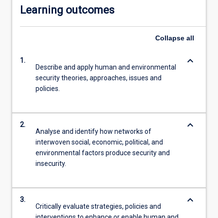
Learning outcomes
more
content
click
Collapse
all
the
Read
keyboard_arrow_down
1.
More
Describe and apply human and environmental
button
security theories, approaches, issues and
below.
policies.
keyboard_arrow_down
2.
Analyse and identify how networks of
interwoven social, economic, political, and
environmental factors produce security and
insecurity.
keyboard_arrow_down
3.
Critically evaluate strategies, policies and
interventions to enhance or enable human and