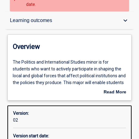
date.
Overview
keyboard_arrow_down
Learning outcomes
Contacts
Overview
Structure
The
The Politics and International Studies minor is for
Politics
students who want to actively participate in shaping the
and
local and global forces that affect political institutions and
International
Learning outcomes
the policies they produce. This major will enable students
Studies
to take up effective roles in local, state, national and
Read More
minor
international political institutions by developing their deep
about
is
understanding of how local and global forces affect
Overview
for
political institutions, and encouraging them to apply their
Version:
students
knowledge to real-world political and policy issues.
02
who
want
Version start date:
to