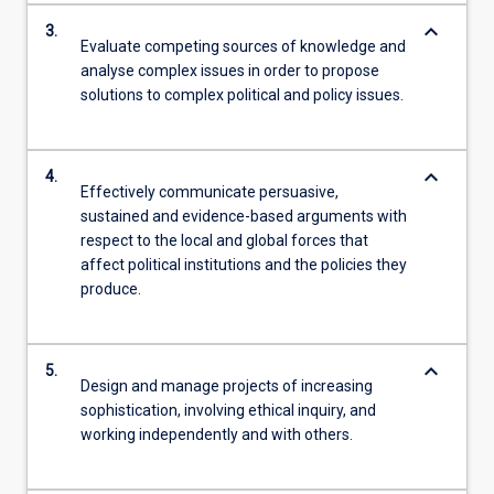
keyboard_arrow_down
3.
Evaluate competing sources of knowledge and
analyse complex issues in order to propose
solutions to complex political and policy issues.
keyboard_arrow_down
4.
Effectively communicate persuasive,
sustained and evidence-based arguments with
respect to the local and global forces that
affect political institutions and the policies they
produce.
keyboard_arrow_down
5.
Design and manage projects of increasing
sophistication, involving ethical inquiry, and
working independently and with others.