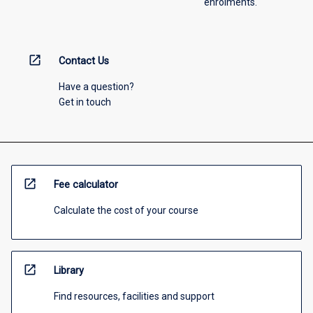
enrolments.
open_in_new
Contact Us
Have a question?
Get in touch
open_in_new
Fee calculator
Calculate the cost of your course
open_in_new
Library
Find resources, facilities and support