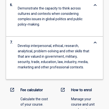
keyboard_arrow_down
6.
Demonstrate the capacity to think across
cultures and contexts when considering
complex issues in global politics and public
policy-making.
keyboard_arrow_down
7.
Develop interpersonal, ethical, research,
analytical, problem-solving and other skills that
that are valued in government, military,
security, trade, education, law, industry, media,
marketing and other professional contexts.
open_in_new
open_in_new
Fee calculator
How to enrol
Calculate the cost
Manage your
of your course.
course and unit