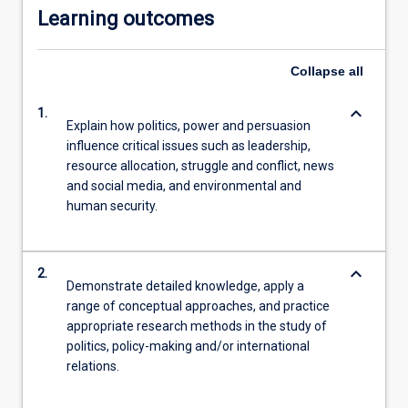
Learning outcomes
click
the
Read
Collapse
all
More
button
keyboard_arrow_down
1.
below.
Explain how politics, power and persuasion
influence critical issues such as leadership,
resource allocation, struggle and conflict, news
and social media, and environmental and
human security.
keyboard_arrow_down
2.
Demonstrate detailed knowledge, apply a
range of conceptual approaches, and practice
appropriate research methods in the study of
politics, policy-making and/or international
relations.