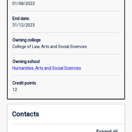
01/08/2023
actively
participate
in
End date:
shaping
31/12/2023
the
local
Owning college
and
College of Law, Arts and Social Sciences
global
forces
Owning school:
that
Humanities, Arts and Social Sciences
affect
political
institutions
Credit points
and
12
the
policies
they
Contacts
produce.
This
major
Expand
all