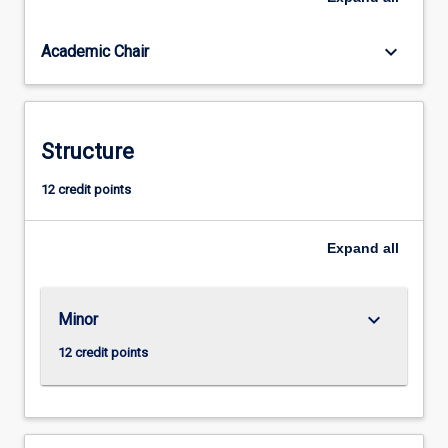
will
enable
keyboard_arrow_down
Academic Chair
students
to
take
up
effective
Structure
roles
in
12 credit points
local,
state,
Expand
all
national
and
international
political
keyboard_arrow_down
Minor
institutions
12 credit points
by
developing…
For
more
content