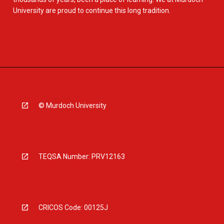
University are proud to continue this long tradition.
© Murdoch University
TEQSA Number: PRV12163
CRICOS Code: 00125J