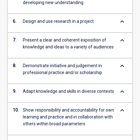
developing new understanding
keyboard_arrow_down
6.
Design and use research in a project
keyboard_arrow_down
7.
Present a clear and coherent exposition of
knowledge and ideas to a variety of audiences
keyboard_arrow_down
8.
Demonstrate initiative and judgement in
professional practice and/or scholarship
keyboard_arrow_down
9.
Adapt knowledge and skills in diverse contexts
keyboard_arrow_down
10.
Show responsibility and accountability for own
learning and practice and in collaboration with
others within broad parameters