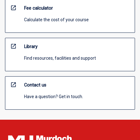
open_in_new
Fee calculator
Calculate the cost of your course
open_in_new
Library
Find resources, facilities and support
open_in_new
Contact us
Have a question? Get in touch.