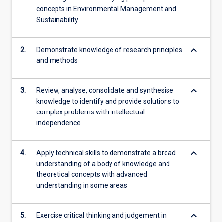
concepts in Environmental Management and
Sustainability
keyboard_arrow_down
2.
Demonstrate knowledge of research principles
and methods
keyboard_arrow_down
3.
Review, analyse, consolidate and synthesise
knowledge to identify and provide solutions to
complex problems with intellectual
independence
keyboard_arrow_down
4.
Apply technical skills to demonstrate a broad
understanding of a body of knowledge and
theoretical concepts with advanced
understanding in some areas
keyboard_arrow_down
5.
Exercise critical thinking and judgement in