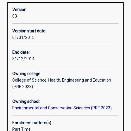
required for admission to higher research degree study.
Overview
to
Version:
extend
03
the
student's
Version start date:
grasp
01/01/2015
of
the
principles
End date:
and
31/12/2014
practice
of
Owning college
their
College of Science, Health, Engineering and Education
subject,
(PRE 2023)
to
develop
Owning school:
ability
Environmental and Conservation Sciences (PRE 2023)
for
independent
research,
Enrolment pattern(s):
and
Part Time