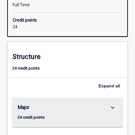
to
Full Time
facilitate
their
Credit points
entry
24
into
industry
employment.
An
Structure
Honours
qualification
24 credit points
of
at
least
Expand
all
2A
is
normally
keyboard_arrow_down
Major
required
for
24 credit points
admission
to