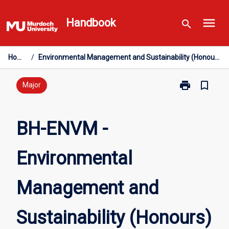
Skip
menu
to
Handbook
search
content
Home
/
Environmental Management and Sustainability (Honours)
print
bookmark_border
Print
Major
BH-
ENVM
-
BH-ENVM -
Environmental
Management
Environmental
and
Sustainability
(Honours)
Management and
page
Sustainability (Honours)