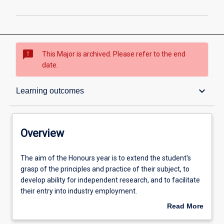
sms_failed
This Major is archived. Please refer to the end
date.
Overview
keyboard_arrow_down
Learning outcomes
Structure
Overview
Admission requirements
The
The aim of the Honours year is to extend the student's
aim
grasp of the principles and practice of their subject, to
of
develop ability for independent research, and to facilitate
the
Learning outcomes
their entry into industry employment.
Honours
Read More
year
An Honours qualification of at least 2A is normally
about
is