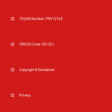
TEQSA Number: PRV12163
CRICOS Code: 00125J
Copyright & Disclaimer
Privacy