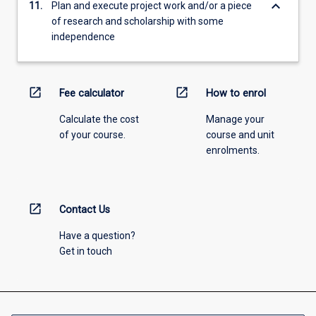
keyboard_arrow_down
11.
Plan and execute project work and/or a piece
of research and scholarship with some
independence
open_in_new
open_in_new
Fee calculator
How to enrol
Calculate the cost
Manage your
of your course.
course and unit
enrolments.
open_in_new
Contact Us
Have a question?
Get in touch