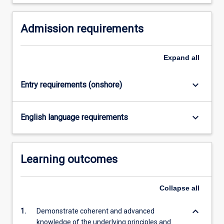
higher
research
degree…
Admission requirements
For
more
Expand
all
content
click
the
keyboard_arrow_down
Entry requirements (onshore)
Read
More
button
keyboard_arrow_down
English language requirements
below.
Learning outcomes
Collapse
all
keyboard_arrow_down
1.
Demonstrate coherent and advanced
knowledge of the underlying principles and