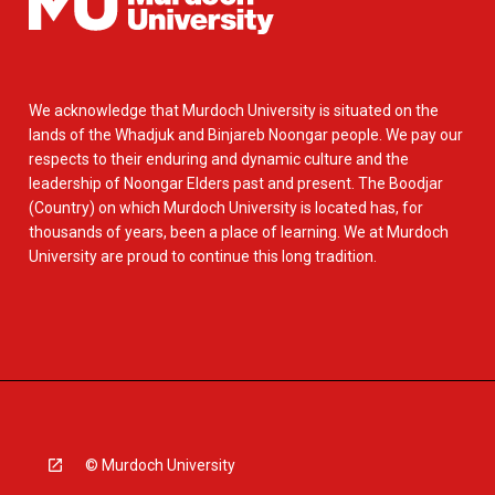
We acknowledge that Murdoch University is situated on the
lands of the Whadjuk and Binjareb Noongar people. We pay our
respects to their enduring and dynamic culture and the
leadership of Noongar Elders past and present. The Boodjar
(Country) on which Murdoch University is located has, for
thousands of years, been a place of learning. We at Murdoch
University are proud to continue this long tradition.
© Murdoch University