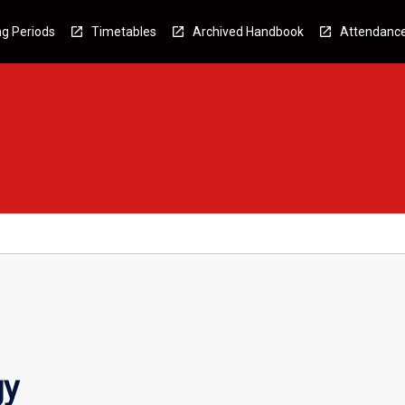
g Periods
Timetables
Archived Handbook
Attendanc
gy