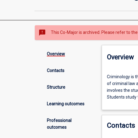
sms_failed
This Co-Major is archived. Please refer to the
Overview
Overview
Contacts
Criminology
Criminology is t
is
of criminal law 
the
Structure
involves the stu
study
Students study 
of
Learning outcomes
crime
and
criminals.
Professional
Contacts
In
outcomes
this