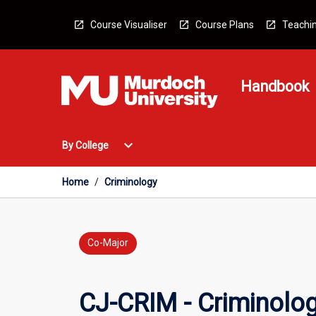
Skip
to
Course Visualiser
Course Plans
Teachin
content
Handbook
Open
expand_more
By College
By
College
Menu
Home
/
Criminology
Co-Major
CJ-CRIM - Criminolo