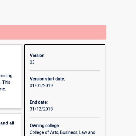
page
Version:
03
tanding
Version start date:
. This
01/01/2019
ime.
End date:
31/12/2018
pand
all
Owning college
College of Arts, Business, Law and