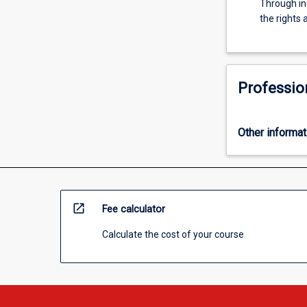
Through in
For
the rights 
more
content
click
the
Read
Professio
More
button
below.
Other informat
open_in_new
Fee calculator
Calculate the cost of your course