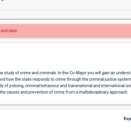
 end date.
he study of crime and criminals. In this Co-Major you will gain an unders
and how the state responds to crime through the criminal justice system
dy of policing, criminal behaviour and transnational and international cr
the causes and prevention of crime from a multidisciplinary approach.
Ex