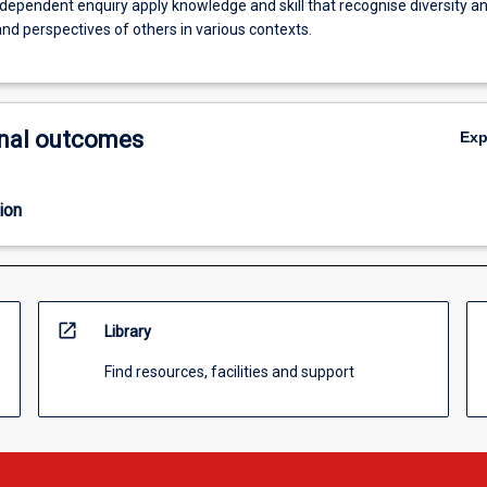
dependent enquiry apply knowledge and skill that recognise diversity a
and perspectives of others in various contexts.
nal outcomes
Ex
ion
open_in_new
Library
Find resources, facilities and support