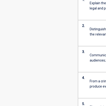
Explain the
system.
legal and p
This
involves
the
study
2.
Distinguish
of
the relevan
policing,
criminal
behaviour
and
3.
Communicat
transnational
audiences;
and
international
crime.
Students
4.
From a crim
study
produce ev
the
causes
and
prevention…
5.