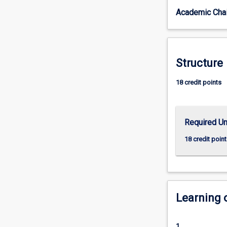
Co-
Academic Chai
Major
you
will
gain
an
Structure
understanding
of
18 credit points
criminal
law
and
Required Un
how
the
18 credit point
state
responds
to
crime
through
Learning
the
criminal
justice
1.