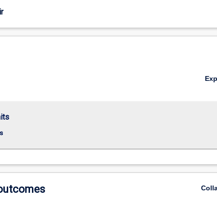
r
Ex
its
s
 outcomes
Coll