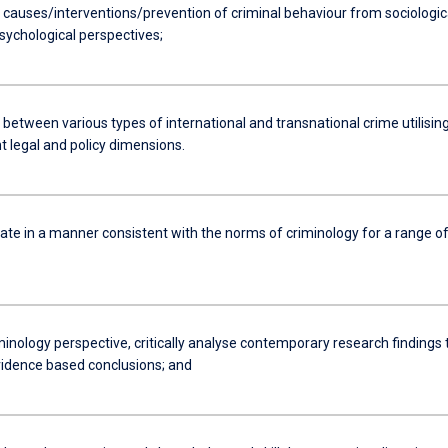
 causes/interventions/prevention of criminal behaviour from sociologica
sychological perspectives;
 between various types of international and transnational crime utilisin
t legal and policy dimensions.
e in a manner consistent with the norms of criminology for a range o
inology perspective, critically analyse contemporary research findings 
idence based conclusions; and