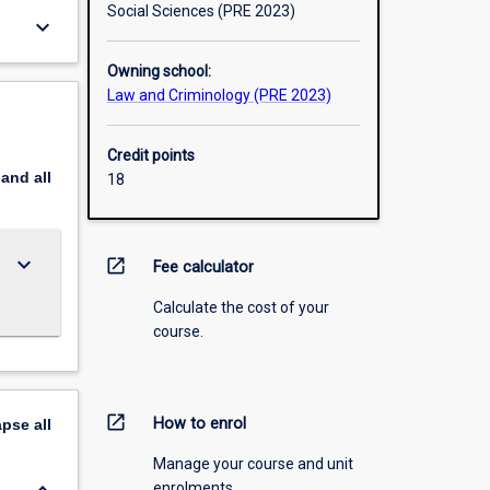
Social Sciences (PRE 2023)
keyboard_arrow_down
Owning school:
Law and Criminology (PRE 2023)
Credit points
pand
all
18
keyboard_arrow_down
open_in_new
Fee calculator
Calculate the cost of your
course.
open_in_new
How to enrol
apse
all
Manage your course and unit
enrolments.