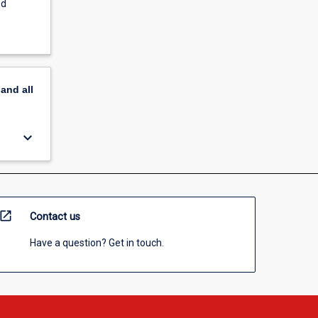
nd
pand
all
keyboard_arrow_down
open_in_new
Contact us
Have a question? Get in touch.