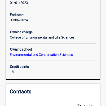
01/01/2023
major
covers
biological
End date:
basics
30/06/2024
as
welll
Owning college
as
College of Environmental and Life Sciences
the
social,
Owning school:
political
Environmental and Conservation Sciences
and
economic
context
Credit points
in
18
which
conservation
policy
Contacts
is
developed
and
Expand
all