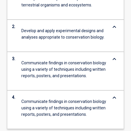
terrestrial organisms and ecosystems.
keyboard_arrow_down
2.
Develop and apply experimental designs and
analyses appropriate to conservation biology.
keyboard_arrow_down
3.
Communicate findings in conservation biology
using a variety of techniques including written
reports, posters, and presentations.
keyboard_arrow_down
4.
Communicate findings in conservation biology
using a variety of techniques including written
reports, posters, and presentations.