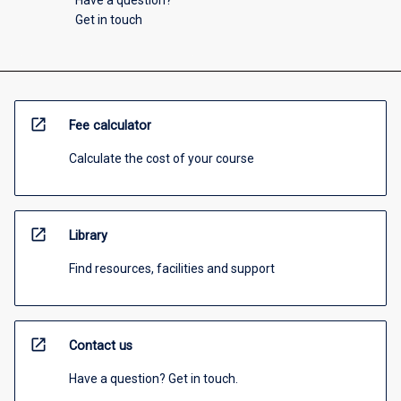
Have a question?
Get in touch
open_in_new
Fee calculator
Calculate the cost of your course
open_in_new
Library
Find resources, facilities and support
open_in_new
Contact us
Have a question? Get in touch.