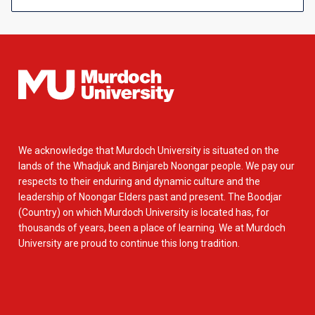
We acknowledge that Murdoch University is situated on the
lands of the Whadjuk and Binjareb Noongar people. We pay our
respects to their enduring and dynamic culture and the
leadership of Noongar Elders past and present. The Boodjar
(Country) on which Murdoch University is located has, for
thousands of years, been a place of learning. We at Murdoch
University are proud to continue this long tradition.