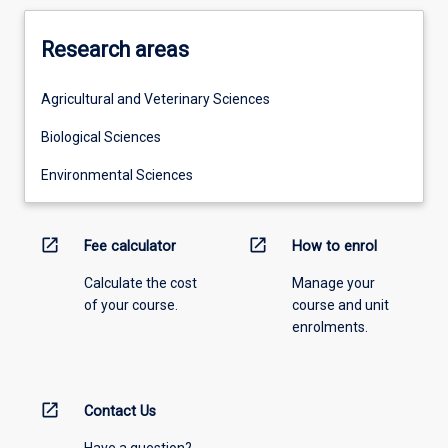
Research areas
Agricultural and Veterinary Sciences
Biological Sciences
Environmental Sciences
open_in_new
open_in_new
Fee calculator
How to enrol
Calculate the cost
Manage your
of your course.
course and unit
enrolments.
open_in_new
Contact Us