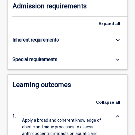
Admission requirements
Expand
all
keyboard_arrow_down
Inherent requirements
keyboard_arrow_down
Special requirements
Learning outcomes
Collapse
all
keyboard_arrow_down
1.
Apply a broad and coherent knowledge of
abiotic and biotic processes to assess
anthropocentric impacts on aquatic and