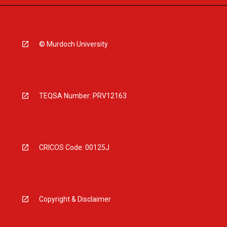
© Murdoch University
TEQSA Number: PRV12163
CRICOS Code: 00125J
Copyright & Disclaimer