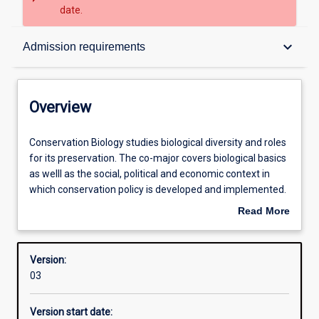
date.
Overview
keyboard_arrow_down
Admission requirements
Contacts
Overview
Structure
Conservation
Conservation Biology studies biological diversity and roles
Biology
for its preservation. The co-major covers biological basics
studies
as welll as the social, political and economic context in
biological
Admission requirements
which conservation policy is developed and implemented.
diversity
Students have opportunities for field work to provide
Read More
and
authentic, experiential learning.
about
roles
Learning outcomes
Overview
for
Version:
its
03
preservation.
Research areas
The
Version start date:
co-