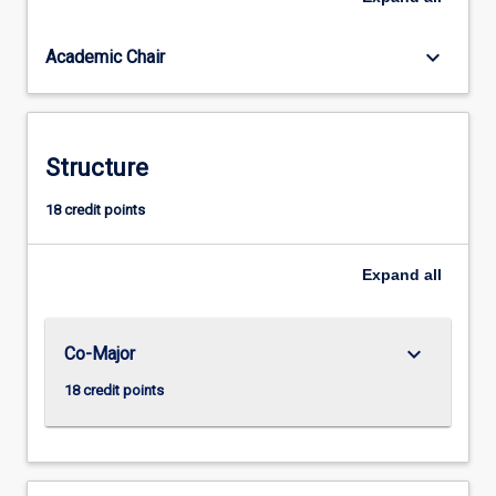
implemented.
Students
keyboard_arrow_down
Academic Chair
have
opportunities
for
field
work
Structure
to
provide
18 credit points
authentic,
experiential
Expand
all
learning.
keyboard_arrow_down
Co-Major
18 credit points