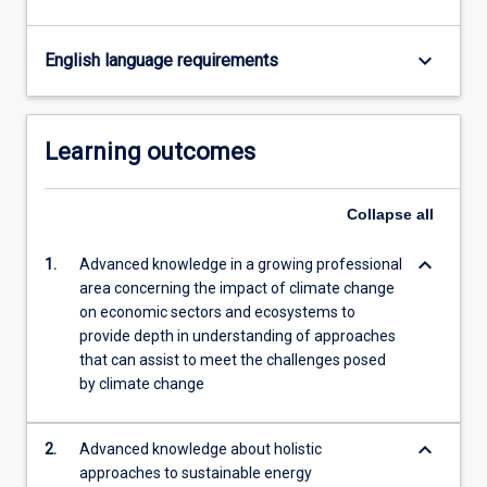
keyboard_arrow_down
English language requirements
Learning outcomes
Collapse
all
keyboard_arrow_down
1.
Advanced knowledge in a growing professional
area concerning the impact of climate change
on economic sectors and ecosystems to
provide depth in understanding of approaches
that can assist to meet the challenges posed
by climate change
keyboard_arrow_down
2.
Advanced knowledge about holistic
approaches to sustainable energy