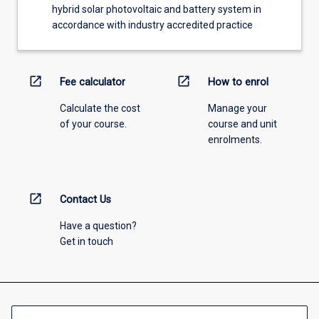
hybrid solar photovoltaic and battery system in
accordance with industry accredited practice
open_in_new
open_in_new
Fee calculator
How to enrol
Calculate the cost
Manage your
of your course.
course and unit
enrolments.
open_in_new
Contact Us
Have a question?
Get in touch