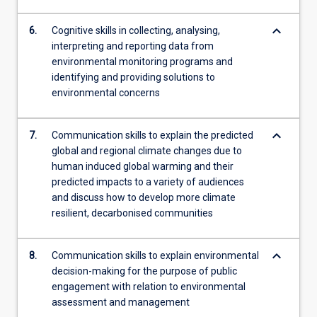
keyboard_arrow_down
6.
Cognitive skills in collecting, analysing,
interpreting and reporting data from
environmental monitoring programs and
identifying and providing solutions to
environmental concerns
keyboard_arrow_down
7.
Communication skills to explain the predicted
global and regional climate changes due to
human induced global warming and their
predicted impacts to a variety of audiences
and discuss how to develop more climate
resilient, decarbonised communities
keyboard_arrow_down
8.
Communication skills to explain environmental
decision-making for the purpose of public
engagement with relation to environmental
assessment and management