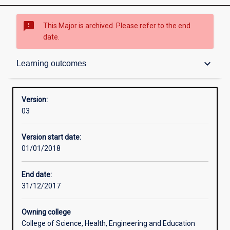
sms_failed
This Major is archived. Please refer to the end
date.
Contacts
keyboard_arrow_down
Learning outcomes
Structure
Version:
03
Admission requirements
Version start date:
01/01/2018
Learning outcomes
End date:
31/12/2017
Owning college
College of Science, Health, Engineering and Education