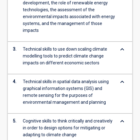
development, the role of renewable energy
technologies, the assessment of the
environmental impacts associated with energy
systems, and the management of those
impacts
keyboard_arrow_down
3.
Technical skills to use down scaling climate
modelling tools to predict climate change
impacts on different economic sectors
keyboard_arrow_down
4.
Technical skills in spatial data analysis using
graphical information systems (GIS) and
remote sensing for the purposes of
environmental management and planning
keyboard_arrow_down
5.
Cognitive skills to think critically and creatively
in order to design options for mitigating or
adapting to climate change