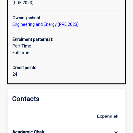
(PRE 2023)
Owning school:
Engineering and Energy (PRE 2023)
Enrolment pattern(s):
Part Time
Full Time
Credit points
24
Contacts
Expand
all
keyboard_arrow_down
Academic Chair