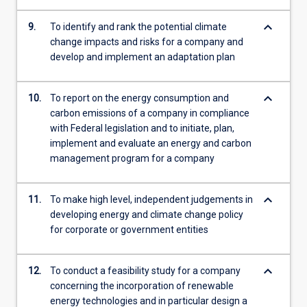
keyboard_arrow_down
9.
To identify and rank the potential climate
change impacts and risks for a company and
develop and implement an adaptation plan
keyboard_arrow_down
10.
To report on the energy consumption and
carbon emissions of a company in compliance
with Federal legislation and to initiate, plan,
implement and evaluate an energy and carbon
management program for a company
keyboard_arrow_down
11.
To make high level, independent judgements in
developing energy and climate change policy
for corporate or government entities
keyboard_arrow_down
12.
To conduct a feasibility study for a company
concerning the incorporation of renewable
energy technologies and in particular design a