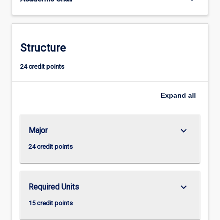
Structure
24 credit points
Expand
all
keyboard_arrow_down
Major
24 credit points
keyboard_arrow_down
Required Units
15 credit points