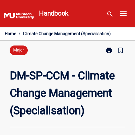
Skip
menu
to
Handbook
search
content
Home
/
Climate Change Management (Specialisation)
print
bookmark_border
Print
Major
DM-
SP-
CCM
DM-SP-CCM - Climate
-
Climate
Change Management
Change
Management
(Specialisatio
(Specialisation)
page