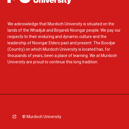
We acknowledge that Murdoch University is situated on the
lands of the Whadjuk and Binjareb Noongar people. We pay our
respects to their enduring and dynamic culture and the
leadership of Noongar Elders past and present. The Boodjar
(Country) on which Murdoch University is located has, for
thousands of years, been a place of learning. We at Murdoch
University are proud to continue this long tradition.
© Murdoch University