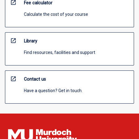
open_in_new
Fee calculator
Calculate the cost of your course
open_in_new
Library
Find resources, facilities and support
open_in_new
Contact us
Have a question? Get in touch.