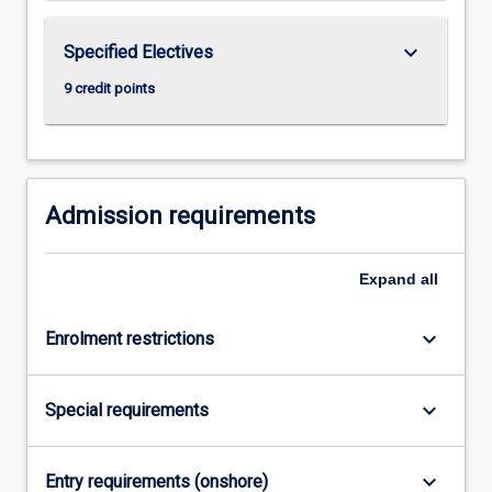
keyboard_arrow_down
Specified Electives
9 credit points
Admission requirements
Expand
all
keyboard_arrow_down
Enrolment restrictions
keyboard_arrow_down
Special requirements
keyboard_arrow_down
Entry requirements (onshore)