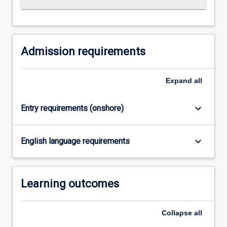
Read
More
button
below.
Admission requirements
Expand
all
keyboard_arrow_down
Entry requirements (onshore)
keyboard_arrow_down
English language requirements
Learning outcomes
Collapse
all