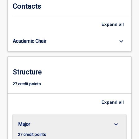
as
Contacts
data
resources
Expand
all
management.
This
skill
keyboard_arrow_down
Academic Chair
set
is
needed
to
Structure
work
with
27 credit points
what
is
commonly…
Expand
all
For
more
content
keyboard_arrow_down
Major
click
the
27 credit points