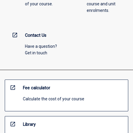
of your course.
course and unit
enrolments.
open_in_new
Contact Us
Have a question?
Get in touch
open_in_new
Fee calculator
Calculate the cost of your course
open_in_new
Library