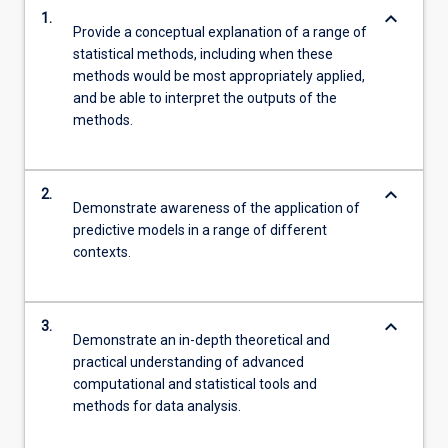
keyboard_arrow_down
1.
Provide a conceptual explanation of a range of
statistical methods, including when these
methods would be most appropriately applied,
and be able to interpret the outputs of the
methods.
keyboard_arrow_down
2.
Demonstrate awareness of the application of
predictive models in a range of different
contexts.
keyboard_arrow_down
3.
Demonstrate an in-depth theoretical and
practical understanding of advanced
computational and statistical tools and
methods for data analysis.