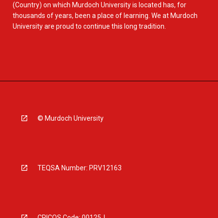
(Country) on which Murdoch University is located has, for
thousands of years, been a place of learning. We at Murdoch
University are proud to continue this long tradition.
© Murdoch University
TEQSA Number: PRV12163
CRICOS Code: 00125J