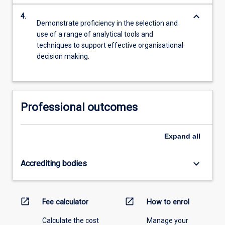
keyboard_arrow_down
4.
Demonstrate proficiency in the selection and
use of a range of analytical tools and
techniques to support effective organisational
decision making.
Professional outcomes
Expand
all
keyboard_arrow_down
Accrediting bodies
open_in_new
open_in_new
Fee calculator
How to enrol
Calculate the cost
Manage your