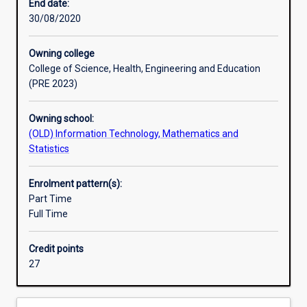
with
End date:
knowledge
30/08/2020
and
skills
Owning college
in
College of Science, Health, Engineering and Education
the
(PRE 2023)
area
of
Owning school:
data
(OLD) Information Technology, Mathematics and
science.
Statistics
The
course
emphasises
Enrolment pattern(s):
data
Part Time
and
Full Time
business
analysis,
Credit points
data
27
mining,
as
well