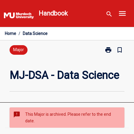
Skip
menu
to
Handbook
search
content
Home
/
Data Science
print
bookmark_border
Print
Major
MJ-
DSA
-
MJ-DSA - Data Science
Data
Science
page
sms_failed
This Major is archived. Please refer to the end
date.
Overview