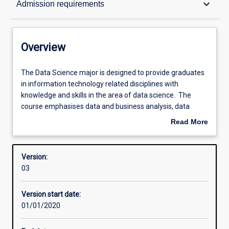
keyboard_arrow_down
Admission requirements
Contacts
Overview
Structure
The
The Data Science major is designed to provide graduates
Data
in information technology related disciplines with
Science
knowledge and skills in the area of data science. The
major
Admission requirements
course emphasises data and business analysis, data
is
mining, as well as data resources management. This skill
Read More
designed
set is needed to work with what is commonly known as
about
to
'big data'.
Learning outcomes
Overview
provide
Version:
graduates
03
in
Professional outcomes
information
Version start date:
technology
01/01/2020
related
disciplines