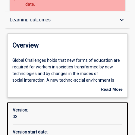
date.
Overview
keyboard_arrow_down
Learning outcomes
Contacts
Overview
Structure
Global
Global Challenges holds that new forms of education are
Challenges
required for workers in societies transformed by new
holds
technologies and by changes in the modes of
that
Admission requirements
social interaction. A new techno-social environment is
new
reorganising types of work and the ways people
Read More
forms
undertake their work. Some jobs are being lost, while
about
of
others are created - but all jobs are changing. Global
Learning outcomes
Overview
education
Challenges introduces the skills, agility and disposition
Version:
are
that equip students for the world of work in an age of
03
required
rapid change and technological disruption. In this Major
Professional outcomes
for
you will learn to use the methodologies from the field of
Version start date:
workers
Foresight, to research and create projects that show us