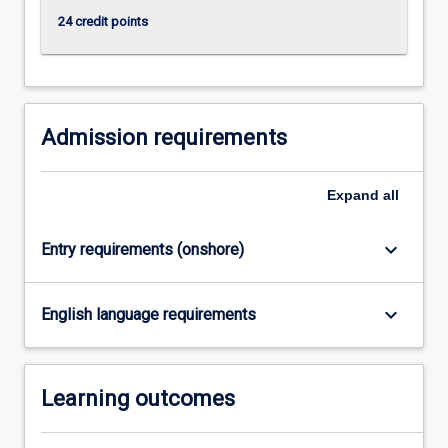
content
24 credit points
click
the
Read
More
button
Admission requirements
below.
Expand
all
keyboard_arrow_down
Entry requirements (onshore)
keyboard_arrow_down
English language requirements
Learning outcomes