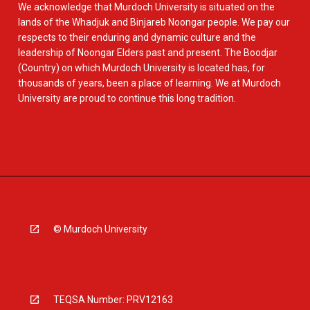
We acknowledge that Murdoch University is situated on the
lands of the Whadjuk and Binjareb Noongar people. We pay our
respects to their enduring and dynamic culture and the
leadership of Noongar Elders past and present. The Boodjar
(Country) on which Murdoch University is located has, for
thousands of years, been a place of learning. We at Murdoch
University are proud to continue this long tradition.
© Murdoch University
TEQSA Number: PRV12163