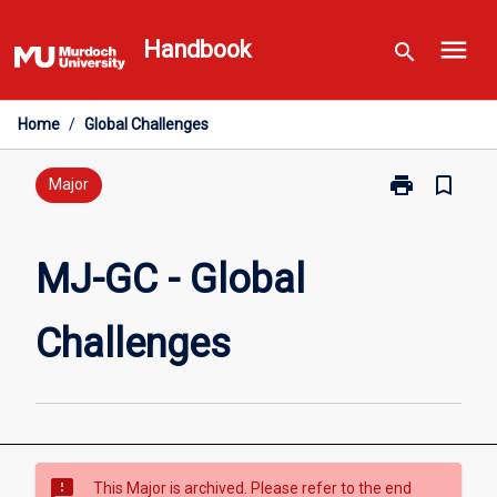
Skip
menu
to
Handbook
search
content
Home
/
Global Challenges
print
bookmark_border
Print
Major
MJ-
GC
-
MJ-GC - Global
Global
Challenges
Challenges
page
sms_failed
This Major is archived. Please refer to the end