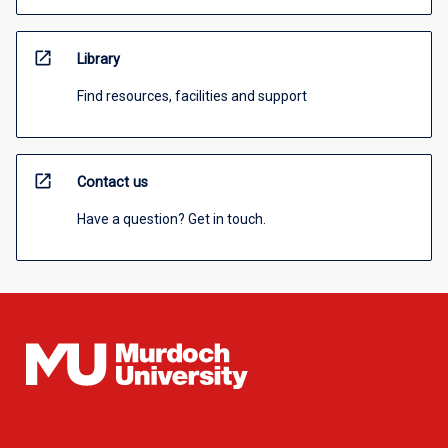
open_in_new
Library
Find resources, facilities and support
open_in_new
Contact us
Have a question? Get in touch.