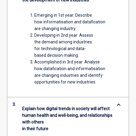
Emerging in 1st year: Describe
how informatisation and datafication
are changing industry.
Developing in 2nd year: Assess
the demand among industries
for technological and data-
based decision making.
Accomplished in 3rd year: Analyse
how datafication and informatisation
are changing industries and identify
opportunities for new industries.
keyboard_arrow_down
3.
Explain how digital trends in society will affect
human health and well-being, and relationships
with others
in their future