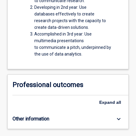
to communicate research.
Developing in 2nd year: Use
databases effectively to create
research projects with the capacity to
create data-driven solutions.
Accomplished in 3rd year: Use
multimedia presentations
to communicate a pitch, underpinned by
the use of data analytics.
Professional outcomes
Expand
all
keyboard_arrow_down
Other information