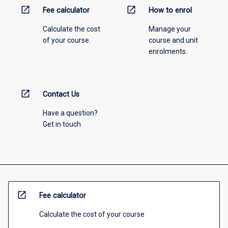
open_in_new
open_in_new
Fee calculator
How to enrol
Calculate the cost
Manage your
of your course.
course and unit
enrolments.
open_in_new
Contact Us
Have a question?
Get in touch
open_in_new
Fee calculator
Calculate the cost of your course