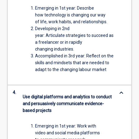
Emerging in 1st year: Describe
how technology is changing our way
of life, work habits, and relationships.
Developing in 2nd
year: Articulate strategies to succeed as
a freelancer or in rapidly
changing industries.
Accomplished in 3rd year: Reflect on the
skills and mindsets that are needed to
adapt to the changing labour market
keyboard_arrow_down
4.
Use digital platforms and analytics to conduct
and persuasively communicate evidence-
based projects
Emerging in 1st year: Work with
video and social media platforms