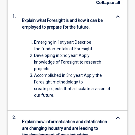
Collapse
all
keyboard_arrow_down
1.
Explain what Foresight is and how it can be
employed to prepare for the future.
Emerging in 1st year: Describe
the fundamentals of Foresight.
Developing in 2nd year: Apply
knowledge of Foresight to research
projects.
Accomplished in 3rd year: Apply the
Foresight methodology to
create projects that articulate a vision of
our future.
keyboard_arrow_down
2.
Explain how informatisation and datafication
are changing industry and are leading to
the development of new industries.