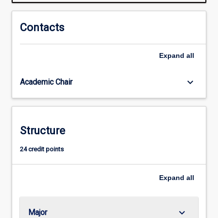
is
reorganising
types
Contacts
of
work
Expand
all
and
the
ways
keyboard_arrow_down
Academic Chair
people
undertake
their
work.
Structure
Some
jobs
24 credit points
are
being
lost,
Expand
all
while
others…
For
keyboard_arrow_down
Major
more