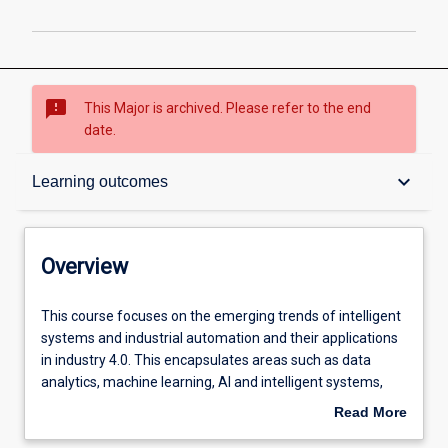
sms_failed
This Major is archived. Please refer to the end
date.
Overview
keyboard_arrow_down
Learning outcomes
Contacts
Overview
Structure
This
This course focuses on the emerging trends of intelligent
course
systems and industrial automation and their applications
focuses
in industry 4.0. This encapsulates areas such as data
on
Admission requirements
analytics, machine learning, AI and intelligent systems,
the
IIOT, and mobile robots and autonomous systems. The
Read More
emerging
major is more industry-oriented than other degrees to
about
trends