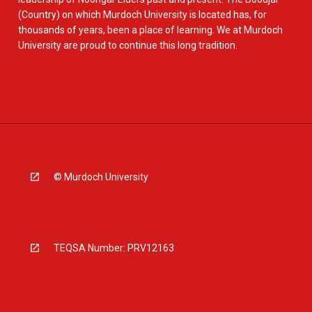
(Country) on which Murdoch University is located has, for
thousands of years, been a place of learning. We at Murdoch
University are proud to continue this long tradition.
© Murdoch University
TEQSA Number: PRV12163