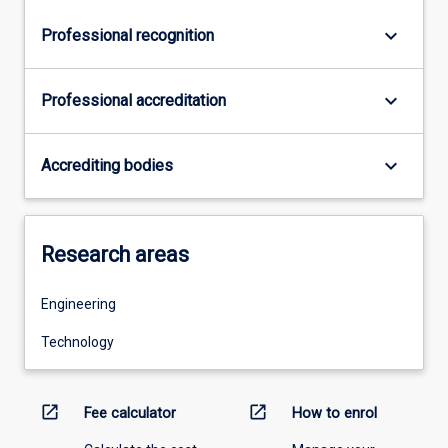
keyboard_arrow_down
Professional recognition
keyboard_arrow_down
Professional accreditation
keyboard_arrow_down
Accrediting bodies
Research areas
Engineering
Technology
open_in_new
open_in_new
Fee calculator
How to enrol