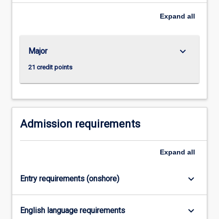
degrees
to
Expand
all
deliver
the…
For
keyboard_arrow_down
Major
more
content
21 credit points
click
the
Read
More
button
Admission requirements
below.
Expand
all
keyboard_arrow_down
Entry requirements (onshore)
keyboard_arrow_down
English language requirements