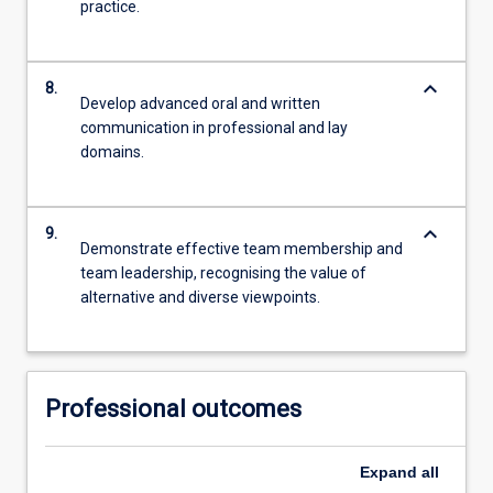
practice.
keyboard_arrow_down
8.
Develop advanced oral and written
communication in professional and lay
domains.
keyboard_arrow_down
9.
Demonstrate effective team membership and
team leadership, recognising the value of
alternative and diverse viewpoints.
Professional outcomes
Expand
all