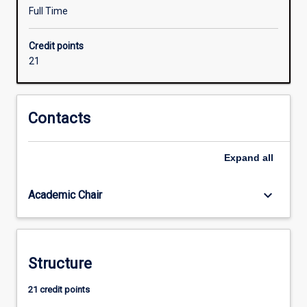
learning,
Full Time
AI
and
Credit points
intelligent
21
systems,
IIOT,
and
mobile
Contacts
robots
and
Expand
all
autonomous
systems.
The
keyboard_arrow_down
Academic Chair
major
is
more
industry-
Structure
oriented
than
21 credit points
other