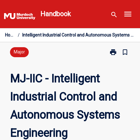
Skip
menu
to
Handbook
search
content
Home
/
Intelligent Industrial Control and Autonomous Systems Engineering
print
bookmark_border
Print
Major
MJ-
IIC
-
MJ-IIC - Intelligent
Intelligent
Industrial
Industrial Control and
Control
and
Autonomous
Autonomous Systems
Systems
Engineering
page
Engineering