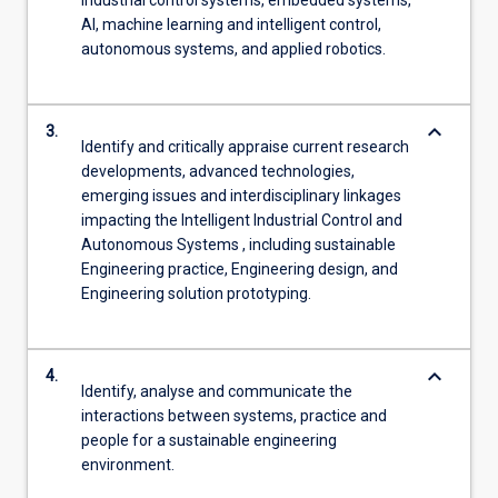
AI, machine learning and intelligent control,
autonomous systems, and applied robotics.
keyboard_arrow_down
3.
Identify and critically appraise current research
developments, advanced technologies,
emerging issues and interdisciplinary linkages
impacting the Intelligent Industrial Control and
Autonomous Systems , including sustainable
Engineering practice, Engineering design, and
Engineering solution prototyping.
keyboard_arrow_down
4.
Identify, analyse and communicate the
interactions between systems, practice and
people for a sustainable engineering
environment.