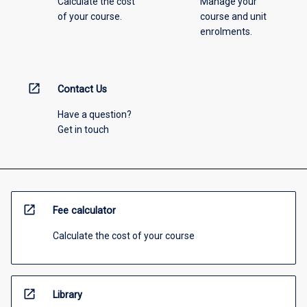
Calculate the cost
Manage your
of your course.
course and unit
enrolments.
open_in_new
Contact Us
Have a question?
Get in touch
open_in_new
Fee calculator
Calculate the cost of your course
open_in_new
Library