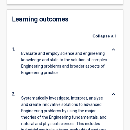
Learning outcomes
Collapse
all
keyboard_arrow_down
1.
Evaluate and employ science and engineering
knowledge and skills to the solution of complex
Engineering problems and broader aspects of
Engineering practice.
keyboard_arrow_down
2.
Systematically investigate, interpret, analyse
and create innovative solutions to advanced
Engineering problems by using the major
theories of the Engineering fundamentals, and
natural and physical sciences. This includes
industrial control systems, embedded systems,