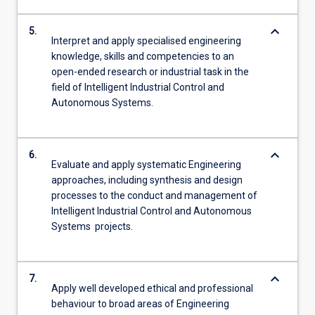
keyboard_arrow_down
5.
Interpret and apply specialised engineering
knowledge, skills and competencies to an
open-ended research or industrial task in the
field of Intelligent Industrial Control and
Autonomous Systems.
keyboard_arrow_down
6.
Evaluate and apply systematic Engineering
approaches, including synthesis and design
processes to the conduct and management of
Intelligent Industrial Control and Autonomous
Systems projects.
keyboard_arrow_down
7.
Apply well developed ethical and professional
behaviour to broad areas of Engineering