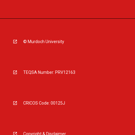
© Murdoch University
TEQSA Number: PRV12163
CRICOS Code: 00125J
Copyright & Disclaimer