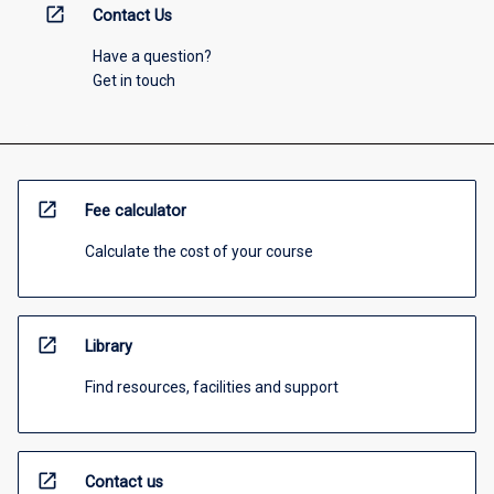
open_in_new
Contact Us
Have a question?
Get in touch
open_in_new
Fee calculator
Calculate the cost of your course
open_in_new
Library
Find resources, facilities and support
open_in_new
Contact us