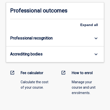
Professional outcomes
Expand
all
keyboard_arrow_down
Professional recognition
keyboard_arrow_down
Accrediting bodies
open_in_new
open_in_new
Fee calculator
How to enrol
Calculate the cost
Manage your
of your course.
course and unit
enrolments.