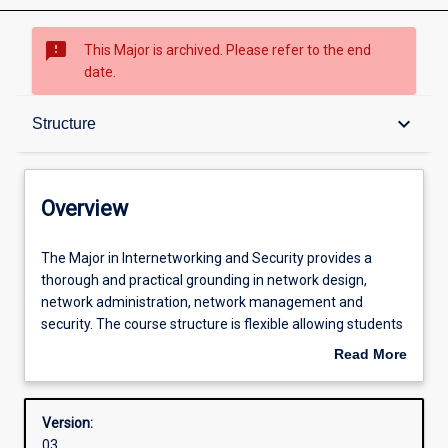
sms_failed
This Major is archived. Please refer to the end
date.
Overview
keyboard_arrow_down
Structure
Contacts
Overview
Structure
The
The Major in Internetworking and Security provides a
Major
thorough and practical grounding in network design,
in
network administration, network management and
Internetworking
Admission requirements
security. The course structure is flexible allowing students
and
to choose units that target their skills in security, LAN and
Read More
Security
Wireless network design, global network design or
about
provides
network management and tailor the course to meet their
Learning outcomes
Overview
a
career needs. Most specialisations prepare students to sit
Version:
thorough
one or more industry certification exams. These
03