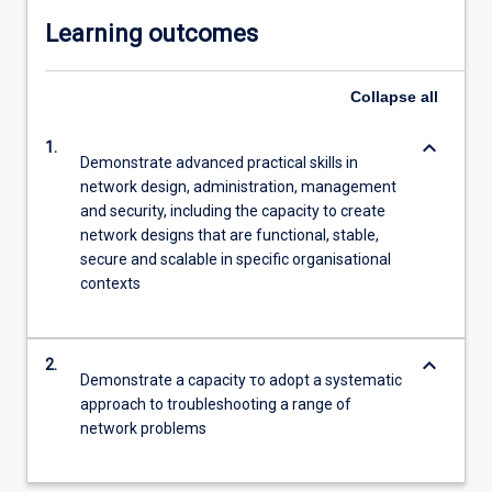
Learning outcomes
Collapse
all
keyboard_arrow_down
1.
Demonstrate advanced practical skills in
network design, administration, management
and security, including the capacity to create
network designs that are functional, stable,
secure and scalable in specific organisational
contexts
keyboard_arrow_down
2.
Demonstrate a capacity το adopt a systematic
approach to troubleshooting a range of
network problems