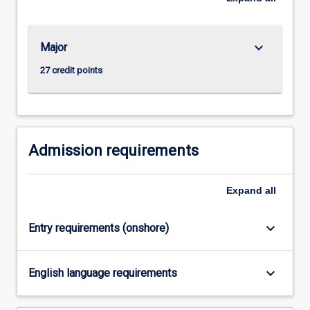
For
more
content
keyboard_arrow_down
Major
click
the
27 credit points
Read
More
button
below.
Admission requirements
Expand
all
keyboard_arrow_down
Entry requirements (onshore)
keyboard_arrow_down
English language requirements