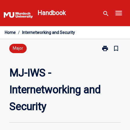
Skip
menu
to
Handbook
search
content
Home
/
Internetworking and Security
print
bookmark_border
Print
Major
MJ-
IWS
-
MJ-IWS -
Internetworki
and
Internetworking and
Security
page
Security