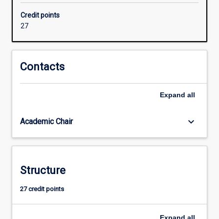
units
Credit points
that
27
target
their
skills
in
Contacts
security,
LAN
Expand
all
and
Wireless
network
keyboard_arrow_down
Academic Chair
design,
global
network
design
Structure
or
network
27 credit points
management
and
tailor…
Expand
all