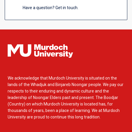
Have a question? Get in touch.
We acknowledge that Murdoch University is situated on the
lands of the Whadjuk and Binjareb Noongar people. We pay our
respects to their enduring and dynamic culture and the
leadership of Noongar Elders past and present. The Boodjar
(Country) on which Murdoch University is located has, for
thousands of years, been a place of learning. We at Murdoch
University are proud to continue this long tradition.