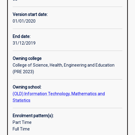
and
certifications include Cisco Certified Network Associate
Professional outcomes
practical
(CCNA), Certified Wireless Network Administrator (CWNA),
Version start date:
grounding
Cisco Certified Network Professional (CCNP).
01/01/2020
in
network
design,
End date:
network
31/12/2019
administration,
network
Owning college
management
College of Science, Health, Engineering and Education
and
(PRE 2023)
security.
The
Owning school:
course
(OLD) Information Technology, Mathematics and
structure
Statistics
is
flexible
allowing
Enrolment pattern(s):
students
Part Time
to
Full Time
choose