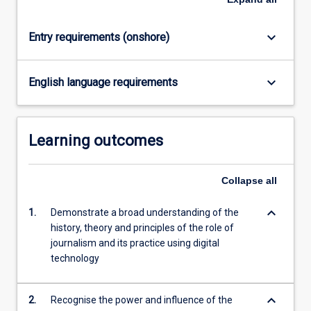
click
the
keyboard_arrow_down
Entry requirements (onshore)
Read
More
button
keyboard_arrow_down
English language requirements
below.
Learning outcomes
Collapse
all
keyboard_arrow_down
1.
Demonstrate a broad understanding of the
history, theory and principles of the role of
journalism and its practice using digital
technology
keyboard_arrow_down
2.
Recognise the power and influence of the