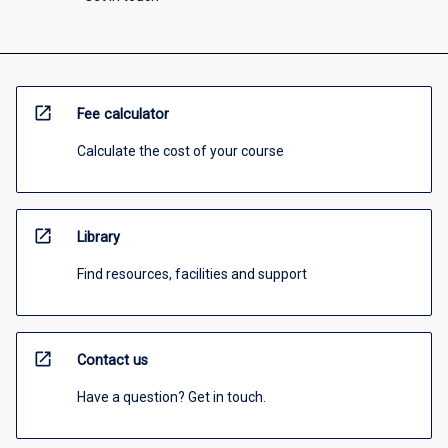
open_in_new
Fee calculator
Calculate the cost of your course
open_in_new
Library
Find resources, facilities and support
open_in_new
Contact us
Have a question? Get in touch.