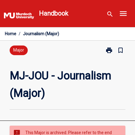
Skip
menu
to
Handbook
search
content
Home
/
Journalism (Major)
print
bookmark_border
Print
Major
MJ-
JOU
-
MJ-JOU - Journalism
Journalism
(Major)
(Major)
page
sms_failed
This Major is archived. Please refer to the end