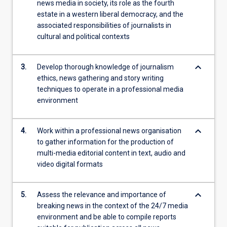
news media in society, its role as the fourth
estate in a western liberal democracy, and the
associated responsibilities of journalists in
cultural and political contexts
keyboard_arrow_down
3.
Develop thorough knowledge of journalism
ethics, news gathering and story writing
techniques to operate in a professional media
environment
keyboard_arrow_down
4.
Work within a professional news organisation
to gather information for the production of
multi-media editorial content in text, audio and
video digital formats
keyboard_arrow_down
5.
Assess the relevance and importance of
breaking news in the context of the 24/7 media
environment and be able to compile reports