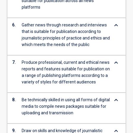
suitable for publication across all news
platforms
keyboard_arrow_down
6.
Gather news through research and interviews
that is suitable for publication according to
journalistic principles of practice and ethics and
which meets the needs of the public
keyboard_arrow_down
7.
Produce professional, current and ethical news
reports and features suitable for publication on
a range of publishing platforms according to a
variety of styles for different audiences
keyboard_arrow_down
8.
Be technically skilled in using all forms of digital
media to compile news packages suitable for
uploading and transmission
keyboard_arrow_down
9.
Draw on skills and knowledge of journalistic