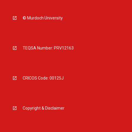
© Murdoch University
TEQSA Number: PRV12163
CRICOS Code: 00125J
Copyright & Disclaimer