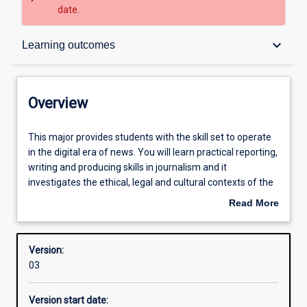
date.
Overview
keyboard_arrow_down
Learning outcomes
Structure
Overview
Admission requirements
This
This major provides students with the skill set to operate
major
in the digital era of news. You will learn practical reporting,
provides
writing and producing skills in journalism and it
students
Learning outcomes
investigates the ethical, legal and cultural contexts of the
with
news media. The major gives students the opportunity to
Read More
the
work in an online newsroom. Students learn about the
about
skill
news media industry and about the influence of
Overview
set
journalism on society.
Version:
to
03
operate
in
Version start date:
the