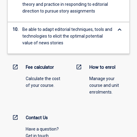
theory and practice in responding to editorial
direction to pursue story assignments
keyboard_arrow_down
10.
Be able to adapt editorial techniques, tools and
technologies to elicit the optimal potential
value of news stories
open_in_new
open_in_new
Fee calculator
How to enrol
Calculate the cost
Manage your
of your course.
course and unit
enrolments.
open_in_new
Contact Us
Have a question?
Get in touch