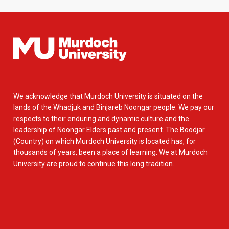
We acknowledge that Murdoch University is situated on the
lands of the Whadjuk and Binjareb Noongar people. We pay our
respects to their enduring and dynamic culture and the
leadership of Noongar Elders past and present. The Boodjar
(Country) on which Murdoch University is located has, for
thousands of years, been a place of learning. We at Murdoch
University are proud to continue this long tradition.