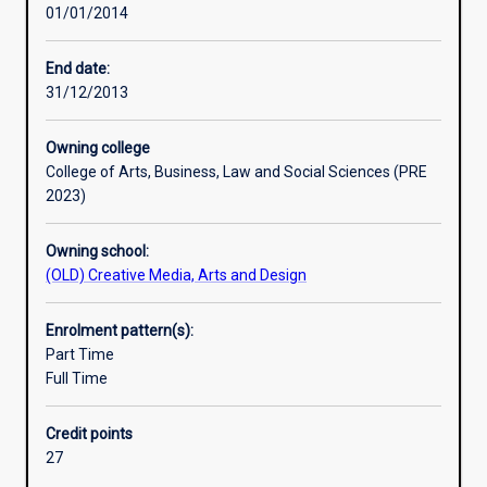
01/01/2014
digital
era
of
End date:
news.
31/12/2013
You
will
Owning college
learn
College of Arts, Business, Law and Social Sciences (PRE
practical
2023)
reporting,
writing
Owning school:
and
(OLD) Creative Media, Arts and Design
producing
skills
in
Enrolment pattern(s):
journalism
Part Time
and
Full Time
it
investigates
Credit points
the
27
ethical,