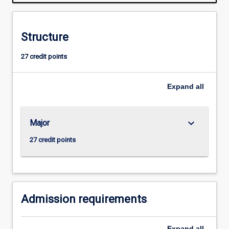
legal
and
cultural
Structure
contexts
of
27 credit points
the
news
media.
Expand
all
The
major
gives
keyboard_arrow_down
Major
students
the
27 credit points
opportunity
to
work
in
an…
Admission requirements
For
more
Expand
all
content