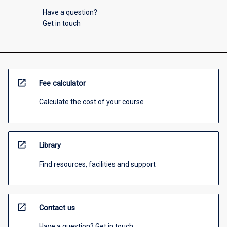
Have a question?
Get in touch
open_in_new
Fee calculator
Calculate the cost of your course
open_in_new
Library
Find resources, facilities and support
open_in_new
Contact us
Have a question? Get in touch.