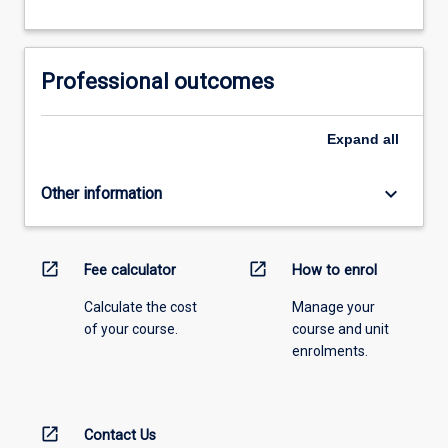
Professional outcomes
Expand
all
keyboard_arrow_down
Other information
open_in_new
open_in_new
Fee calculator
How to enrol
Calculate the cost
Manage your
of your course.
course and unit
enrolments.
open_in_new
Contact Us