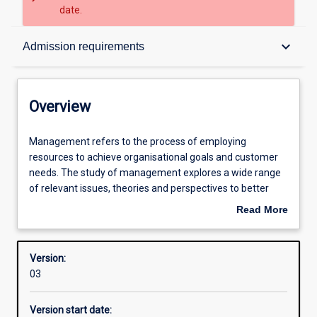
date.
Overview
keyboard_arrow_down
Admission requirements
Structure
Overview
Admission requirements
Management
Management refers to the process of employing
refers
resources to achieve organisational goals and customer
to
needs. The study of management explores a wide range
the
Learning outcomes
of relevant issues, theories and perspectives to better
process
prepare people to understand the complexities and
Read More
of
responsibilities of managerial life in the twenty-first
about
employing
century.
Professional outcomes
Overview
resources
Version:
to
03
achieve
organisational
Version start date:
goals