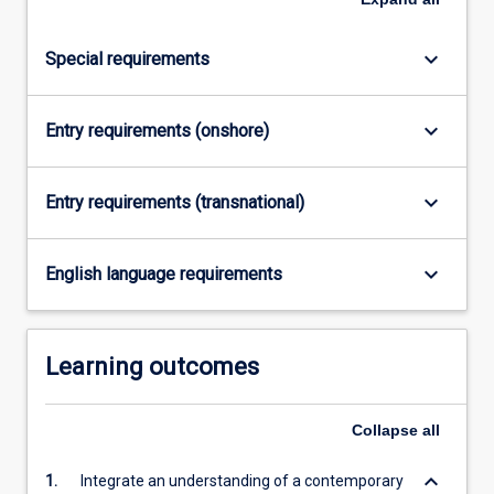
keyboard_arrow_down
Special requirements
keyboard_arrow_down
Entry requirements (onshore)
keyboard_arrow_down
Entry requirements (transnational)
keyboard_arrow_down
English language requirements
Learning outcomes
Collapse
all
keyboard_arrow_down
1.
Integrate an understanding of a contemporary