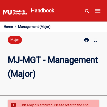
Skip
menu
to
Handbook
search
content
Home
/
Management (Major)
print
bookmark_border
Print
Major
MJ-
MGT
-
MJ-MGT - Management
Management
(Major)
(Major)
page
sms_failed
This Major is archived. Please refer to the end