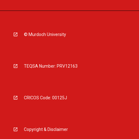
© Murdoch University
TEQSA Number: PRV12163
CRICOS Code: 00125J
Copyright & Disclaimer