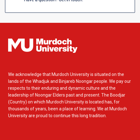
We acknowledge that Murdoch University is situated on the
lands of the Whadjuk and Binjareb Noongar people. We pay our
respects to their enduring and dynamic culture and the
leadership of Noongar Elders past and present. The Boodjar
(Country) on which Murdoch University is located has, for
thousands of years, been a place of learning. We at Murdoch
University are proud to continue this long tradition.