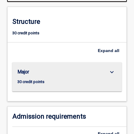
people
to
understand
Structure
the
complexities
30 credit points
and
responsibilities
of
Expand
all
managerial
life
in
keyboard_arrow_down
Major
the
twenty-
30 credit points
first
century.
Admission requirements
Expand
all