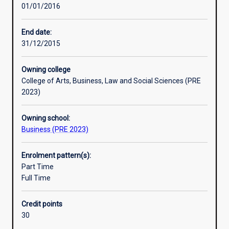
01/01/2016
and
customer
needs.
End date:
The
31/12/2015
study
of
Owning college
management
College of Arts, Business, Law and Social Sciences (PRE
explores
2023)
a
wide
Owning school:
range
Business (PRE 2023)
of
relevant
issues,
Enrolment pattern(s):
theories
Part Time
and
Full Time
perspectives
to
Credit points
better
30
prepare