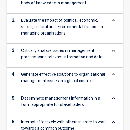
body of knowledge in management
keyboard_arrow_down
2.
Evaluate the impact of political, economic,
social , cultural and environmental factors on
managing organisations
keyboard_arrow_down
3.
Critically analyse issues in management
practice using relevant information and data
keyboard_arrow_down
4.
Generate effective solutions to organisational
management issues in a global context
keyboard_arrow_down
5.
Disseminate management information in a
form appropriate for stakeholders
keyboard_arrow_down
6.
Interact effectively with others in order to work
towards a common outcome