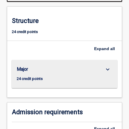
range
of
stakeholders.
Structure
The
major
24 credit points
offers
a
combination
Expand
all
of
theoretical
and
keyboard_arrow_down
Major
practical
components.
24 credit points
Students
are
introduced
to
communication…
Admission requirements
For
more
Expand
all
content