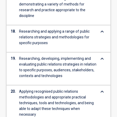
demonstrating a variety of methods for
research and practice appropriate to the
discipline
keyboard_arrow_down
18.
Researching and applying a range of public
relations strategies and methodologies for
specific purposes
keyboard_arrow_down
19.
Researching, developing, implementing and
evaluating public relations strategies in relation
to specific purposes, audiences, stakeholders,
contexts and technologies
keyboard_arrow_down
20.
Applying recognised public relations
methodologies and appropriate practical
techniques, tools and technologies, and being
able to adapt these techniques when
necessary