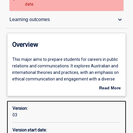
date.
Overview
keyboard_arrow_down
Learning outcomes
Structure
Overview
Admission requirements
This
This major aims to prepare students for careers in public
major
relations and communications. It explores Australian and
aims
international theories and practices, with an emphasis on
to
Learning outcomes
ethical communication and engagement with a diverse
prepare
range of stakeholders. The major offers a combination of
Read More
students
theoretical and practical components. Students are
about
for
introduced to communication and public relations theory
Overview
careers
and are expected to develop critical thinking, evaluative
Version:
in
and analytical skills. Communication skills including
03
public
writing, public speaking, team work and conflict
relations
management are taught in addition to the research and
Version start date:
and
evaluation of public relations strategies.