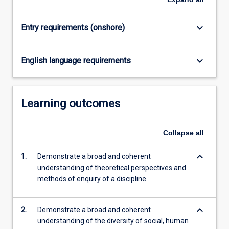
click
the
keyboard_arrow_down
Entry requirements (onshore)
Read
More
button
keyboard_arrow_down
English language requirements
below.
Learning outcomes
Collapse
all
keyboard_arrow_down
1.
Demonstrate a broad and coherent
understanding of theoretical perspectives and
methods of enquiry of a discipline
keyboard_arrow_down
2.
Demonstrate a broad and coherent
understanding of the diversity of social, human