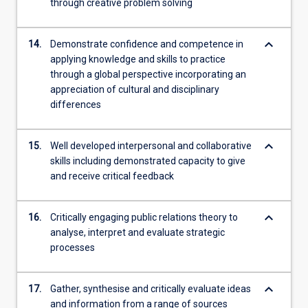
through creative problem solving
keyboard_arrow_down
14.
Demonstrate confidence and competence in
applying knowledge and skills to practice
through a global perspective incorporating an
appreciation of cultural and disciplinary
differences
keyboard_arrow_down
15.
Well developed interpersonal and collaborative
skills including demonstrated capacity to give
and receive critical feedback
keyboard_arrow_down
16.
Critically engaging public relations theory to
analyse, interpret and evaluate strategic
processes
keyboard_arrow_down
17.
Gather, synthesise and critically evaluate ideas
and information from a range of sources