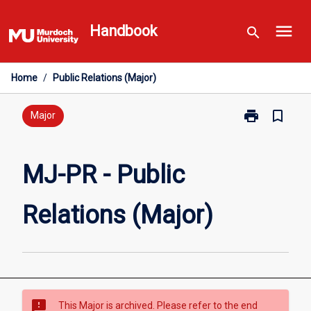
Skip
menu
to
Handbook
search
content
Home
/
Public Relations (Major)
print
bookmark_border
Print
Major
MJ-
PR
-
MJ-PR - Public
Public
Relations
Relations (Major)
(Major)
page
sms_failed
This Major is archived. Please refer to the end