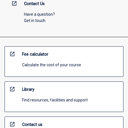
open_in_new
Contact Us
Have a question?
Get in touch
open_in_new
Fee calculator
Calculate the cost of your course
open_in_new
Library
Find resources, facilities and support
open_in_new
Contact us