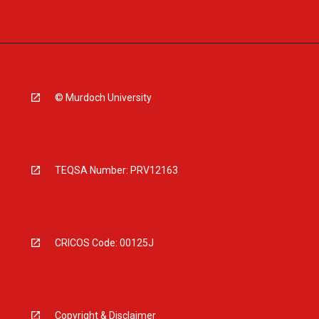
© Murdoch University
TEQSA Number: PRV12163
CRICOS Code: 00125J
Copyright & Disclaimer