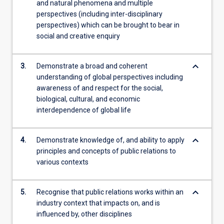
and natural phenomena and multiple
perspectives (including inter-disciplinary
perspectives) which can be brought to bear in
social and creative enquiry
keyboard_arrow_down
3.
Demonstrate a broad and coherent
understanding of global perspectives including
awareness of and respect for the social,
biological, cultural, and economic
interdependence of global life
keyboard_arrow_down
4.
Demonstrate knowledge of, and ability to apply
principles and concepts of public relations to
various contexts
keyboard_arrow_down
5.
Recognise that public relations works within an
industry context that impacts on, and is
influenced by, other disciplines