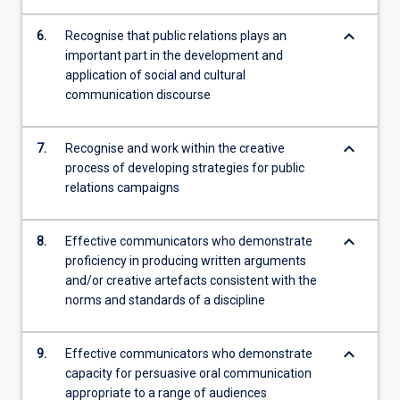
keyboard_arrow_down
6.
Recognise that public relations plays an
important part in the development and
application of social and cultural
communication discourse
keyboard_arrow_down
7.
Recognise and work within the creative
process of developing strategies for public
relations campaigns
keyboard_arrow_down
8.
Effective communicators who demonstrate
proficiency in producing written arguments
and/or creative artefacts consistent with the
norms and standards of a discipline
keyboard_arrow_down
9.
Effective communicators who demonstrate
capacity for persuasive oral communication
appropriate to a range of audiences