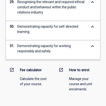
keyboard_arrow_down
29.
Recognising the relevant and required ethical
conduct and behaviour within the public
relations industry
keyboard_arrow_down
30.
Demonstrating capacity for self-directed
learning
keyboard_arrow_down
31.
Demonstrating capacity for working
responsibly and safely
open_in_new
open_in_new
Fee calculator
How to enrol
Calculate the cost
Manage your
of your course.
course and unit
enrolments.