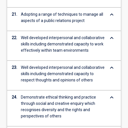
keyboard_arrow_down
21.
Adopting a range of techniques to manage all
aspects of a public relations project
keyboard_arrow_down
22.
Well developed interpersonal and collaborative
skills including demonstrated capacity to work
effectively within team environments
keyboard_arrow_down
23.
Well developed interpersonal and collaborative
skills including demonstrated capacity to
respect thoughts and opinions of others
keyboard_arrow_down
24.
Demonstrate ethical thinking and practice
through social and creative enquiry which
recognises diversity and the rights and
perspectives of others