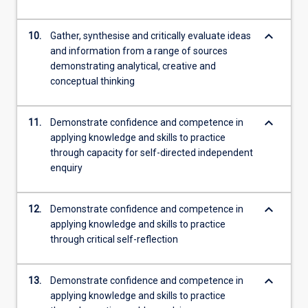
keyboard_arrow_down
10.
Gather, synthesise and critically evaluate ideas
and information from a range of sources
demonstrating analytical, creative and
conceptual thinking
keyboard_arrow_down
11.
Demonstrate confidence and competence in
applying knowledge and skills to practice
through capacity for self-directed independent
enquiry
keyboard_arrow_down
12.
Demonstrate confidence and competence in
applying knowledge and skills to practice
through critical self-reflection
keyboard_arrow_down
13.
Demonstrate confidence and competence in
applying knowledge and skills to practice