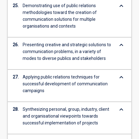
keyboard_arrow_down
25.
Demonstrating use of public relations
methodologies toward the creation of
communication solutions for multiple
organisations and contexts
keyboard_arrow_down
26.
Presenting creative and strategic solutions to
communication problems, in a variety of
modes to diverse publics and stakeholders
keyboard_arrow_down
27.
Applying public relations techniques for
successful development of communication
campaigns
keyboard_arrow_down
28.
Synthesizing personal, group, industry, client
and organisational viewpoints towards
successful implementation of projects