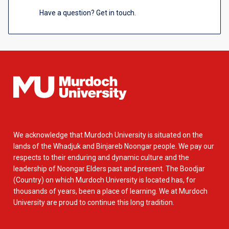
Have a question? Get in touch.
We acknowledge that Murdoch University is situated on the
lands of the Whadjuk and Binjareb Noongar people. We pay our
respects to their enduring and dynamic culture and the
leadership of Noongar Elders past and present. The Boodjar
(Country) on which Murdoch University is located has, for
thousands of years, been a place of learning. We at Murdoch
University are proud to continue this long tradition.