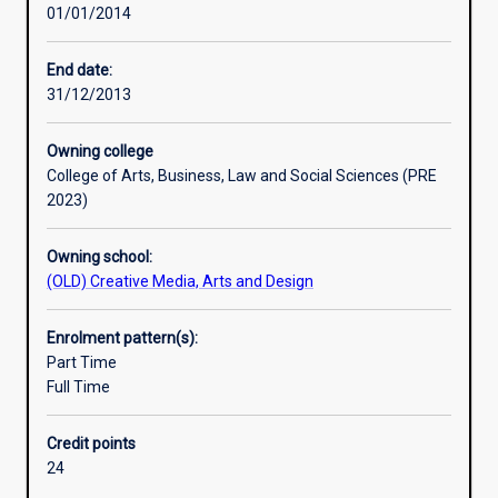
01/01/2014
communications.
It
explores
End date:
Australian
31/12/2013
and
international
Owning college
theories
College of Arts, Business, Law and Social Sciences (PRE
and
2023)
practices,
with
Owning school:
an
(OLD) Creative Media, Arts and Design
emphasis
on
ethical
Enrolment pattern(s):
communication
Part Time
and
Full Time
engagement
with
Credit points
a
24
diverse