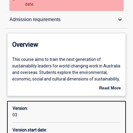
date.
Overview
keyboard_arrow_down
Admission requirements
Contacts
Overview
Structure
This
This course aims to train the next generation of
course
sustainability leaders for world-changing work in Australia
aims
and overseas. Students explore the environmental,
to
Admission requirements
economic, social and cultural dimensions of sustainability,
train
and develop a wide range of much-needed green skills.
Read More
the
Areas covered include urban and rural sustainability,
about
next
sustainability ethics and economics, and sustainable
Learning outcomes
Overview
generation
lifestyles and behaviour change. The emphasis is on
Version:
of
giving students the sustainability expertise needed to
03
sustainability
‘make a difference’ within communities and regions and
Professional outcomes
leaders
at the global level.
Version start date:
for