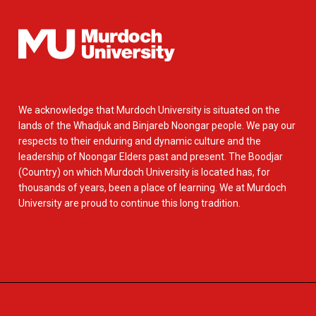
We acknowledge that Murdoch University is situated on the
lands of the Whadjuk and Binjareb Noongar people. We pay our
respects to their enduring and dynamic culture and the
leadership of Noongar Elders past and present. The Boodjar
(Country) on which Murdoch University is located has, for
thousands of years, been a place of learning. We at Murdoch
University are proud to continue this long tradition.