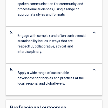
spoken communication for community and
professional audiences, using a range of
appropriate styles and formats
keyboard_arrow_down
5.
Engage with complex and often controversial
sustainability issues in ways that are
respectful, collaborative, ethical, and
interdisciplinary.
keyboard_arrow_down
6.
Apply a wide range of sustainable
development principles and practices at the
local, regional and global levels.
Professional outcomes