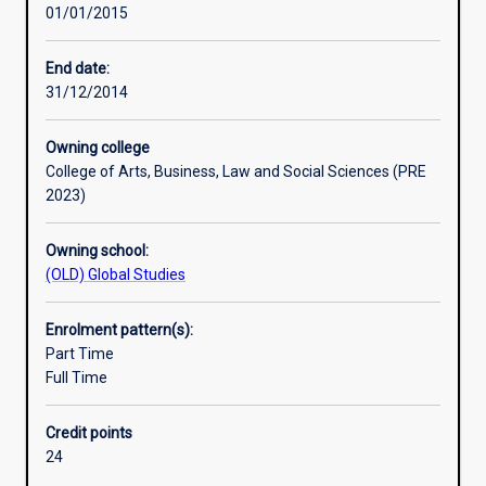
01/01/2015
world-
changing
work
End date:
in
31/12/2014
Australia
and
Owning college
overseas.
College of Arts, Business, Law and Social Sciences (PRE
Students
2023)
explore
the
Owning school:
environmental,
(OLD) Global Studies
economic,
social
and
Enrolment pattern(s):
cultural
Part Time
dimensions
Full Time
of
sustainability,
Credit points
and
24
develop