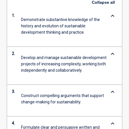
Collapse
all
keyboard_arrow_down
1.
Demonstrate substantive knowledge of the
history and evolution of sustainable
development thinking and practice.
keyboard_arrow_down
2.
Develop and manage sustainable development
projects of increasing complexity, working both
independently and collaboratively.
keyboard_arrow_down
3.
Construct compelling arguments that support
change-making for sustainability.
keyboard_arrow_down
4.
Formulate clear and persuasive written and