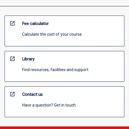
open_in_new
Fee calculator
Calculate the cost of your course
open_in_new
Library
Find resources, facilities and support
open_in_new
Contact us
Have a question? Get in touch.