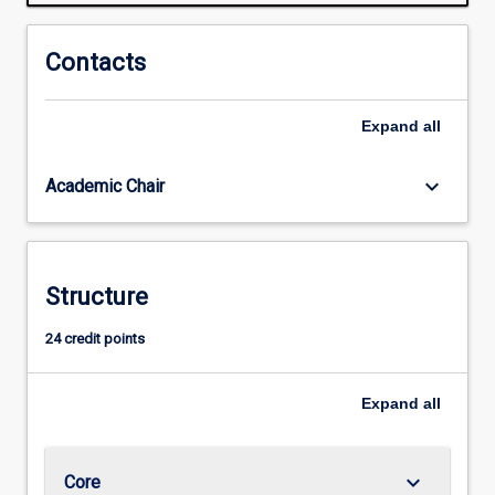
a
wide
range
Contacts
of
much-
Expand
all
needed
green
skills.
keyboard_arrow_down
Academic Chair
Areas
covered
include
urban
Structure
and
rural
24 credit points
sustainability,
sustainability
ethics
Expand
all
and
economics,
and…
keyboard_arrow_down
Core
For