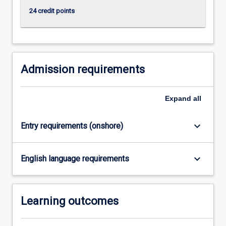
more
24 credit points
content
click
the
Read
More
Admission requirements
button
below.
Expand
all
keyboard_arrow_down
Entry requirements (onshore)
keyboard_arrow_down
English language requirements
Learning outcomes