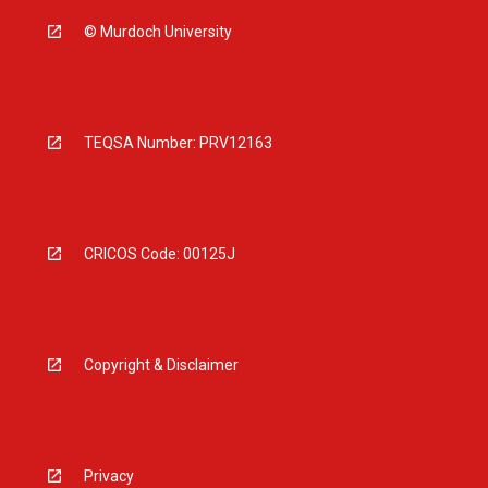
© Murdoch University
TEQSA Number: PRV12163
CRICOS Code: 00125J
Copyright & Disclaimer
Privacy