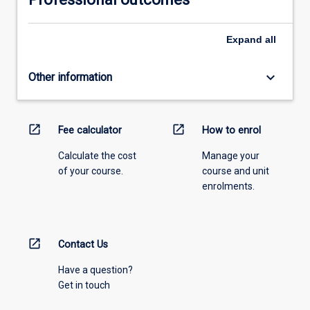
Expand
all
keyboard_arrow_down
Other information
open_in_new
open_in_new
Fee calculator
How to enrol
Calculate the cost
Manage your
of your course.
course and unit
enrolments.
open_in_new
Contact Us
Have a question?
Get in touch