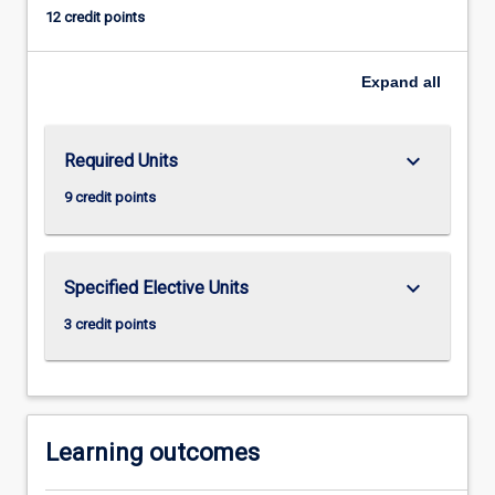
instead,
12 credit points
on
more
immediate
Expand
all
causes
of
burgeoning
keyboard_arrow_down
Required Units
crime
9 credit points
rates
in
which
crime
keyboard_arrow_down
Specified Elective Units
scientists
are
3 credit points
concerned
with
why,
where,
…
Learning outcomes
For
more