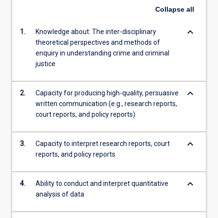
Collapse
all
content
click
keyboard_arrow_down
1.
Knowledge about: The inter-disciplinary
the
theoretical perspectives and methods of
Read
enquiry in understanding crime and criminal
More
justice
button
below.
keyboard_arrow_down
2.
Capacity for producing high-quality, persuasive
written communication (e.g., research reports,
court reports, and policy reports)
keyboard_arrow_down
3.
Capacity to interpret research reports, court
reports, and policy reports
keyboard_arrow_down
4.
Ability to conduct and interpret quantitative
analysis of data