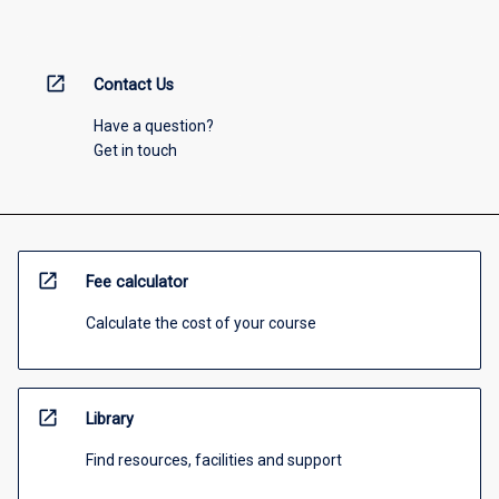
open_in_new
Contact Us
Have a question?
Get in touch
open_in_new
Fee calculator
Calculate the cost of your course
open_in_new
Library
Find resources, facilities and support