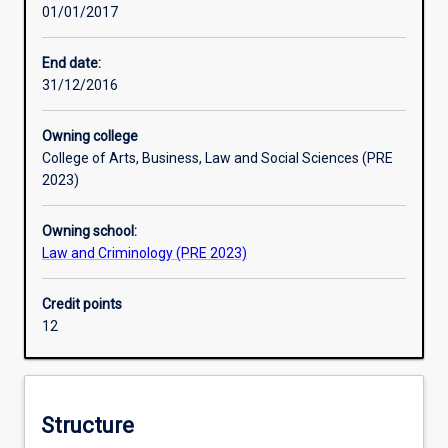
01/01/2017
contribute
to
crime
End date:
rates
31/12/2016
such
as
Owning college
poverty
College of Arts, Business, Law and Social Sciences (PRE
and
2023)
social
disadvantage.
Owning school:
The
Law and Criminology (PRE 2023)
new
and
rapidly
Credit points
developing
12
area
of
crime
science
Structure
focuses,