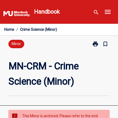
Skip
menu
to
Handbook
search
content
Home
/
Crime Science (Minor)
print
bookmark_border
Print
Minor
MN-
CRM
-
MN-CRM - Crime
Crime
Science
Science (Minor)
(Minor)
page
sms_failed
This Minor is archived. Please refer to the end