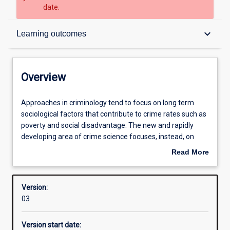
date.
Overview
keyboard_arrow_down
Learning outcomes
Structure
Overview
Learning outcomes
Approaches
Approaches in criminology tend to focus on long term
in
sociological factors that contribute to crime rates such as
criminology
poverty and social disadvantage. The new and rapidly
tend
developing area of crime science focuses, instead, on
to
more immediate causes of burgeoning crime rates in
Read More
focus
which crime scientists are concerned with why, where,
about
on
when, by whom, and how a particular offence was
Overview
long
committed.
Version:
term
03
sociological
factors
Version start date:
that