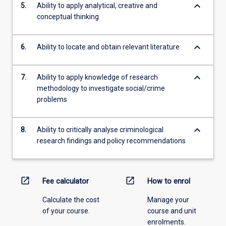
keyboard_arrow_down
5.
Ability to apply analytical, creative and
conceptual thinking
keyboard_arrow_down
6.
Ability to locate and obtain relevant literature
keyboard_arrow_down
7.
Ability to apply knowledge of research
methodology to investigate social/crime
problems
keyboard_arrow_down
8.
Ability to critically analyse criminological
research findings and policy recommendations
open_in_new
open_in_new
Fee calculator
How to enrol
Calculate the cost
Manage your
of your course.
course and unit
enrolments.