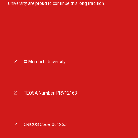
University are proud to continue this long tradition.
© Murdoch University
TEQSA Number: PRV12163
CRICOS Code: 00125J