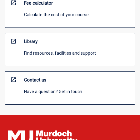
open_in_new
Fee calculator
Calculate the cost of your course
open_in_new
Library
Find resources, facilities and support
open_in_new
Contact us
Have a question? Get in touch.