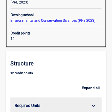
(PRE 2023)
Owning school:
Environmental and Conservation Sciences (PRE 2023)
Credit points
12
Structure
12 credit points
Expand
all
keyboard_arrow_down
Required Units