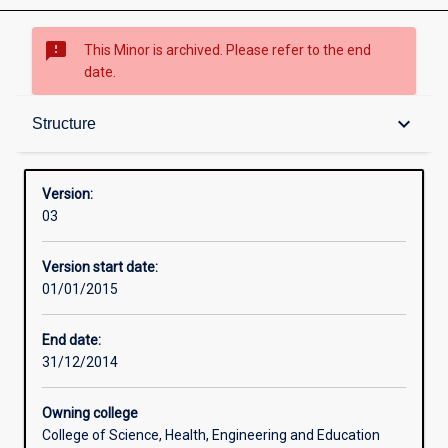
sms_failed
This Minor is archived. Please refer to the end
date.
Structure
keyboard_arrow_down
Structure
Version:
03
Version start date:
01/01/2015
End date:
31/12/2014
Owning college
College of Science, Health, Engineering and Education