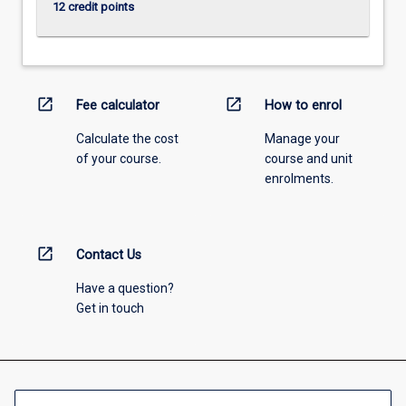
12 credit points
open_in_new
open_in_new
Fee calculator
How to enrol
Calculate the cost
Manage your
of your course.
course and unit
enrolments.
open_in_new
Contact Us
Have a question?
Get in touch