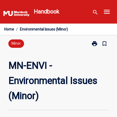
Skip
menu
to
Handbook
search
content
Home
/
Environmental Issues (Minor)
print
bookmark_border
Print
Minor
MN-
ENVI
-
MN-ENVI -
Environmental
Issues
Environmental Issues
(Minor)
page
(Minor)