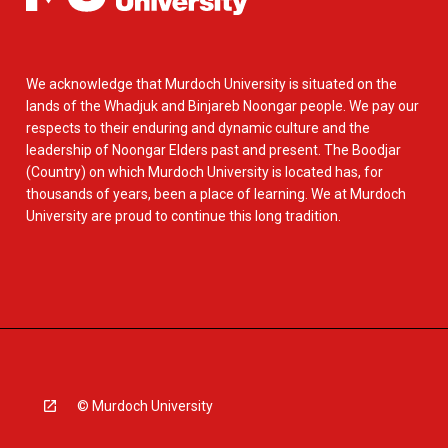
We acknowledge that Murdoch University is situated on the
lands of the Whadjuk and Binjareb Noongar people. We pay our
respects to their enduring and dynamic culture and the
leadership of Noongar Elders past and present. The Boodjar
(Country) on which Murdoch University is located has, for
thousands of years, been a place of learning. We at Murdoch
University are proud to continue this long tradition.
© Murdoch University