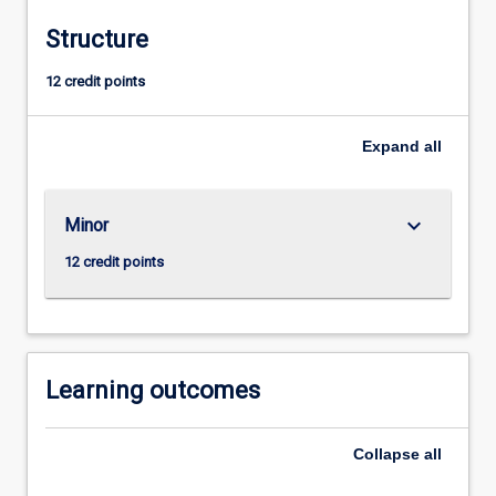
and
Structure
controlengineering.
It
12 credit points
enables
those
students
Expand
all
who
are
taking
keyboard_arrow_down
Minor
the
12 credit points
Electrical
Power
Engineering
major
to
Learning outcomes
add
a
suite
Collapse
all
of
prescribed…