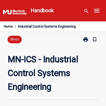
Skip
menu
to
Handbook
search
content
Home
/
Industrial Control Systems Engineering
print
bookmark_border
Print
Minor
MN-
ICS
-
MN-ICS - Industrial
Industrial
Control
Control Systems
Systems
Engineering
page
Engineering