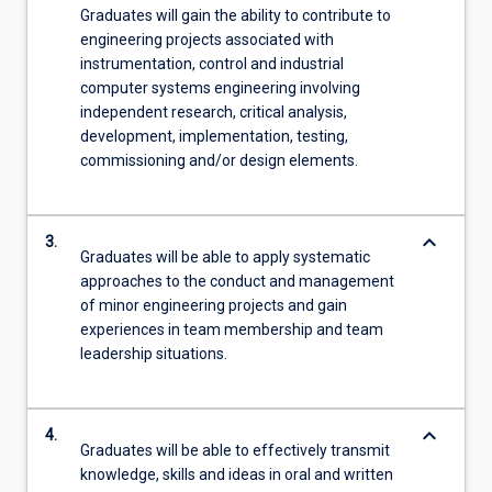
Graduates will gain the ability to contribute to
engineering projects associated with
instrumentation, control and industrial
computer systems engineering involving
independent research, critical analysis,
development, implementation, testing,
commissioning and/or design elements.
keyboard_arrow_down
3.
Graduates will be able to apply systematic
approaches to the conduct and management
of minor engineering projects and gain
experiences in team membership and team
leadership situations.
keyboard_arrow_down
4.
Graduates will be able to effectively transmit
knowledge, skills and ideas in oral and written