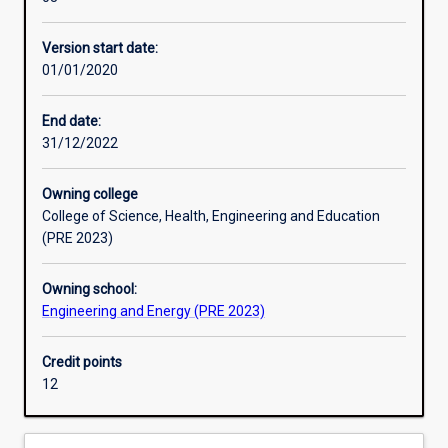
for
application ability.
practisingprofessionals
Version start date:
who
01/01/2020
wish
to
update
End date:
their
31/12/2022
existing
qualifications
Owning college
and/or
College of Science, Health, Engineering and Education
enhance
(PRE 2023)
their
skills
Owning school:
in
Engineering and Energy (PRE 2023)
the
areas
of
Credit points
instrumentation,
12
industrial
computer
systems,