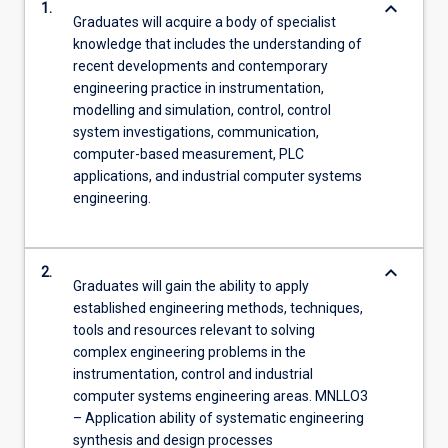
keyboard_arrow_down
1.
For
Graduates will acquire a body of specialist
more
knowledge that includes the understanding of
content
recent developments and contemporary
click
engineering practice in instrumentation,
the
modelling and simulation, control, control
Read
system investigations, communication,
More
computer-based measurement, PLC
button
applications, and industrial computer systems
below.
engineering.
keyboard_arrow_down
2.
Graduates will gain the ability to apply
established engineering methods, techniques,
tools and resources relevant to solving
complex engineering problems in the
instrumentation, control and industrial
computer systems engineering areas. MNLLO3
– Application ability of systematic engineering
synthesis and design processes