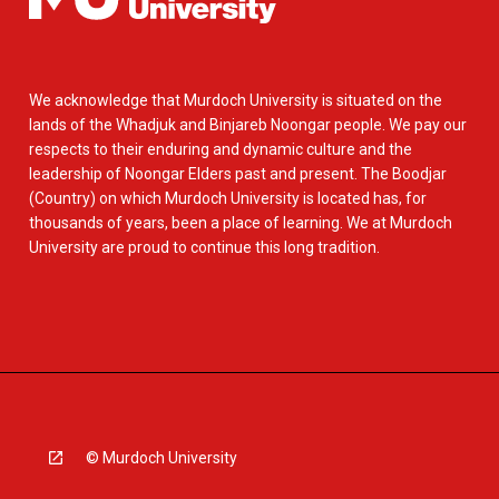
We acknowledge that Murdoch University is situated on the
lands of the Whadjuk and Binjareb Noongar people. We pay our
respects to their enduring and dynamic culture and the
leadership of Noongar Elders past and present. The Boodjar
(Country) on which Murdoch University is located has, for
thousands of years, been a place of learning. We at Murdoch
University are proud to continue this long tradition.
© Murdoch University