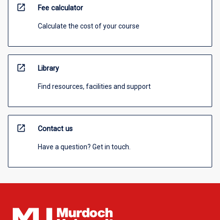
open_in_new
Fee calculator
Calculate the cost of your course
open_in_new
Library
Find resources, facilities and support
open_in_new
Contact us
Have a question? Get in touch.