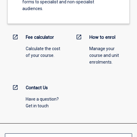
forms to specialist and non-specialist
audiences.
open_in_new
open_in_new
Fee calculator
How to enrol
Calculate the cost
Manage your
of your course.
course and unit
enrolments.
open_in_new
Contact Us
Have a question?
Get in touch