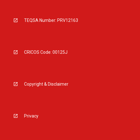
TEQSA Number: PRV12163
CRICOS Code: 00125J
Copyright & Disclaimer
Privacy