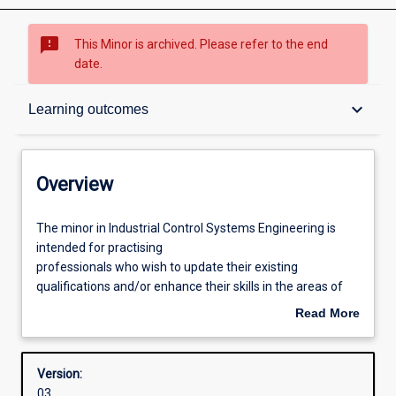
sms_failed
This Minor is archived. Please refer to the end
date.
Overview
keyboard_arrow_down
Learning outcomes
Structure
Overview
Learning outcomes
The
The minor in Industrial Control Systems Engineering is
minor
intended for practising
in
professionals who wish to update their existing
Industrial
qualifications and/or enhance their skills in the areas of
Control
instrumentation, industrial computer systems, and control
Read More
Systems
engineering. It enables those students who are taking the
about
Engineering
Electrical Power Engineering major to add a suite of
Overview
is
prescribed units which will enhance their specialist
Version:
intended
knowledge and skills in this area, and further their
03