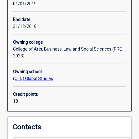
01/01/2019
by
government,
multilateral
End date:
organisations
31/12/2018
and
non-
Owning college
government
College of Arts, Business, Law and Social Sciences (PRE
aid
2023)
agencies.
It
Owning school:
focuses
(OLD) Global Studies
on
key
issues
Credit points
such
18
as
poverty
reduction,
Contacts
governance,
capacity