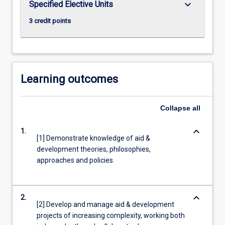
keyboard_arrow_down
Specified Elective Units
more
3 credit points
content
click
the
Read
More
Learning outcomes
button
below.
Collapse
all
keyboard_arrow_down
1.
[1] Demonstrate knowledge of aid &
development theories, philosophies,
approaches and policies.
keyboard_arrow_down
2.
[2] Develop and manage aid & development
projects of increasing complexity, working both