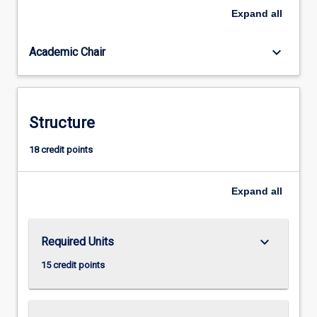
building,
Expand
all
and
participatory
keyboard_arrow_down
Academic Chair
approaches.
It
will
equip
students
Structure
to
be
18 credit points
effective
development
Expand
all
practitioners
in
international
and
keyboard_arrow_down
Required Units
cross-
15 credit points
cultural
settings.
The…
For