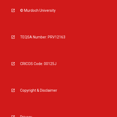
© Murdoch University
TEQSA Number: PRV12163
CRICOS Code: 00125J
Copyright & Disclaimer