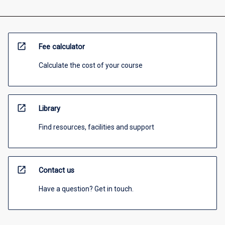
open_in_new
Fee calculator
Calculate the cost of your course
open_in_new
Library
Find resources, facilities and support
open_in_new
Contact us
Have a question? Get in touch.