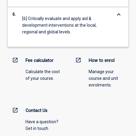
keyboard_arrow_down
6.
[6] Critically evaluate and apply aid &
development interventions at the local,
regional and global levels.
open_in_new
open_in_new
Fee calculator
How to enrol
Calculate the cost
Manage your
of your course.
course and unit
enrolments.
open_in_new
Contact Us
Have a question?
Get in touch