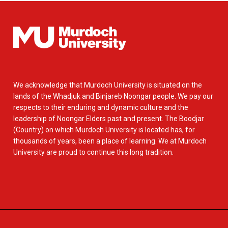
We acknowledge that Murdoch University is situated on the
lands of the Whadjuk and Binjareb Noongar people. We pay our
respects to their enduring and dynamic culture and the
leadership of Noongar Elders past and present. The Boodjar
(Country) on which Murdoch University is located has, for
thousands of years, been a place of learning. We at Murdoch
University are proud to continue this long tradition.