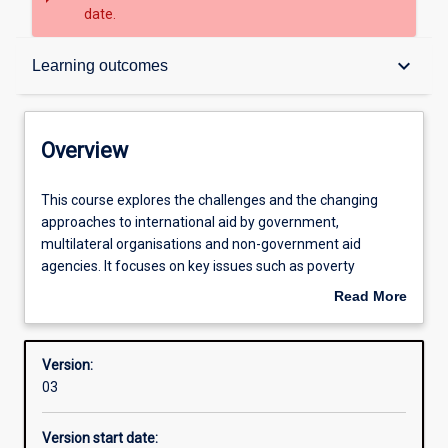
date.
Overview
keyboard_arrow_down
Learning outcomes
Contacts
Overview
Structure
This
This course explores the challenges and the changing
course
approaches to international aid by government,
explores
multilateral organisations and non-government aid
the
Learning outcomes
agencies. It focuses on key issues such as poverty
challenges
reduction, governance, capacity building, and participatory
Read More
and
approaches. It will equip students to be effective
about
the
development practitioners in international and cross-
Overview
changing
cultural settings. The emphasis is on community-level
Version:
approaches
engagement and tools and skills for project management
03
to
and participatory development practice.
international
Version start date:
aid