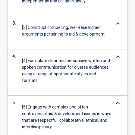
independently and collaboratively.
keyboard_arrow_down
3.
[3] Construct compelling, well-researched
arguments pertaining to aid & development.
keyboard_arrow_down
4.
[4] Formulate clear and persuasive written and
spoken communication for diverse audiences,
using a range of appropriate styles and
formats.
keyboard_arrow_down
5.
[5] Engage with complex and often
controversial aid & development issues in ways
that are respectful, collaborative, ethical, and
interdisciplinary.