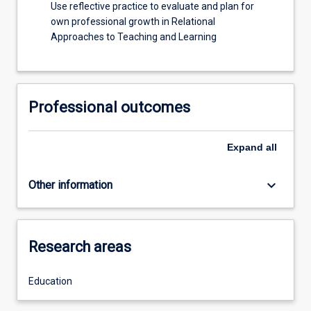
Use reflective practice to evaluate and plan for
own professional growth in Relational
Approaches to Teaching and Learning
Professional outcomes
Expand
all
keyboard_arrow_down
Other information
Research areas
Education