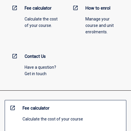
open_in_new
open_in_new
Fee calculator
How to enrol
Calculate the cost
Manage your
of your course.
course and unit
enrolments.
open_in_new
Contact Us
Have a question?
Get in touch
open_in_new
Fee calculator
Calculate the cost of your course