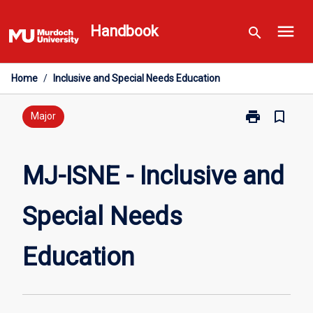
Skip
menu
to
Handbook
search
content
Home
/
Inclusive and Special Needs Education
print
bookmark_border
Print
Major
MJ-
ISNE
-
MJ-ISNE - Inclusive and
Inclusive
and
Special Needs
Special
Needs
Education
Education
page