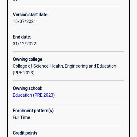
in
learning outcomes of students with diverse abilities. The
Professional outcomes
the
focus will be on inclusion and diversity – learning in the
Version start date:
Graduate
classroom for all students
15/07/2021
Certificate
Research areas
of
Education
End date:
for
31/12/2022
in-
service
Owning college
teachers
College of Science, Health, Engineering and Education
and
(PRE 2023)
educators
to
Owning school:
upskill
Education (PRE 2023)
into
a
specialisation
Enrolment pattern(s):
for
Full Time
primary
and
Credit points
secondary