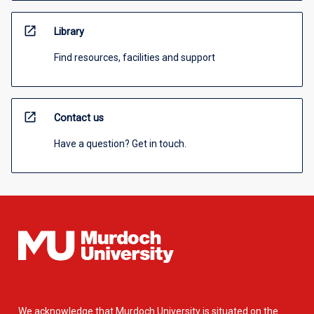
open_in_new
Library
Find resources, facilities and support
open_in_new
Contact us
Have a question? Get in touch.
We acknowledge that Murdoch University is situated on the