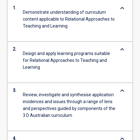
keyboard_arrow_down
1.
Demonstrate understanding of curriculum
content applicable to Relational Approaches to
Teaching and Learning
keyboard_arrow_down
2.
Design and apply learning programs suitable
for Relational Approaches to Teaching and
Learning
keyboard_arrow_down
3.
Review, investigate and synthesise application
incidences and issues through a range of lens
and perspectives guided by components of the
3 D Australian curriculum
keyboard_arrow_down
4.