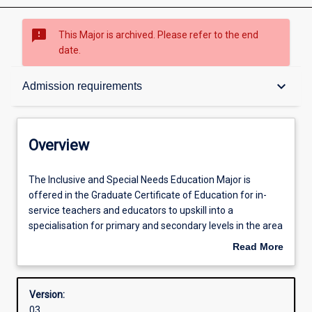
sms_failed
This Major is archived. Please refer to the end
date.
Overview
keyboard_arrow_down
Admission requirements
Contacts
Overview
Structure
The
The Inclusive and Special Needs Education Major is
Inclusive
offered in the Graduate Certificate of Education for in-
and
service teachers and educators to upskill into a
Special
Admission requirements
specialisation for primary and secondary levels in the area
Needs
of Inclusive Education in order to assist in negotiating the
Read More
Education
complexity of supporting students with diverse abilities.
about
Major
The course will provide knowledge about identifying and
Learning outcomes
Overview
is
understanding diverse learning needs, as well as
Version:
offered
developing and implementing strategies to enhance
03