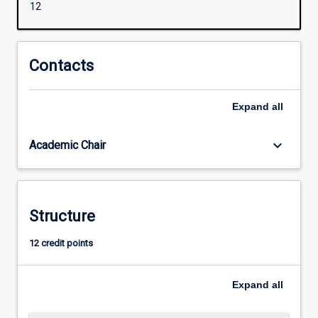
12
levels
in
the
area
Contacts
of
Inclusive
Expand
all
Education
in
order
keyboard_arrow_down
Academic Chair
to
assist
in
negotiating
Structure
the
complexity
12 credit points
of
supporting
students
Expand
all
with
diverse