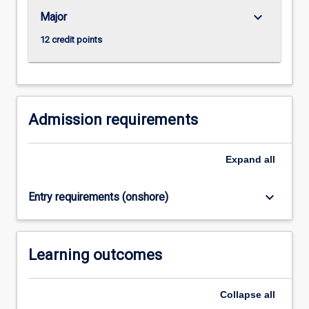
abilities.
keyboard_arrow_down
Major
…
For
12 credit points
more
content
click
the
Read
Admission requirements
More
button
Expand
all
below.
keyboard_arrow_down
Entry requirements (onshore)
Learning outcomes
Collapse
all