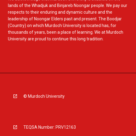
lands of the Whadjuk and Binjareb Noongar people. We pay our
respects to their enduring and dynamic culture and the
leadership of Noongar Elders past and present. The Boodjar
(Country) on which Murdoch University is located has, for
thousands of years, been a place of learning. We at Murdoch
University are proud to continue this long tradition.
© Murdoch University
TEQSA Number: PRV12163