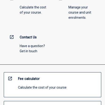
Calculate the cost
Manage your
of your course.
course and unit
enrolments.
open_in_new
Contact Us
Have a question?
Get in touch
open_in_new
Fee calculator
Calculate the cost of your course