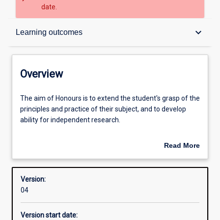
date.
Overview
keyboard_arrow_down
Learning outcomes
Structure
Overview
Admission requirements
The
The aim of Honours is to extend the student's grasp of the
aim
principles and practice of their subject, and to develop
of
ability for independent research.
Honours
Learning outcomes
is
An Honours qualification of 2A is normally required for
Read More
to
admission to higher research degree study. A topic must
about
extend
be proposed and a supervisor appointed by the Academic
Overview
the
Chair before enrolment.
Version:
student's
04
grasp
of
Version start date:
the