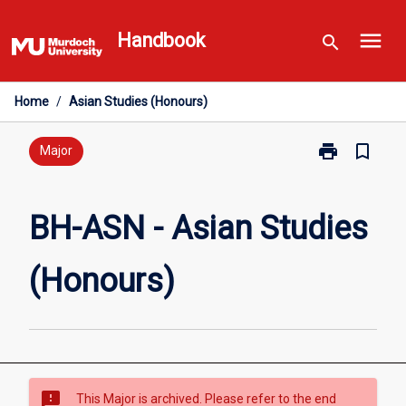
Skip
menu
to
Handbook
search
content
Home
/
Asian Studies (Honours)
print
bookmark_border
Print
Major
BH-
ASN
-
BH-ASN - Asian Studies
Asian
Studies
(Honours)
(Honours)
page
sms_failed
This Major is archived. Please refer to the end