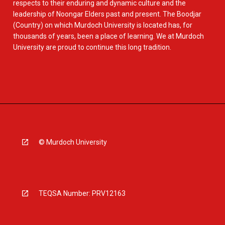
respects to their enduring and dynamic culture and the
leadership of Noongar Elders past and present. The Boodjar
(Country) on which Murdoch University is located has, for
thousands of years, been a place of learning. We at Murdoch
University are proud to continue this long tradition.
© Murdoch University
TEQSA Number: PRV12163