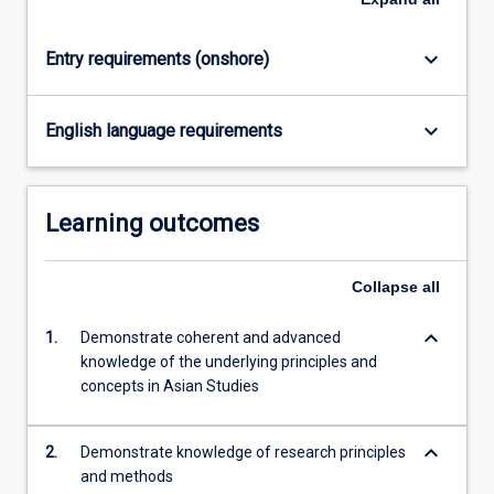
click
the
keyboard_arrow_down
Entry requirements (onshore)
Read
More
button
keyboard_arrow_down
English language requirements
below.
Learning outcomes
Collapse
all
keyboard_arrow_down
1.
Demonstrate coherent and advanced
knowledge of the underlying principles and
concepts in Asian Studies
keyboard_arrow_down
2.
Demonstrate knowledge of research principles
and methods