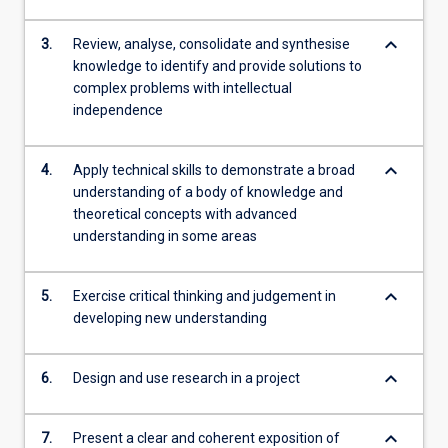
keyboard_arrow_down
3.
Review, analyse, consolidate and synthesise
knowledge to identify and provide solutions to
complex problems with intellectual
independence
keyboard_arrow_down
4.
Apply technical skills to demonstrate a broad
understanding of a body of knowledge and
theoretical concepts with advanced
understanding in some areas
keyboard_arrow_down
5.
Exercise critical thinking and judgement in
developing new understanding
keyboard_arrow_down
6.
Design and use research in a project
keyboard_arrow_down
7.
Present a clear and coherent exposition of