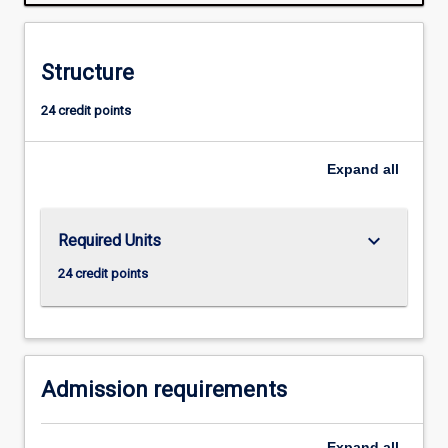
required
for
admission
Structure
to
higher
24 credit points
research
degree
study.
Expand
all
A
topic
must
keyboard_arrow_down
Required Units
be
proposed
24 credit points
and
a
supervisor
appointed
by…
Admission requirements
For
more
Expand
all
content