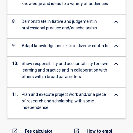
knowledge and ideas to a variety of audiences
keyboard_arrow_down
8.
Demonstrate initiative and judgement in
professional practice and/or scholarship
keyboard_arrow_down
9.
Adapt knowledge and skills in diverse contexts
keyboard_arrow_down
10.
Show responsibility and accountability for own
learning and practice and in collaboration with
others within broad parameters
keyboard_arrow_down
11.
Plan and execute project work and/or a piece
of research and scholarship with some
independence
open_in_new
open_in_new
Fee calculator
How to enrol