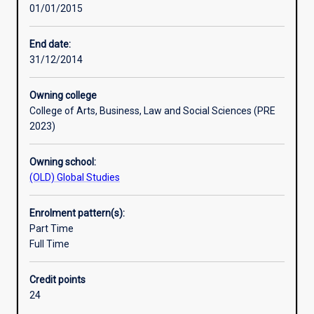
01/01/2015
principles
and
practice
End date:
of
31/12/2014
their
subject,
Owning college
and
College of Arts, Business, Law and Social Sciences (PRE
to
2023)
develop
ability
Owning school:
for
(OLD) Global Studies
independent
research.
An
Enrolment pattern(s):
Honours
Part Time
qualification
Full Time
of
2A
Credit points
is
24
normally