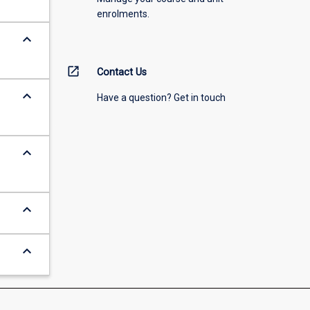
enrolments.
keyboard_arrow_down
open_in_new
Contact Us
keyboard_arrow_down
Have a question? Get in touch
keyboard_arrow_down
keyboard_arrow_down
keyboard_arrow_down