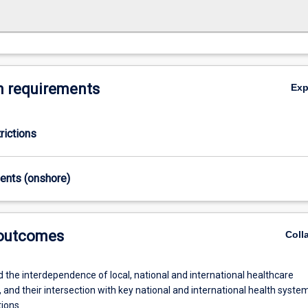
 requirements
Ex
rictions
ments (onshore)
 outcomes
Coll
 the interdependence of local, national and international healthcare
 and their intersection with key national and international health syste
tions