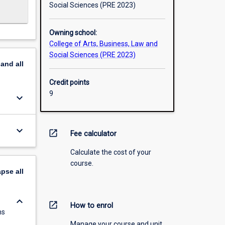
Social Sciences (PRE 2023)
Owning school:
College of Arts, Business, Law and
Social Sciences (PRE 2023)
pand
all
Credit points
9
keyboard_arrow_down
keyboard_arrow_down
open_in_new
Fee calculator
Calculate the cost of your
course.
apse
all
keyboard_arrow_down
open_in_new
How to enrol
ms
Manage your course and unit