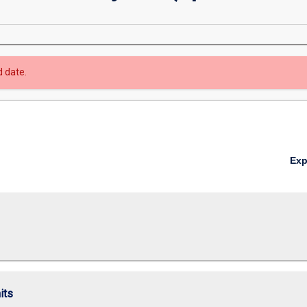
d date.
Ex
its