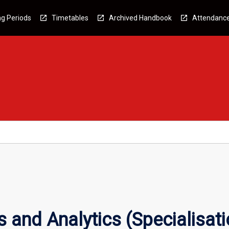
g Periods
Timetables
Archived Handbook
Attendanc
s and Analytics (Specialisati