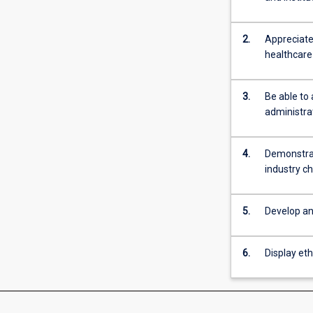
2.
Appreciate 
healthcare 
3.
Be able to 
administrat
4.
Demonstrat
industry c
5.
Develop an
6.
Display eth