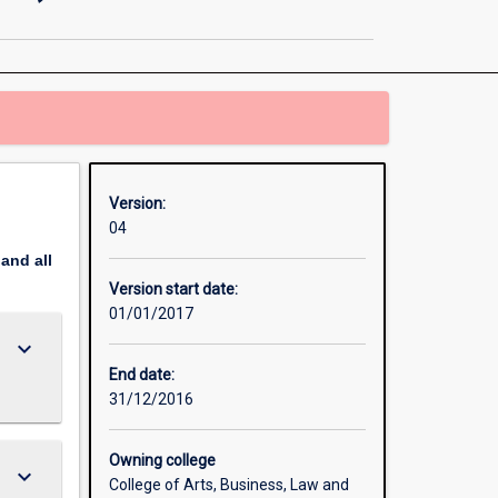
Informatics
and
Analytics
(Specialisation)
page
Version:
04
pand
all
Version start date:
01/01/2017
keyboard_arrow_down
End date:
31/12/2016
Owning college
keyboard_arrow_down
College of Arts, Business, Law and