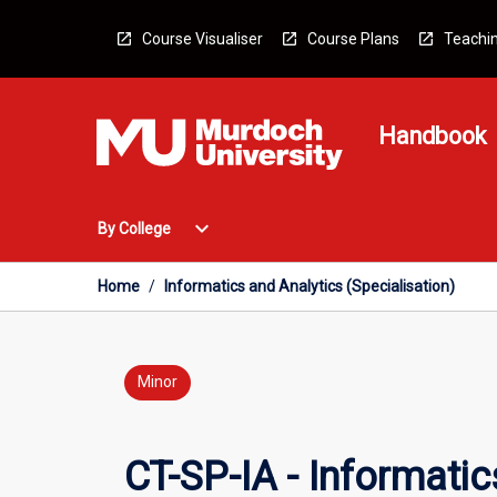
Skip
to
Course Visualiser
Course Plans
Teachin
content
Handbook
Open
expand_more
By College
By
College
Menu
Home
/
Informatics and Analytics (Specialisation)
Minor
CT-SP-IA - Informatic