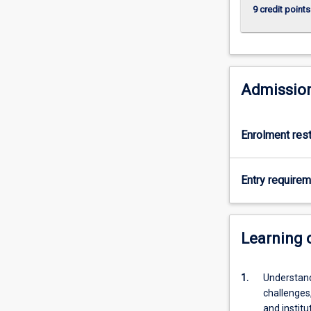
9 credit points
Admission
Enrolment rest
Entry require
Learning
1.
Understand
challenges,
and institu