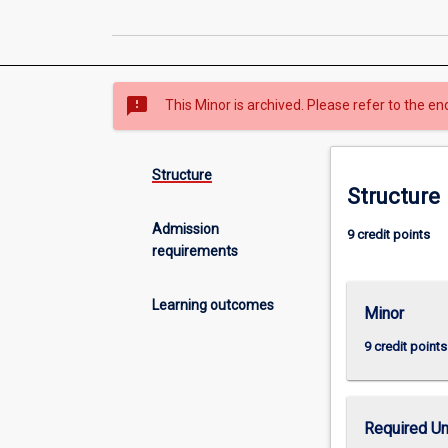
sms_failed
This Minor is archived. Please refer to the en
Structure
Structure
Admission
9 credit points
requirements
Learning outcomes
Minor
9 credit points
Required Un