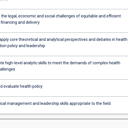
the legal, economic and social challenges of equitable and efficient
financing and delivery
apply core theoretical and analytical perspectives and debates in health
ion policy and leadership
e high-level analytic skills to meet the demands of complex health
hallenges
d evaluate health policy
ical management and leadership skills appropriate to the field