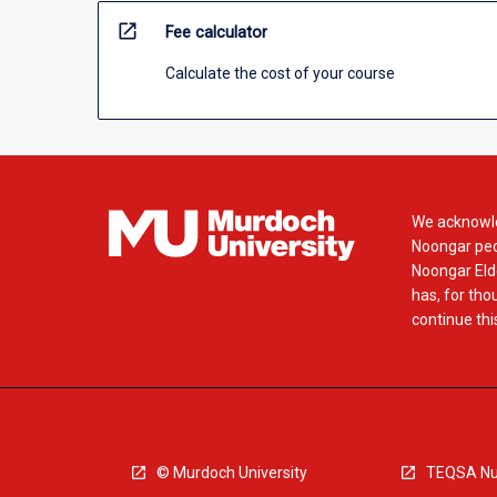
open_in_new
Fee calculator
Calculate the cost of your course
We acknowle
Noongar peop
Noongar Elde
has, for tho
continue this
© Murdoch University
TEQSA Nu