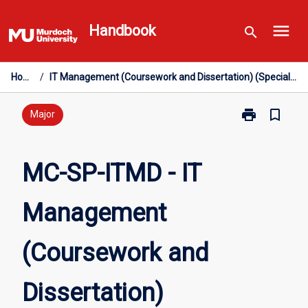
Skip
menu
to
Handbook
search
content
Home
/
IT Management (Coursework and Dissertation) (Specialisation)
print
bookmark_border
Print
Major
MC-
SP-
ITMD
MC-SP-ITMD - IT
-
IT
Management
Management
(Coursework
and
(Coursework and
Dissertation)
(Specialisatio
page
Dissertation)