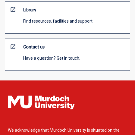
open_in_new
Library
Find resources, facilities and support
open_in_new
Contact us
Have a question? Get in touch.
We acknowledge that Murdoch University is situated on the