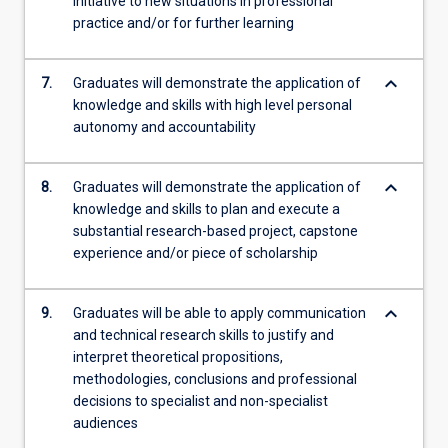
initiative to new situations in professional
practice and/or for further learning
keyboard_arrow_down
7.
Graduates will demonstrate the application of
knowledge and skills with high level personal
autonomy and accountability
keyboard_arrow_down
8.
Graduates will demonstrate the application of
knowledge and skills to plan and execute a
substantial research-based project, capstone
experience and/or piece of scholarship
keyboard_arrow_down
9.
Graduates will be able to apply communication
and technical research skills to justify and
interpret theoretical propositions,
methodologies, conclusions and professional
decisions to specialist and non-specialist
audiences