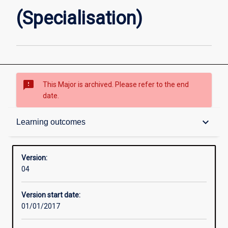
(Specialisation)
sms_failed
This Major is archived. Please refer to the end
date.
Contacts
keyboard_arrow_down
Learning outcomes
Structure
Version:
04
Admission requirements
Version start date:
01/01/2017
Learning outcomes