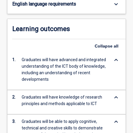
keyboard_arrow_down
English language requirements
Learning outcomes
Collapse
all
keyboard_arrow_down
1.
Graduates will have advanced and integrated
understanding of the ICT body of knowledge,
including an understanding of recent
developments
keyboard_arrow_down
2.
Graduates will have knowledge of research
principles and methods applicable to ICT
keyboard_arrow_down
3.
Graduates will be able to apply cognitive,
technical and creative skills to demonstrate