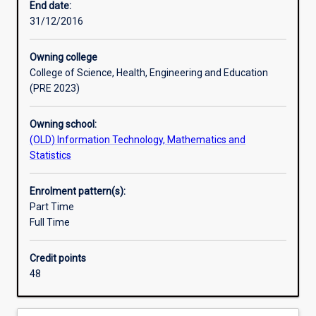
End date:
31/12/2016
Professional outcomes
Owning college
College of Science, Health, Engineering and Education
(PRE 2023)
Owning school:
(OLD) Information Technology, Mathematics and
Statistics
Enrolment pattern(s):
Part Time
Full Time
Credit points
48