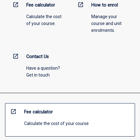
open_in_new
open_in_new
Fee calculator
How to enrol
Calculate the cost
Manage your
of your course.
course and unit
enrolments.
open_in_new
Contact Us
Have a question?
Get in touch
open_in_new
Fee calculator
Calculate the cost of your course