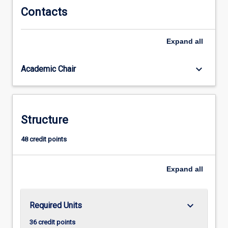
Contacts
Expand
all
keyboard_arrow_down
Academic Chair
Structure
48 credit points
Expand
all
keyboard_arrow_down
Required Units
36 credit points