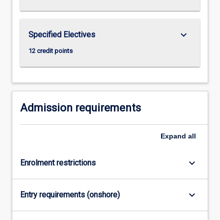
keyboard_arrow_down
Specified Electives
12 credit points
Admission requirements
Expand
all
keyboard_arrow_down
Enrolment restrictions
keyboard_arrow_down
Entry requirements (onshore)