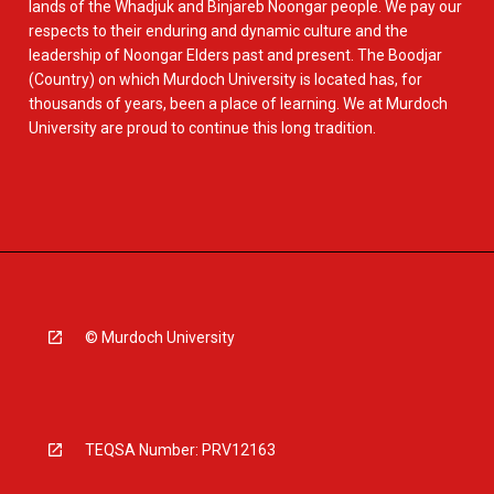
lands of the Whadjuk and Binjareb Noongar people. We pay our
respects to their enduring and dynamic culture and the
leadership of Noongar Elders past and present. The Boodjar
(Country) on which Murdoch University is located has, for
thousands of years, been a place of learning. We at Murdoch
University are proud to continue this long tradition.
© Murdoch University
TEQSA Number: PRV12163