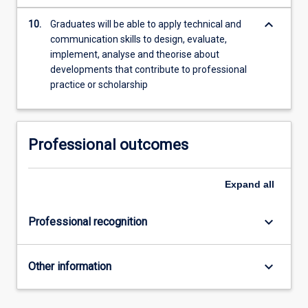
keyboard_arrow_down
10.
Graduates will be able to apply technical and
communication skills to design, evaluate,
implement, analyse and theorise about
developments that contribute to professional
practice or scholarship
Professional outcomes
Expand
all
keyboard_arrow_down
Professional recognition
keyboard_arrow_down
Other information