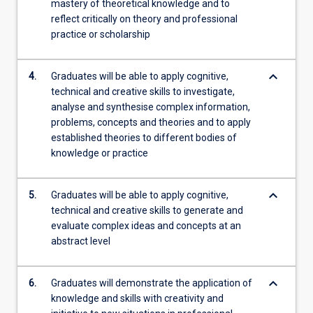
mastery of theoretical knowledge and to
reflect critically on theory and professional
practice or scholarship
keyboard_arrow_down
4.
Graduates will be able to apply cognitive,
technical and creative skills to investigate,
analyse and synthesise complex information,
problems, concepts and theories and to apply
established theories to different bodies of
knowledge or practice
keyboard_arrow_down
5.
Graduates will be able to apply cognitive,
technical and creative skills to generate and
evaluate complex ideas and concepts at an
abstract level
keyboard_arrow_down
6.
Graduates will demonstrate the application of
knowledge and skills with creativity and