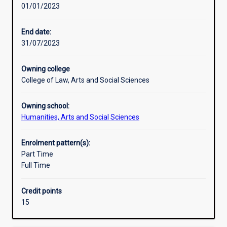
01/01/2023
principles
and
practice
End date:
of
31/07/2023
their
subject,
Owning college
and
College of Law, Arts and Social Sciences
to
develop
Owning school:
ability
Humanities, Arts and Social Sciences
for
independent
research.An
Enrolment pattern(s):
Honours
Part Time
qualification
Full Time
of
2A
Credit points
is
15
normally
required