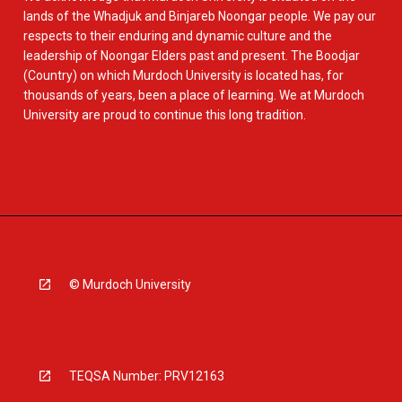
lands of the Whadjuk and Binjareb Noongar people. We pay our
respects to their enduring and dynamic culture and the
leadership of Noongar Elders past and present. The Boodjar
(Country) on which Murdoch University is located has, for
thousands of years, been a place of learning. We at Murdoch
University are proud to continue this long tradition.
© Murdoch University
TEQSA Number: PRV12163