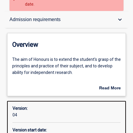
date.
Overview
keyboard_arrow_down
Admission requirements
Contacts
Overview
Structure
The
The aim of Honours is to extend the student's grasp of the
aim
principles and practice of their subject, and to develop
of
ability for independent research.
Honours
Admission requirements
is
An Honours qualification of 2A is normally required for
Read More
to
admission to higher research degree study.
about
extend
Learning outcomes
Overview
the
Version:
student's
04
grasp
of
Version start date:
the