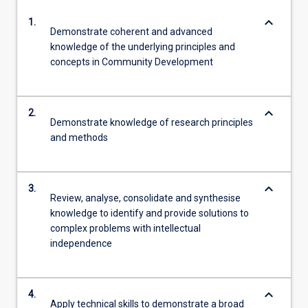
keyboard_arrow_down
1.
Demonstrate coherent and advanced
knowledge of the underlying principles and
concepts in Community Development
keyboard_arrow_down
2.
Demonstrate knowledge of research principles
and methods
keyboard_arrow_down
3.
Review, analyse, consolidate and synthesise
knowledge to identify and provide solutions to
complex problems with intellectual
independence
keyboard_arrow_down
4.
Apply technical skills to demonstrate a broad