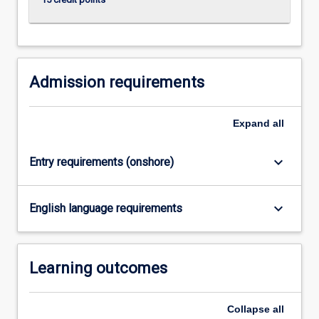
Admission requirements
Expand
all
keyboard_arrow_down
Entry requirements (onshore)
keyboard_arrow_down
English language requirements
Learning outcomes
Collapse
all