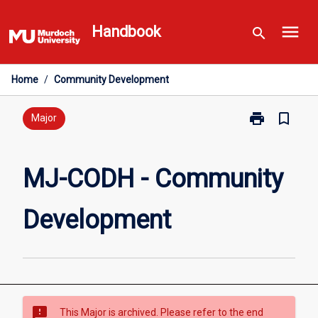
Skip
menu
to
Handbook
search
content
Home
/
Community Development
print
bookmark_border
Print
Major
MJ-
CODH
-
MJ-CODH - Community
Community
Development
Development
page
sms_failed
This Major is archived. Please refer to the end