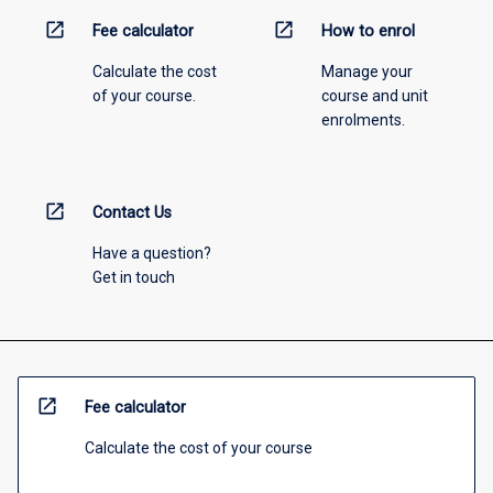
open_in_new
open_in_new
Fee calculator
How to enrol
Calculate the cost
Manage your
of your course.
course and unit
enrolments.
open_in_new
Contact Us
Have a question?
Get in touch
open_in_new
Fee calculator
Calculate the cost of your course