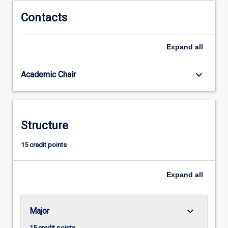
for
admission
Contacts
to
higher
Expand
all
research
degree
study.
keyboard_arrow_down
Academic Chair
Structure
15 credit points
Expand
all
keyboard_arrow_down
Major
15 credit points