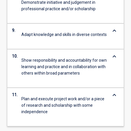
Demonstrate initiative and judgement in
professional practice and/or scholarship
keyboard_arrow_down
9.
Adapt knowledge and skills in diverse contexts
keyboard_arrow_down
10.
Show responsibility and accountability for own
learning and practice and in collaboration with
others within broad parameters
keyboard_arrow_down
11.
Plan and execute project work and/or a piece
of research and scholarship with some
independence