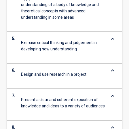
understanding of a body of knowledge and
theoretical concepts with advanced
understanding in some areas
keyboard_arrow_down
5.
Exercise critical thinking and judgement in
developing new understanding
keyboard_arrow_down
6.
Design and use research in a project
keyboard_arrow_down
7.
Present a clear and coherent exposition of
knowledge and ideas to a variety of audiences
keyboard_arrow_down
8.