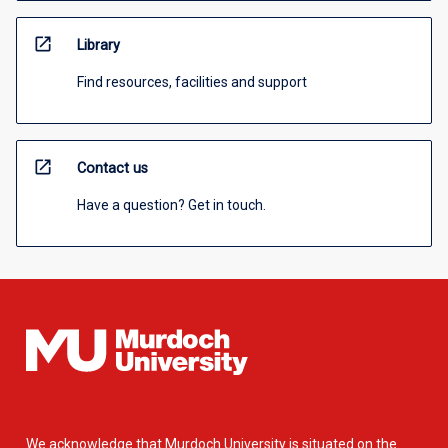
open_in_new
Library
Find resources, facilities and support
open_in_new
Contact us
Have a question? Get in touch.
We acknowledge that Murdoch University is situated on the