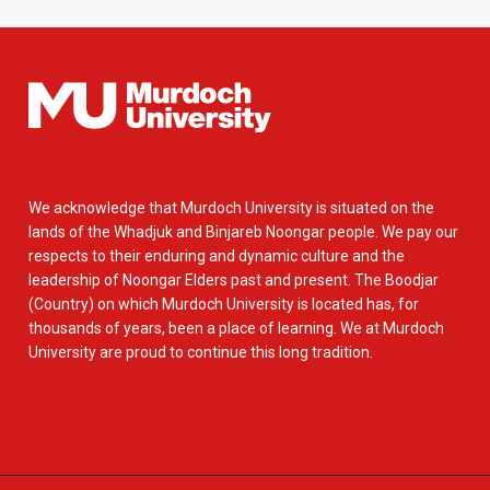
We acknowledge that Murdoch University is situated on the
lands of the Whadjuk and Binjareb Noongar people. We pay our
respects to their enduring and dynamic culture and the
leadership of Noongar Elders past and present. The Boodjar
(Country) on which Murdoch University is located has, for
thousands of years, been a place of learning. We at Murdoch
University are proud to continue this long tradition.