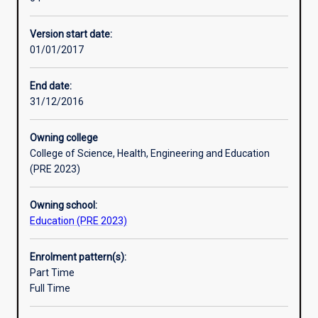
will
Professional Experiences. Graduates will be eligible to
prepare
teach children aged birth to primary school Year 6
Version start date:
graduates
(children aged 11/12 years).
01/01/2017
to
be
Professional Experience: There are 90 days of mentored
educators
teaching practice in this course.
End date:
in
31/12/2016
Early
Childhood
Owning college
Education
College of Science, Health, Engineering and Education
and
(PRE 2023)
Care
settings
Owning school:
and
Education (PRE 2023)
to
teach
in
Enrolment pattern(s):
a
Part Time
classroom
Full Time
from
Kindergarten