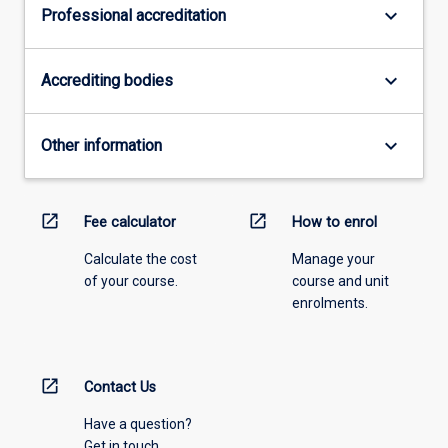
keyboard_arrow_down
Professional accreditation
keyboard_arrow_down
Accrediting bodies
keyboard_arrow_down
Other information
open_in_new
open_in_new
Fee calculator
How to enrol
Calculate the cost
Manage your
of your course.
course and unit
enrolments.
open_in_new
Contact Us
Have a question?
Get in touch