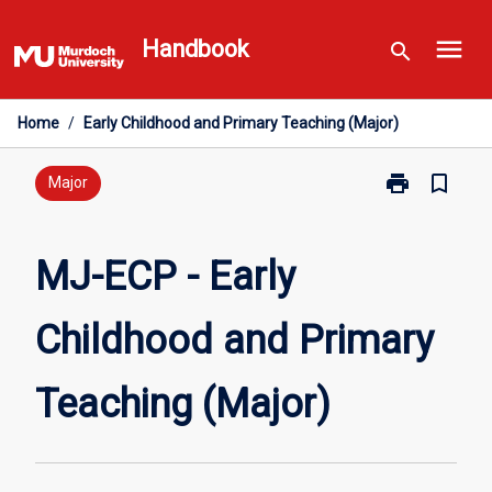
Skip
menu
to
Handbook
search
content
Home
/
Early Childhood and Primary Teaching (Major)
print
bookmark_border
Print
Major
MJ-
ECP
-
MJ-ECP - Early
Early
Childhood
Childhood and Primary
and
Primary
Teaching
Teaching (Major)
(Major)
page