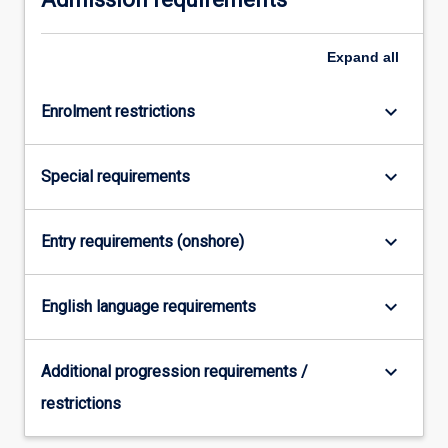
For
more
Expand
all
content
click
the
keyboard_arrow_down
Enrolment restrictions
Read
More
button
keyboard_arrow_down
Special requirements
below.
keyboard_arrow_down
Entry requirements (onshore)
keyboard_arrow_down
English language requirements
keyboard_arrow_down
Additional progression requirements /
restrictions