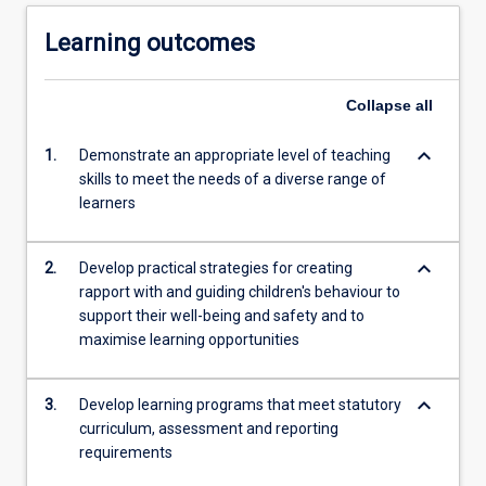
Learning outcomes
Collapse
all
keyboard_arrow_down
1.
Demonstrate an appropriate level of teaching
skills to meet the needs of a diverse range of
learners
keyboard_arrow_down
2.
Develop practical strategies for creating
rapport with and guiding children's behaviour to
support their well-being and safety and to
maximise learning opportunities
keyboard_arrow_down
3.
Develop learning programs that meet statutory
curriculum, assessment and reporting
requirements