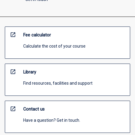
open_in_new
Fee calculator
Calculate the cost of your course
open_in_new
Library
Find resources, facilities and support
open_in_new
Contact us
Have a question? Get in touch.