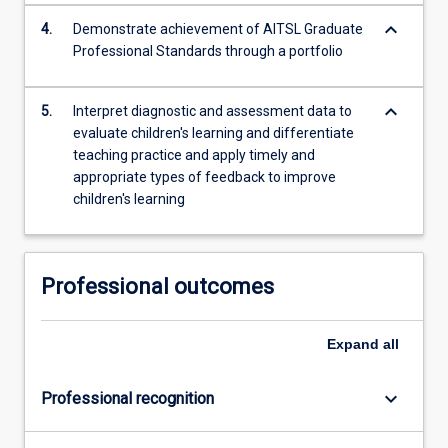
keyboard_arrow_down
4.
Demonstrate achievement of AITSL Graduate
Professional Standards through a portfolio
keyboard_arrow_down
5.
Interpret diagnostic and assessment data to
evaluate children's learning and differentiate
teaching practice and apply timely and
appropriate types of feedback to improve
children's learning
Professional outcomes
Expand
all
keyboard_arrow_down
Professional recognition