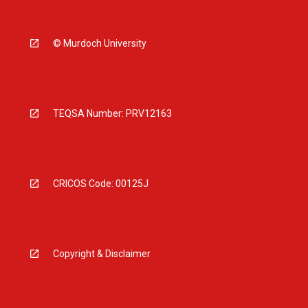
© Murdoch University
TEQSA Number: PRV12163
CRICOS Code: 00125J
Copyright & Disclaimer