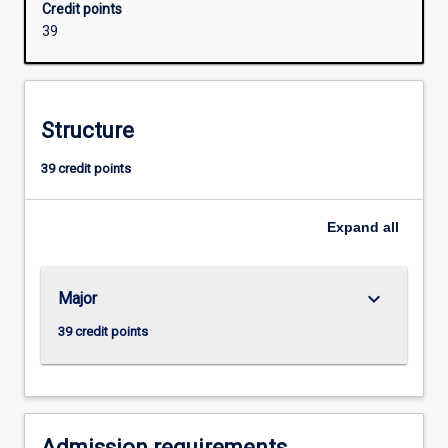
Credit points
to
39
Year
6.
Students
will
Structure
study
general
39 credit points
primary
curriculum
as
Expand
all
well
as
that
keyboard_arrow_down
Major
specific
to
39 credit points
early
childhood
education
and
will…
Admission requirements