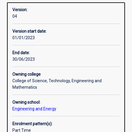
Learning outcomes
Overview
provide
Version:
advanced
04
training
Professional outcomes
in
Version start date:
the
01/01/2023
the
Research areas
planning,
modelling,
End date:
design,
30/06/2023
operation
and
Owning college
control
College of Science, Technology, Engineering and
of
Mathematics
environmentally
sustainable
Owning school:
engineered
Engineering and Energy
systems.
A
key
Enrolment pattern(s):
emphasis
Part Time