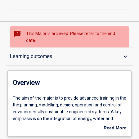
sms_failed
This Major is archived. Please refer to the end
date.
Overview
keyboard_arrow_down
Learning outcomes
Contacts
Overview
Structure
The
The aim of the major is to provide advanced training in the
aim
the planning, modelling, design, operation and control of
of
environmentally sustainable engineered systems. A key
the
Admission requirements
emphasis is on the integration of energy, water and
major
resource recovery systems into Smart Cities and
Read More
is
sustainable communities.
about
to