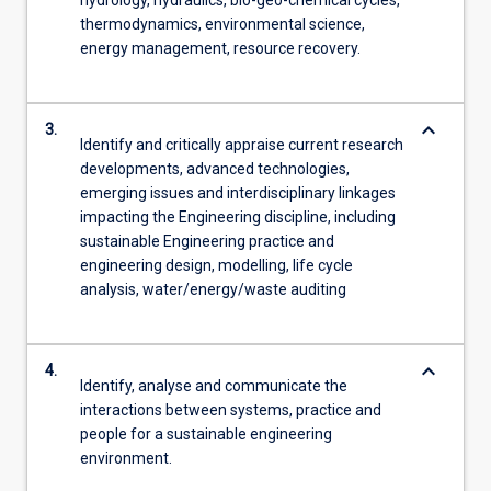
thermodynamics, environmental science,
energy management, resource recovery.
keyboard_arrow_down
3.
Identify and critically appraise current research
developments, advanced technologies,
emerging issues and interdisciplinary linkages
impacting the Engineering discipline, including
sustainable Engineering practice and
engineering design, modelling, life cycle
analysis, water/energy/waste auditing
keyboard_arrow_down
4.
Identify, analyse and communicate the
interactions between systems, practice and
people for a sustainable engineering
environment.