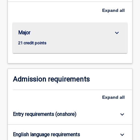
Expand
all
keyboard_arrow_down
Major
21 credit points
Admission requirements
Expand
all
keyboard_arrow_down
Entry requirements (onshore)
keyboard_arrow_down
English language requirements