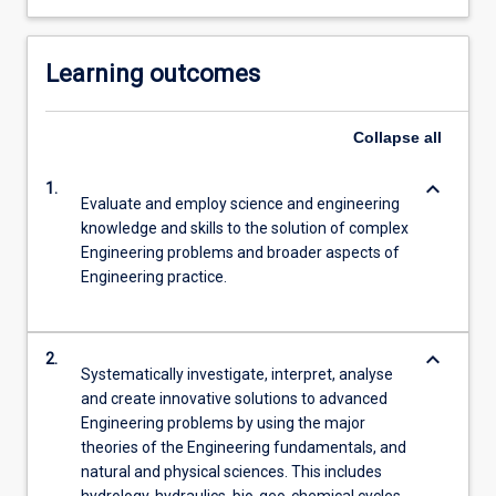
Learning outcomes
Collapse
all
keyboard_arrow_down
1.
Evaluate and employ science and engineering
knowledge and skills to the solution of complex
Engineering problems and broader aspects of
Engineering practice.
keyboard_arrow_down
2.
Systematically investigate, interpret, analyse
and create innovative solutions to advanced
Engineering problems by using the major
theories of the Engineering fundamentals, and
natural and physical sciences. This includes
hydrology, hydraulics, bio-geo-chemical cycles,