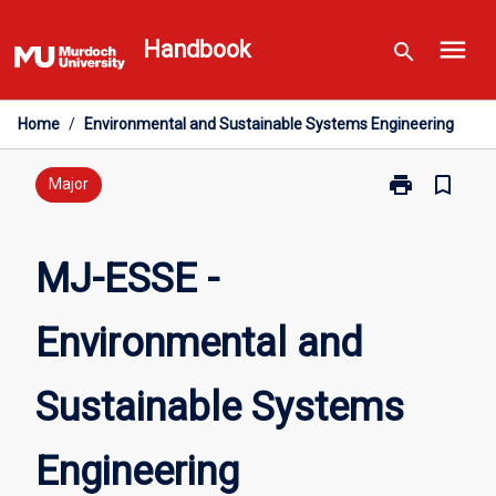
Skip
menu
to
Handbook
search
content
Home
/
Environmental and Sustainable Systems Engineering
print
bookmark_border
Print
Major
MJ-
ESSE
-
MJ-ESSE -
Environmental
and
Environmental and
Sustainable
Systems
Engineering
Sustainable Systems
page
Engineering