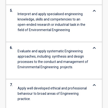
keyboard_arrow_down
5.
Interpret and apply specialised engineering
knowledge, skills and competencies to an
open-ended research or industrial task in the
field of Environmental Engineering
keyboard_arrow_down
6.
Evaluate and apply systematic Engineering
approaches, including synthesis and design
processes to the conduct and management of
Environmental Engineering projects.
keyboard_arrow_down
7.
Apply well developed ethical and professional
behaviour to broad areas of Engineering
practice.