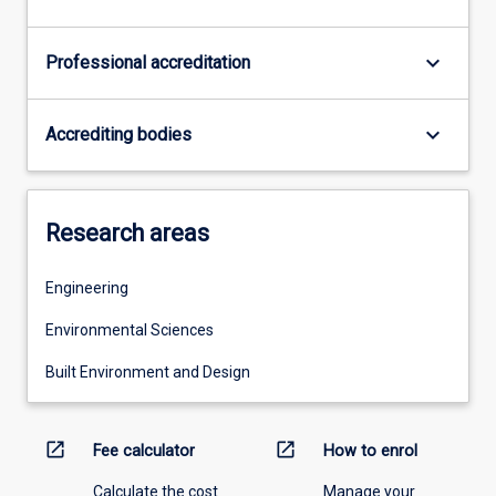
keyboard_arrow_down
Professional accreditation
keyboard_arrow_down
Accrediting bodies
Research areas
Engineering
Environmental Sciences
Built Environment and Design
open_in_new
open_in_new
Fee calculator
How to enrol
Calculate the cost
Manage your