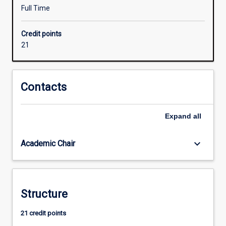
is
Full Time
on
the
Credit points
integration
21
of
energy,
water
and
Contacts
resource
recovery
Expand
all
systems
into
Smart
keyboard_arrow_down
Academic Chair
Cities
and
sustainable
communities.
Structure
21 credit points