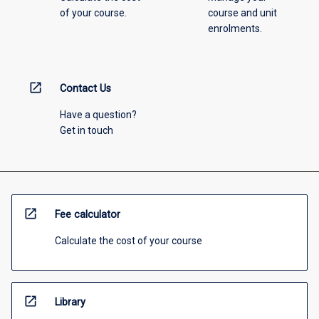
of your course.
course and unit
enrolments.
open_in_new
Contact Us
Have a question?
Get in touch
open_in_new
Fee calculator
Calculate the cost of your course
open_in_new
Library