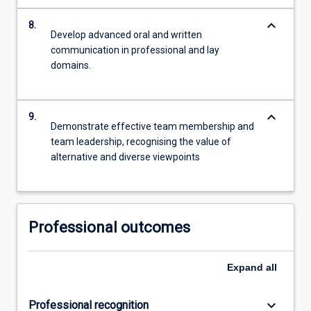
keyboard_arrow_down
8.
Develop advanced oral and written
communication in professional and lay
domains.
keyboard_arrow_down
9.
Demonstrate effective team membership and
team leadership, recognising the value of
alternative and diverse viewpoints
Professional outcomes
Expand
all
keyboard_arrow_down
Professional recognition