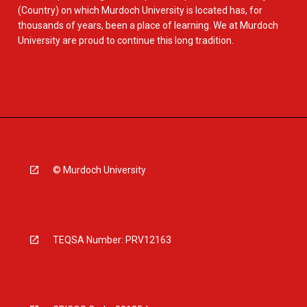
(Country) on which Murdoch University is located has, for
thousands of years, been a place of learning. We at Murdoch
University are proud to continue this long tradition.
© Murdoch University
TEQSA Number: PRV12163