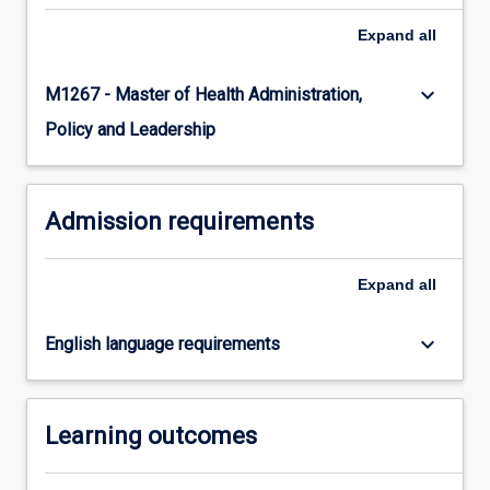
Read
Expand
all
More
button
keyboard_arrow_down
M1267 - Master of Health Administration,
below.
Policy and Leadership
Admission requirements
Expand
all
keyboard_arrow_down
English language requirements
Learning outcomes