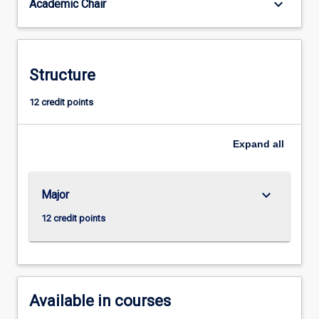
keyboard_arrow_down
Academic Chair
Resources
Management
opens
career
opportunities
Structure
that
include:
12 credit points
Recruitment
Consultant;
Expand
all
Human
Resources
Manager;
Talent
keyboard_arrow_down
Major
Acquisition
12 credit points
Consultant;
…
For
more
content
Available in courses
click
the