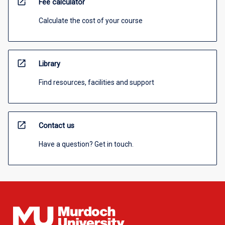
open_in_new
Fee calculator
Calculate the cost of your course
open_in_new
Library
Find resources, facilities and support
open_in_new
Contact us
Have a question? Get in touch.