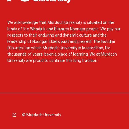
We acknowledge that Murdoch University is situated on the
lands of the Whadjuk and Binjareb Noongar people. We pay our
respects to their enduring and dynamic culture and the
leadership of Noongar Elders past and present. The Boodjar
(Country) on which Murdoch University is located has, for
thousands of years, been a place of learning. We at Murdoch
University are proud to continue this long tradition.
© Murdoch University