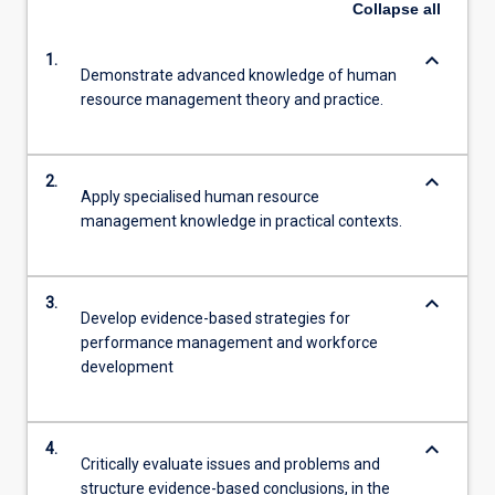
Collapse
all
keyboard_arrow_down
1.
Demonstrate advanced knowledge of human
resource management theory and practice.
keyboard_arrow_down
2.
Apply specialised human resource
management knowledge in practical contexts.
keyboard_arrow_down
3.
Develop evidence-based strategies for
performance management and workforce
development
keyboard_arrow_down
4.
Critically evaluate issues and problems and
structure evidence-based conclusions, in the