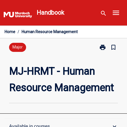
Skip
menu
to
Handbook
search
content
Home
/
Human Resource Management
print
bookmark_border
Print
Major
MJ-
HRMT
-
MJ-HRMT - Human
Human
Resource
Resource Management
Management
page
Overview
keyboard_arrow_down
Available in courses