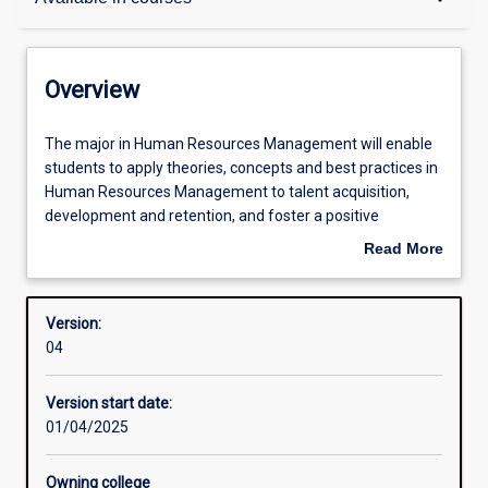
Contacts
Overview
Structure
The
The major in Human Resources Management will enable
major
students to apply theories, concepts and best practices in
in
Human Resources Management to talent acquisition,
Human
Available in courses
development and retention, and foster a positive
Resources
workplace culture.
Read More
Management
about
will
A major in Human Resources Management opens career
Admission requirements
Overview
enable
opportunities that include: Recruitment Consultant;
Version:
students
Human Resources Manager; Talent Acquisition
04
to
Consultant; Organisational Development Specialist;
Learning outcomes
apply
Payroll Consultant; Compensation, Benefits and People
Version start date:
theories,
Reporting Specialist, among others.
01/04/2025
concepts
and
best
Owning college