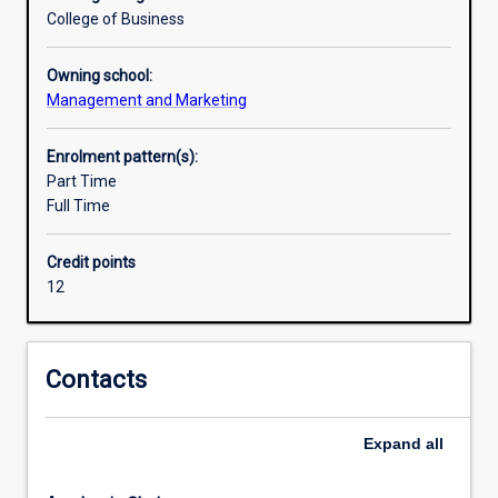
practices
College of Business
in
Human
Owning school:
Resources
Management and Marketing
Management
to
Enrolment pattern(s):
talent
Part Time
acquisition,
Full Time
development
and
retention,
Credit points
and
12
foster
a
positive
Contacts
workplace
culture.A
major
Expand
all
in
Human