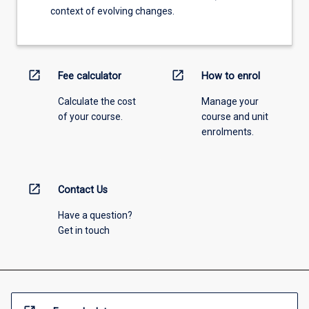
context of evolving changes.
open_in_new
open_in_new
Fee calculator
How to enrol
Calculate the cost
Manage your
of your course.
course and unit
enrolments.
open_in_new
Contact Us
Have a question?
Get in touch