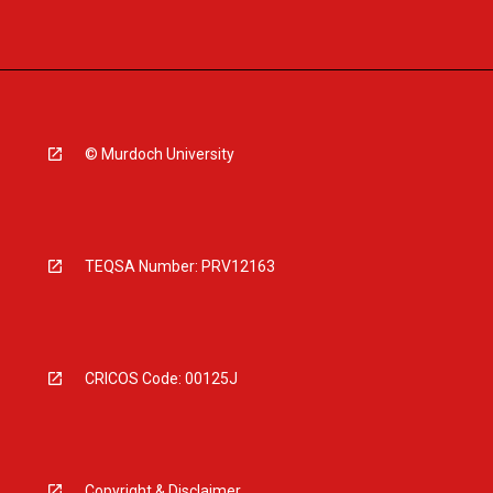
© Murdoch University
TEQSA Number: PRV12163
CRICOS Code: 00125J
Copyright & Disclaimer