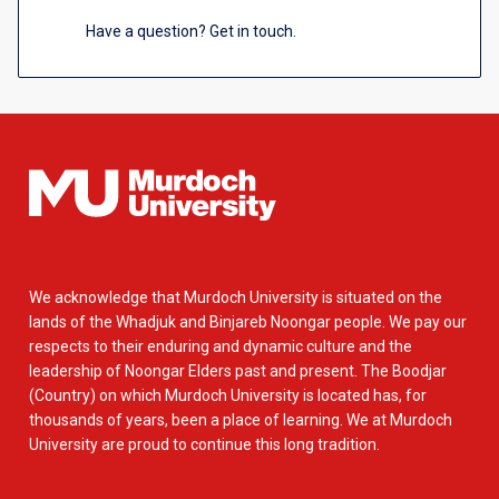
Have a question? Get in touch.
We acknowledge that Murdoch University is situated on the
lands of the Whadjuk and Binjareb Noongar people. We pay our
respects to their enduring and dynamic culture and the
leadership of Noongar Elders past and present. The Boodjar
(Country) on which Murdoch University is located has, for
thousands of years, been a place of learning. We at Murdoch
University are proud to continue this long tradition.