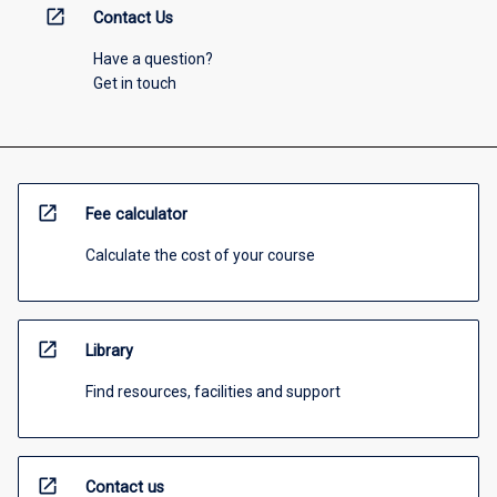
open_in_new
Contact Us
Have a question?
Get in touch
open_in_new
Fee calculator
Calculate the cost of your course
open_in_new
Library
Find resources, facilities and support
open_in_new
Contact us