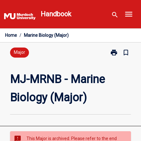
Skip
menu
to
Handbook
search
content
Home
/
Marine Biology (Major)
print
bookmark_border
Print
Major
MJ-
MRNB
-
MJ-MRNB - Marine
Marine
Biology
Biology (Major)
(Major)
page
sms_failed
This Major is archived. Please refer to the end