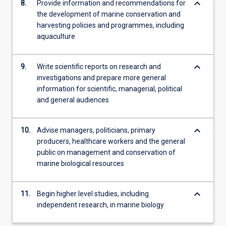
keyboard_arrow_down
8.
Provide information and recommendations for
the development of marine conservation and
harvesting policies and programmes, including
aquaculture
keyboard_arrow_down
9.
Write scientific reports on research and
investigations and prepare more general
information for scientific, managerial, political
and general audiences
keyboard_arrow_down
10.
Advise managers, politicians, primary
producers, healthcare workers and the general
public on management and conservation of
marine biological resources
keyboard_arrow_down
11.
Begin higher level studies, including
independent research, in marine biology