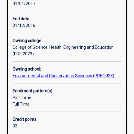
01/01/2017
biota
employment opportunities.
and
ecololgical
End date:
processes
31/12/2016
of
marine
Owning college
environments.
College of Science, Health, Engineering and Education
Students
(PRE 2023)
study
the
Owning school:
diversity
Environmental and Conservation Sciences (PRE 2023)
of
marine
life,
Enrolment pattern(s):
as
Part Time
well
Full Time
as
the
Credit points
interactions
33
between