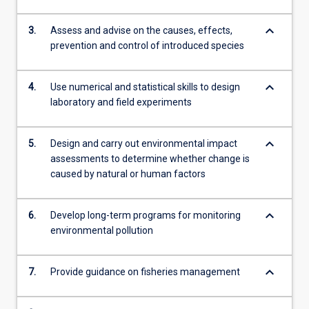
keyboard_arrow_down
3.
Assess and advise on the causes, effects,
prevention and control of introduced species
keyboard_arrow_down
4.
Use numerical and statistical skills to design
laboratory and field experiments
keyboard_arrow_down
5.
Design and carry out environmental impact
assessments to determine whether change is
caused by natural or human factors
keyboard_arrow_down
6.
Develop long-term programs for monitoring
environmental pollution
keyboard_arrow_down
7.
Provide guidance on fisheries management