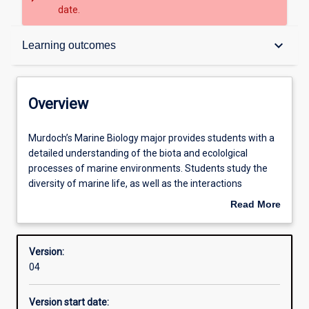
date.
Overview
keyboard_arrow_down
Learning outcomes
Structure
Overview
Admission requirements
Murdoch’s
Murdoch’s Marine Biology major provides students with a
Marine
detailed understanding of the biota and ecololgical
Biology
processes of marine environments. Students study the
major
Learning outcomes
diversity of marine life, as well as the interactions
provides
between species and between the biota and the physical
Read More
students
environment. There is a strong emphasis on fundamental
about
with
biological principles and how these underpin successful
Professional outcomes
Overview
a
marine management, coupled with extensive
Version:
detailed
opportunities for field work. Specialised units cover fish,
04
understanding
wildlife populations and aquaculture. Students are
of
encouraged to combine marine biology with a second
Version start date:
the
minor or major to broaden their skills and to enhance