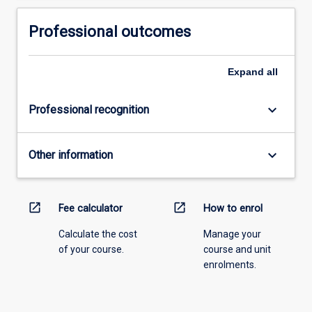
Professional outcomes
Expand
all
keyboard_arrow_down
Professional recognition
keyboard_arrow_down
Other information
open_in_new
open_in_new
Fee calculator
How to enrol
Calculate the cost
Manage your
of your course.
course and unit
enrolments.