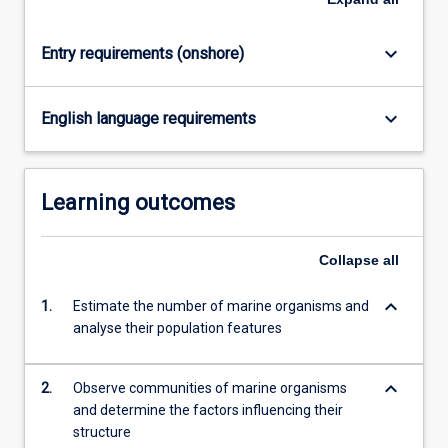
click
the
keyboard_arrow_down
Entry requirements (onshore)
Read
More
button
keyboard_arrow_down
English language requirements
below.
Learning outcomes
Collapse
all
keyboard_arrow_down
1.
Estimate the number of marine organisms and
analyse their population features
keyboard_arrow_down
2.
Observe communities of marine organisms
and determine the factors influencing their
structure