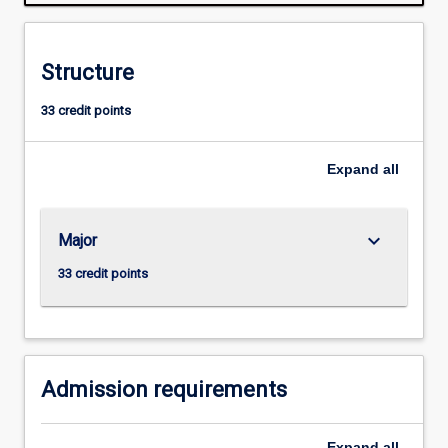
species
and
between
Structure
the
biota
33 credit points
and
the
physical
Expand
all
environment.
There
is
keyboard_arrow_down
Major
a
strong
33 credit points
emphasis
on
fundamental
biological
principles…
Admission requirements
For
more
Expand
all
content