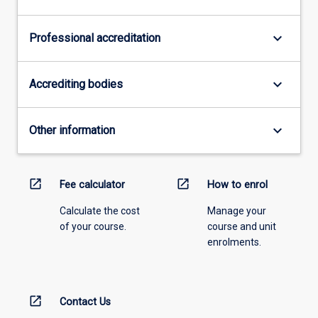
keyboard_arrow_down
Professional accreditation
keyboard_arrow_down
Accrediting bodies
keyboard_arrow_down
Other information
open_in_new
open_in_new
Fee calculator
How to enrol
Calculate the cost
Manage your
of your course.
course and unit
enrolments.
open_in_new
Contact Us