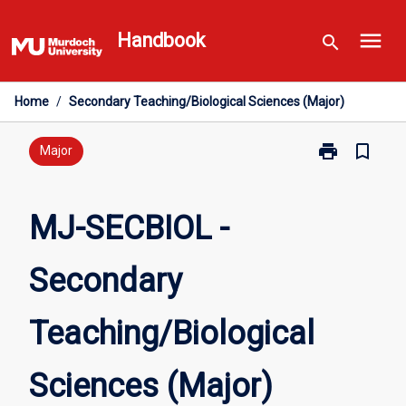
Skip
menu
to
Handbook
search
content
Home
/
Secondary Teaching/Biological Sciences (Major)
print
bookmark_border
Print
Major
MJ-
SECBIOL
-
MJ-SECBIOL -
Secondary
Teaching/Biol
Secondary
Sciences
(Major)
page
Teaching/Biological
Sciences (Major)