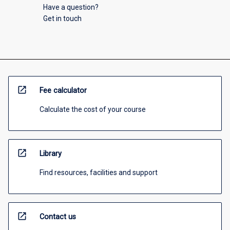
Have a question?
Get in touch
open_in_new
Fee calculator
Calculate the cost of your course
open_in_new
Library
Find resources, facilities and support
open_in_new
Contact us