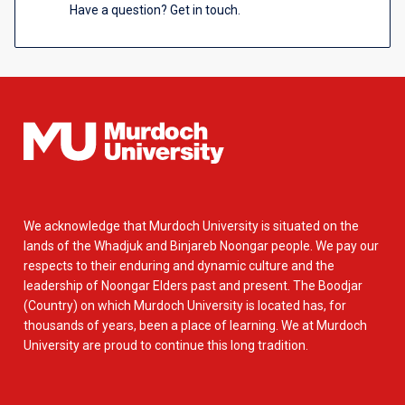
Have a question? Get in touch.
We acknowledge that Murdoch University is situated on the
lands of the Whadjuk and Binjareb Noongar people. We pay our
respects to their enduring and dynamic culture and the
leadership of Noongar Elders past and present. The Boodjar
(Country) on which Murdoch University is located has, for
thousands of years, been a place of learning. We at Murdoch
University are proud to continue this long tradition.