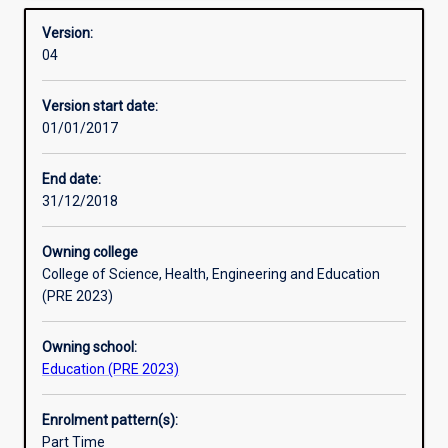
MathematicsSport and Health ScienceScience (Biological
Overview
registration
Sciences, Biomedical Science, Chemistry, Environmental
Version:
to
Science, Marine Science, Mineral Science).
04
teach
Advice about Murdoch majors suitable for each of these
one
learning areas may be obtained from the Academic Chair
Version start date:
or
(Secondary).
01/01/2017
more
Professional Experience: There are 80 days of mentored
learning
teaching practice in this course.
areas
End date:
at
31/12/2018
the
secondary
Owning college
school
College of Science, Health, Engineering and Education
level.
(PRE 2023)
For
Secondary
Owning school:
Teacher
Education (PRE 2023)
Education
students
the
Enrolment pattern(s):
Bachelor
Part Time