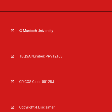
© Murdoch University
TEQSA Number: PRV12163
CRICOS Code: 00125J
Copyright & Disclaimer