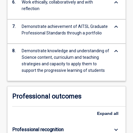
keyboard_arrow_down
6.
Work ethically, collaboratively and with
reflection
keyboard_arrow_down
7.
Demonstrate achievement of AITSL Graduate
Professional Standards through a portfolio
keyboard_arrow_down
8.
Demonstrate knowledge and understanding of
Science content, curriculum and teaching
strategies and capacity to apply them to
support the progressive learning of students
Professional outcomes
Expand
all
keyboard_arrow_down
Professional recognition