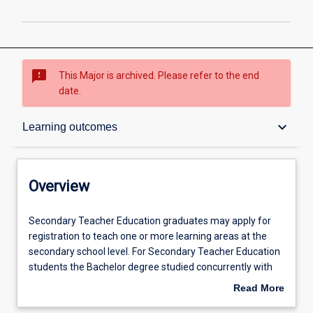
sms_failed
This Major is archived. Please refer to the end
date.
Overview
keyboard_arrow_down
Learning outcomes
Admission requirements
Overview
Learning outcomes
Secondary
Secondary Teacher Education graduates may apply for
Teacher
registration to teach one or more learning areas at the
Education
secondary school level. For Secondary Teacher Education
graduates
Professional outcomes
students the Bachelor degree studied concurrently with
may
the Bachelor of Education should be relevant to one of the
Read More
apply
following learning areas / subjects in secondary schools:
about
for