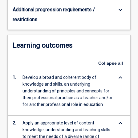
in
secondary
keyboard_arrow_down
Additional progression requirements /
schools:
restrictions
…
For
more
content
Learning outcomes
click
the
Read
Collapse
all
More
button
keyboard_arrow_down
1.
Develop a broad and coherent body of
below.
knowledge and skills, an underlying
understanding of principles and concepts for
their professional practice as a teacher and/or
for another professional role in education
keyboard_arrow_down
2.
Apply an appropriate level of content
knowledge, understanding and teaching skills
to meet the needs of a diverse range of