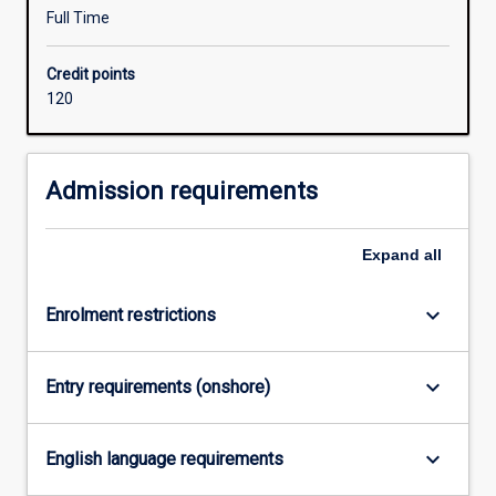
degree
Full Time
studied
concurrently
Credit points
with
120
the
Bachelor
of
Education
Admission requirements
should
be
Expand
all
relevant
to
one
keyboard_arrow_down
Enrolment restrictions
of
the
following
keyboard_arrow_down
Entry requirements (onshore)
learning
areas
/
keyboard_arrow_down
English language requirements
subjects