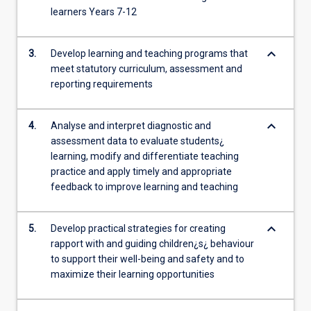
learners Years 7-12
keyboard_arrow_down
3.
Develop learning and teaching programs that
meet statutory curriculum, assessment and
reporting requirements
keyboard_arrow_down
4.
Analyse and interpret diagnostic and
assessment data to evaluate students¿
learning, modify and differentiate teaching
practice and apply timely and appropriate
feedback to improve learning and teaching
keyboard_arrow_down
5.
Develop practical strategies for creating
rapport with and guiding children¿s¿ behaviour
to support their well-being and safety and to
maximize their learning opportunities