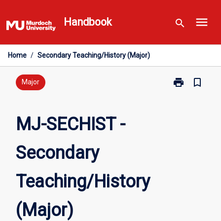
Skip
menu
to
Handbook
search
content
Home
/
Secondary Teaching/History (Major)
print
bookmark_border
Print
Major
MJ-
SECHIST
-
MJ-SECHIST -
Secondary
Teaching/Hist
Secondary
(Major)
page
Teaching/History
(Major)