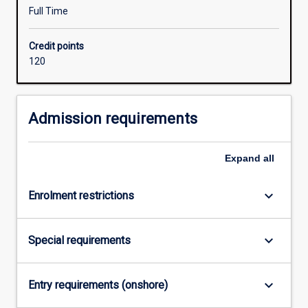
degree
Full Time
studied
concurrently
Credit points
with
120
the
Bachelor
of
Education
Admission requirements
should
be
Expand
all
relevant
to
one
keyboard_arrow_down
Enrolment restrictions
of
the
following
keyboard_arrow_down
Special requirements
learning
areas/subjects
in
keyboard_arrow_down
Entry requirements (onshore)
secondary