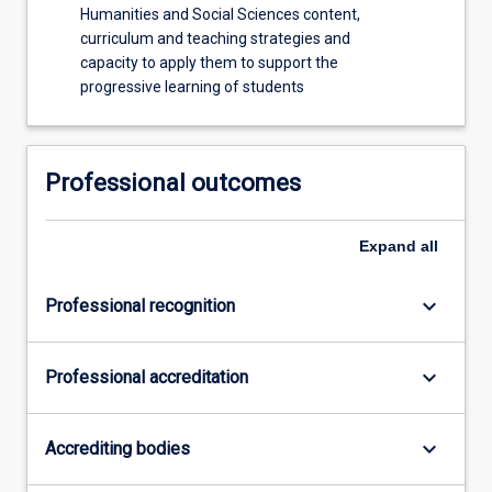
Humanities and Social Sciences content,
curriculum and teaching strategies and
capacity to apply them to support the
progressive learning of students
Professional outcomes
Expand
all
keyboard_arrow_down
Professional recognition
keyboard_arrow_down
Professional accreditation
keyboard_arrow_down
Accrediting bodies