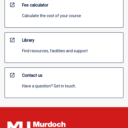
open_in_new
Fee calculator
Calculate the cost of your course
open_in_new
Library
Find resources, facilities and support
open_in_new
Contact us
Have a question? Get in touch.