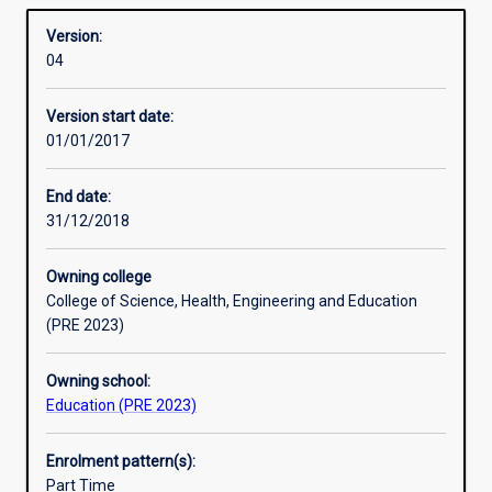
Drama
Overview
registration
English
Version:
to
History / Humanities and Social Sciences
04
teach
Languages other than English (LOTE): Japanese
one
Languages other than English (LOTE): Indonesian.
Version start date:
or
Advice about Murdoch majors suitable for each of these
01/01/2017
more
learning areas/subjects may be obtained from the
learning
Academic Chair (Secondary).
areas
End date:
at
Professional Experience: There are 80 days of mentored
31/12/2018
the
teaching practice in this course.
secondary
Owning college
school
College of Science, Health, Engineering and Education
level.
(PRE 2023)
For
Secondary
Owning school:
Teacher
Education (PRE 2023)
Education
students
the
Enrolment pattern(s):
Bachelor
Part Time