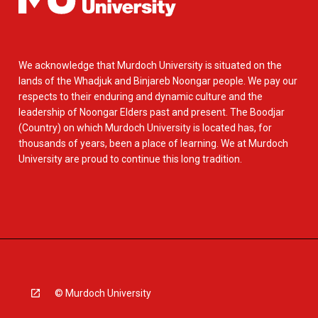
We acknowledge that Murdoch University is situated on the
lands of the Whadjuk and Binjareb Noongar people. We pay our
respects to their enduring and dynamic culture and the
leadership of Noongar Elders past and present. The Boodjar
(Country) on which Murdoch University is located has, for
thousands of years, been a place of learning. We at Murdoch
University are proud to continue this long tradition.
© Murdoch University