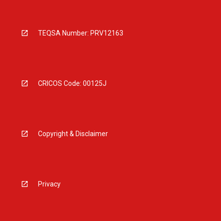
TEQSA Number: PRV12163
CRICOS Code: 00125J
Copyright & Disclaimer
Privacy