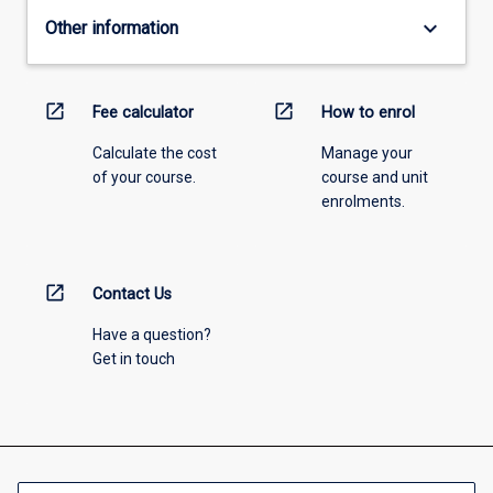
keyboard_arrow_down
Other information
open_in_new
open_in_new
Fee calculator
How to enrol
Calculate the cost
Manage your
of your course.
course and unit
enrolments.
open_in_new
Contact Us
Have a question?
Get in touch