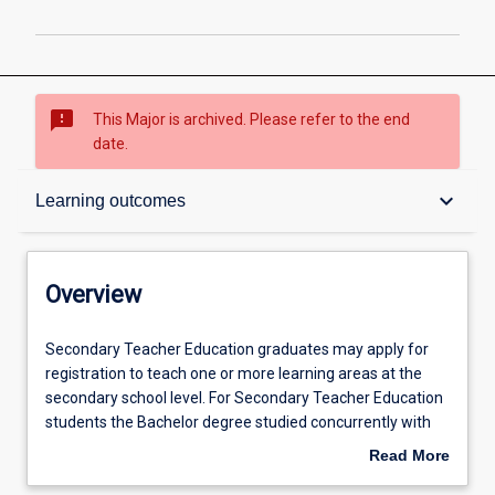
sms_failed
This Major is archived. Please refer to the end
date.
Overview
keyboard_arrow_down
Learning outcomes
Admission requirements
Overview
Learning outcomes
Secondary
Secondary Teacher Education graduates may apply for
Teacher
registration to teach one or more learning areas at the
Education
secondary school level. For Secondary Teacher Education
graduates
Professional outcomes
students the Bachelor degree studied concurrently with
may
the Bachelor of Education should be relevant to one of the
Read More
apply
following learning areas/subjects in secondary schools:
about
for