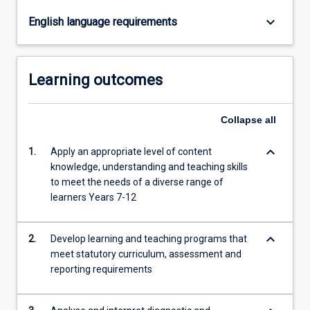
schools:
DramaEnglishHistory
keyboard_arrow_down
English language requirements
/
…
For
Learning outcomes
more
content
click
Collapse
all
the
Read
keyboard_arrow_down
1.
Apply an appropriate level of content
More
knowledge, understanding and teaching skills
button
to meet the needs of a diverse range of
below.
learners Years 7-12
keyboard_arrow_down
2.
Develop learning and teaching programs that
meet statutory curriculum, assessment and
reporting requirements