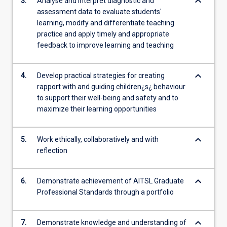
keyboard_arrow_down
3.
Analyse and interpret diagnostic and
assessment data to evaluate students'
learning, modify and differentiate teaching
practice and apply timely and appropriate
feedback to improve learning and teaching
keyboard_arrow_down
4.
Develop practical strategies for creating
rapport with and guiding children¿s¿ behaviour
to support their well-being and safety and to
maximize their learning opportunities
keyboard_arrow_down
5.
Work ethically, collaboratively and with
reflection
keyboard_arrow_down
6.
Demonstrate achievement of AITSL Graduate
Professional Standards through a portfolio
keyboard_arrow_down
7.
Demonstrate knowledge and understanding of