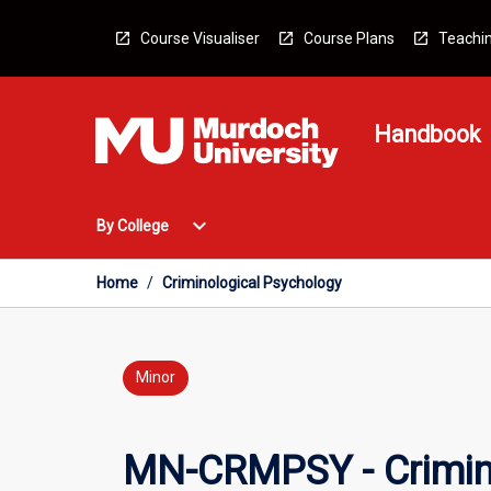
Skip
to
Course Visualiser
Course Plans
Teachin
content
Handbook
Open
expand_more
By College
By
College
Menu
Home
/
Criminological Psychology
Minor
MN-CRMPSY - Crimin