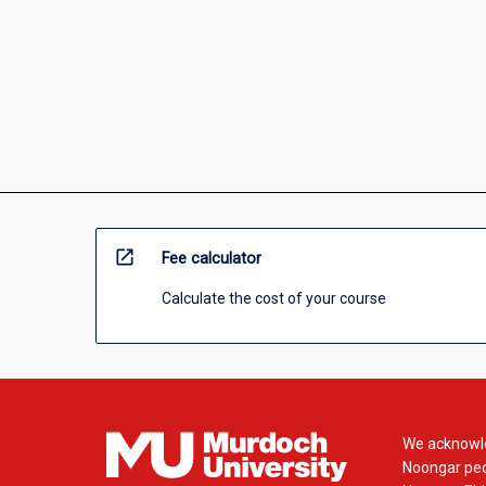
open_in_new
Fee calculator
Calculate the cost of your course
We acknowle
Noongar peop