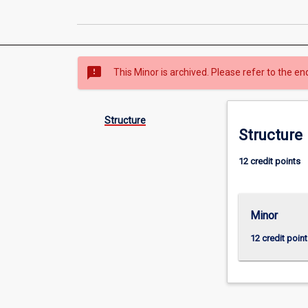
sms_failed
This Minor is archived. Please refer to the en
Structure
Structure
12 credit points
Minor
12 credit point