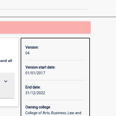
Psychology
page
Version:
04
pand
all
Version start date:
01/01/2017
keyboard_arrow_down
End date:
31/12/2022
Owning college
College of Arts, Business, Law and