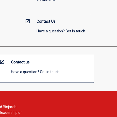
open_in_new
Contact Us
Have a question? Get in touch
open_in_new
Contact us
Have a question? Get in touch.
d Binjareb
 leadership of