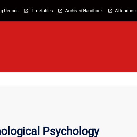
g Periods
Timetables
Archived Handbook
Attendanc
ological Psychology