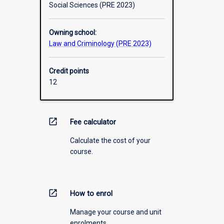
Social Sciences (PRE 2023)
Owning school:
Law and Criminology (PRE 2023)
Credit points
12
open_in_new
Fee calculator
Calculate the cost of your
course.
open_in_new
How to enrol
Manage your course and unit
enrolments.