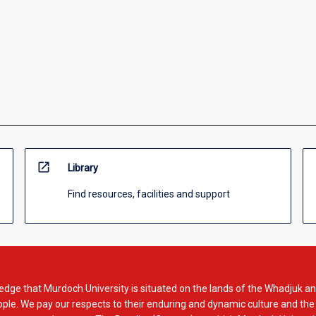
open_in_new
Library
Find resources, facilities and support
dge that Murdoch University is situated on the lands of the Whadjuk an
le. We pay our respects to their enduring and dynamic culture and the