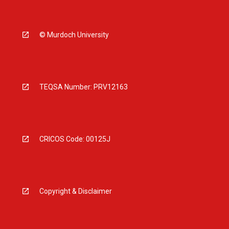
© Murdoch University
TEQSA Number: PRV12163
CRICOS Code: 00125J
Copyright & Disclaimer