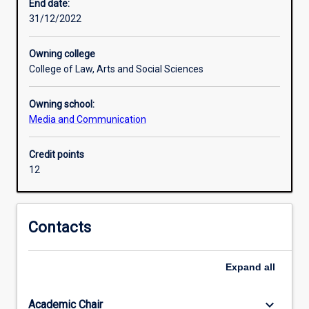
the
End date:
games
31/12/2022
industry
and
Owning college
esports
College of Law, Arts and Social Sciences
in
particular,
Owning school:
as
Media and Communication
well
as
communication
Credit points
strategies
12
or
event
management.
Contacts
The
minor
will
Expand
all
culminate
in
keyboard_arrow_down
Academic Chair
a