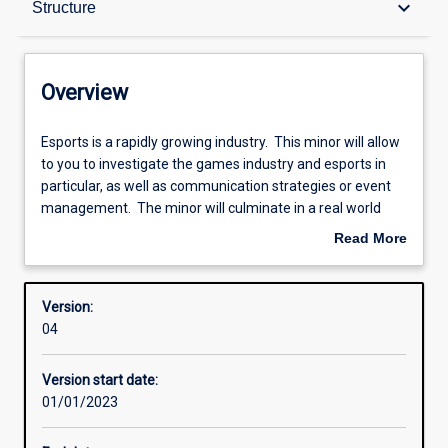
keyboard_arrow_down
Structure
Contacts
Overview
Structure
Esports
Esports is a rapidly growing industry. This minor will allow
is
to you to investigate the games industry and esports in
a
particular, as well as communication strategies or event
rapidly
Learning outcomes
management. The minor will culminate in a real world
growing
experience through the undertaking of a project related to
Read More
industry.
esports.
about
This
Research areas
Overview
minor
Version:
will
04
allow
to
Version start date:
you
01/01/2023
to
investigate