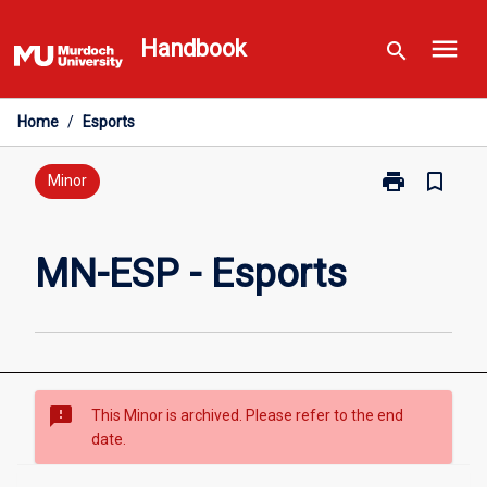
Skip
menu
to
Handbook
search
content
Home
/
Esports
print
bookmark_border
Print
Minor
MN-
ESP
-
MN-ESP - Esports
Esports
page
sms_failed
This Minor is archived. Please refer to the end
date.
Overview