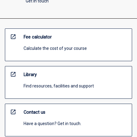
Get in touch
open_in_new
Fee calculator
Calculate the cost of your course
open_in_new
Library
Find resources, facilities and support
open_in_new
Contact us
Have a question? Get in touch.