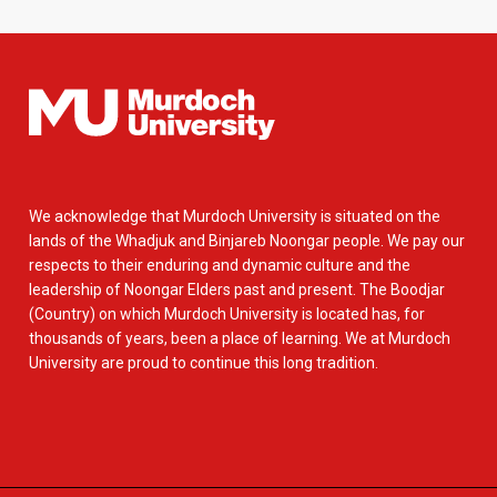
We acknowledge that Murdoch University is situated on the
lands of the Whadjuk and Binjareb Noongar people. We pay our
respects to their enduring and dynamic culture and the
leadership of Noongar Elders past and present. The Boodjar
(Country) on which Murdoch University is located has, for
thousands of years, been a place of learning. We at Murdoch
University are proud to continue this long tradition.