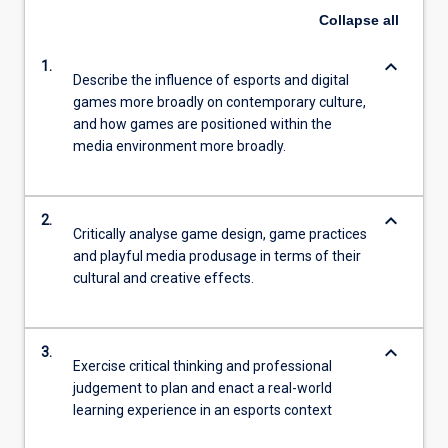
Collapse
all
keyboard_arrow_down
1.
Describe the influence of esports and digital
games more broadly on contemporary culture,
and how games are positioned within the
media environment more broadly.
keyboard_arrow_down
2.
Critically analyse game design, game practices
and playful media produsage in terms of their
cultural and creative effects.
keyboard_arrow_down
3.
Exercise critical thinking and professional
judgement to plan and enact a real-world
learning experience in an esports context