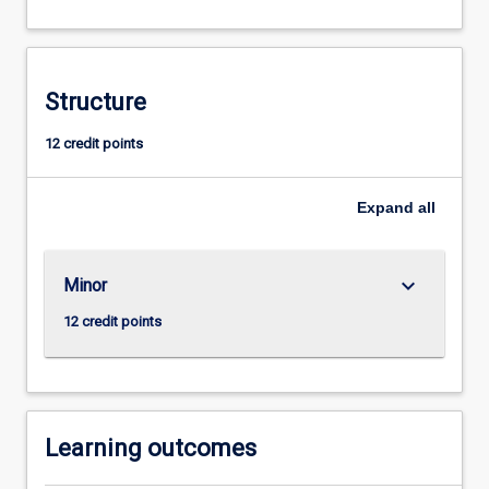
real
world
experience
through
Structure
the
undertaking
12 credit points
of
a
Expand
all
project
related
to
esports.
keyboard_arrow_down
Minor
12 credit points
Learning outcomes