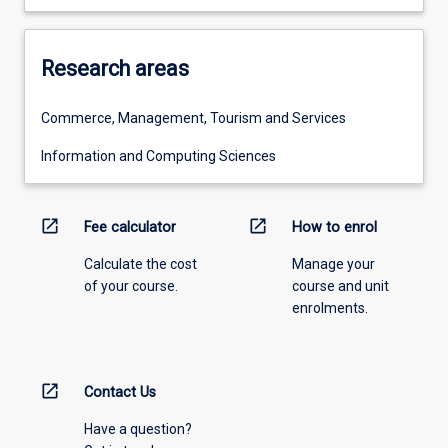
Research areas
Commerce, Management, Tourism and Services
Information and Computing Sciences
open_in_new
open_in_new
Fee calculator
How to enrol
Calculate the cost
Manage your
of your course.
course and unit
enrolments.
open_in_new
Contact Us
Have a question?